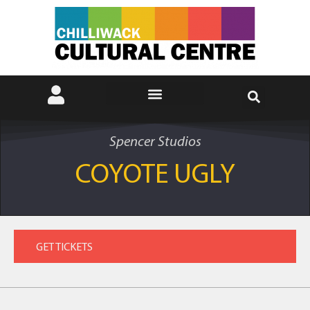
Spencer Studios
COYOTE UGLY