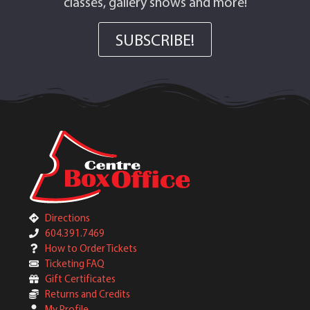
classes, gallery shows and more!
SUBSCRIBE!
Directions
604.391.7469
How to Order Tickets
Ticketing FAQ
Gift Certificates
Returns and Credits
My Profile