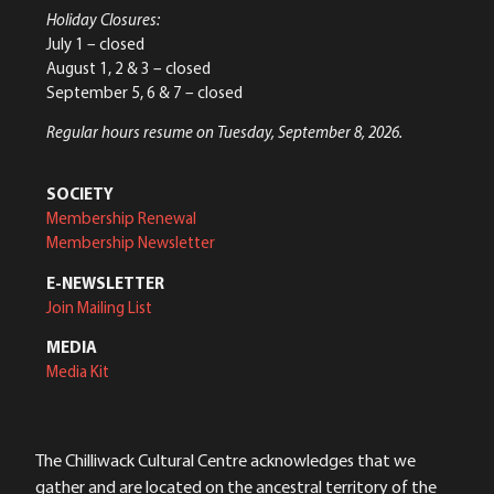
Holiday Closures:
July 1 – closed
August 1, 2 & 3 – closed
September 5, 6 & 7 – closed
Regular hours resume on Tuesday, September 8, 2026.
SOCIETY
Membership Renewal
Membership Newsletter
E-NEWSLETTER
Join Mailing List
MEDIA
Media Kit
The Chilliwack Cultural Centre acknowledges that we
gather and are located on the ancestral territory of the