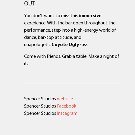
OUT
You don’t want to miss this
immersive
experience. With the bar open throughout the
performance, step into a high-energy world of
dance, bar-top attitude, and
unapologetic
Coyote Ugly
sass.
Come with friends. Grab a table. Make a night of
it.
Spencer Studios
website
Spencer Studios
Facebook
Spencer Studios
Instagram