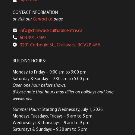
CONTACT INFORMATION
or visit our
Contact Us
page
info@chilliwackculturalcentre.ca
604.391.7469
9201 Corbould St., Chilliwack, BC V2P 4A6
BUILDING HOURS:
Monday to Friday
– 9:00 am to 9:00 pm
Saturday & Sunday
– 9:30 am to 5:00 pm
Open one hour before shows.
(Please note that hours may differ on holidays and long
weekends)
Summer Hours:
Starting Wednesday, July 1, 2026:
Mondays, Tuesdays, Fridays – 9 am to 5 pm
Wednesdays & Thursdays – 9 am to 9 pm
Saturdays & Sundays – 9:30 am to 5 pm