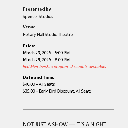
Presented by
Spencer Studios
Venue
Rotary Hall Studio Theatre
Price:
March 29, 2026 – 5:00 PM
March 29, 2026 – 8:00 PM
Red Membership program discounts available.
Date and Time:
$40.00 – All Seats
$35.00 – Early Bird Discount, All Seats
NOT JUST A SHOW — IT’S A NIGHT