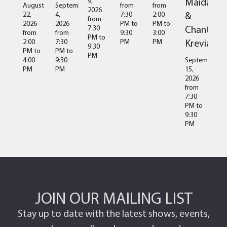
Maida
9,
August
September
from
from
2026
&
22,
4,
7:30
2:00
from
2026
2026
PM
to
PM
to
Chantal
7:30
from
from
9:30
3:00
PM
to
Kreviazuk
2:00
7:30
PM
PM
9:30
PM
to
PM
to
PM
4:00
9:30
September
PM
PM
15,
2026
from
7:30
PM
to
9:30
PM
JOIN OUR MAILING LIST
Stay up to date with the latest shows, events,