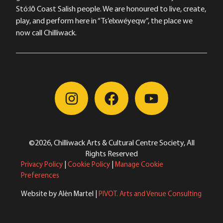
Stó:lō Coast Salish people. We are honoured to live, create,
play, and perform here in “Ts’elxwéyeqw”, the place we
now call Chilliwack.
©2026, Chilliwack Arts & Cultural Centre Society, All
Rights Reserved
Privacy Policy
|
Cookie Policy
|
Manage Cookie
Preferences
Website by Alèn Martel |
PIVOT. Arts and Venue Consulting