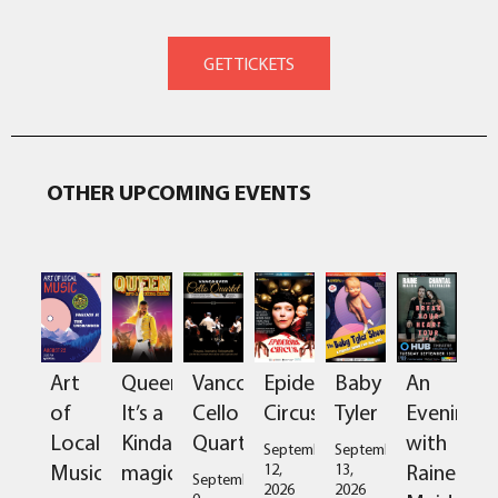
OTHER UPCOMING EVENTS
Art
Queen:
Vancouver
Epidermis
Baby
An
of
It’s a
Cello
Circus
Tyler
Evening
Local
Kinda
Quartet
with
September
September
Music
magic
Raine
12,
13,
September
2026
2026