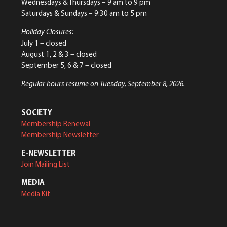
Wednesdays & Thursdays – 9 am to 9 pm
Saturdays & Sundays – 9:30 am to 5 pm
Holiday Closures:
July 1 – closed
August 1, 2 & 3 – closed
September 5, 6 & 7 – closed
Regular hours resume on Tuesday, September 8, 2026.
SOCIETY
Membership Renewal
Membership Newsletter
E-NEWSLETTER
Join Mailing List
MEDIA
Media Kit