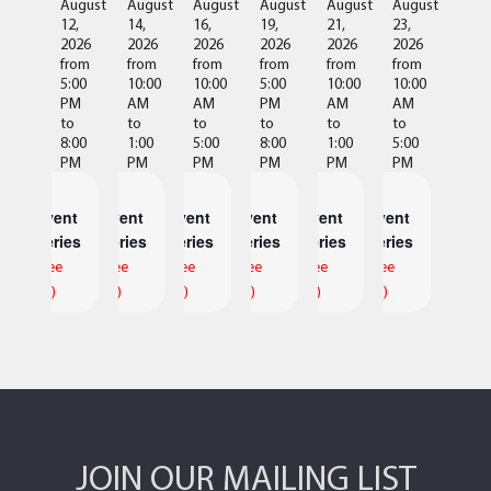
August
August
August
August
August
August
12,
14,
16,
19,
21,
23,
2026
2026
2026
2026
2026
2026
from
from
from
from
from
from
5:00
10:00
10:00
5:00
10:00
10:00
PM
AM
AM
PM
AM
AM
to
to
to
to
to
to
8:00
1:00
5:00
8:00
1:00
5:00
PM
PM
PM
PM
PM
PM
Event
Event
Event
Event
Event
Event
Series
Series
Series
Series
Series
Series
(See
(See
(See
(See
(See
(See
All)
All)
All)
All)
All)
All)
JOIN OUR MAILING LIST