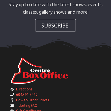
Stay up to date with the latest shows, events,
classes, gallery shows and more!
SUBSCRIBE!
Directions
604.391.7469
How to Order Tickets
Ticketing FAQ
Gift Certificates