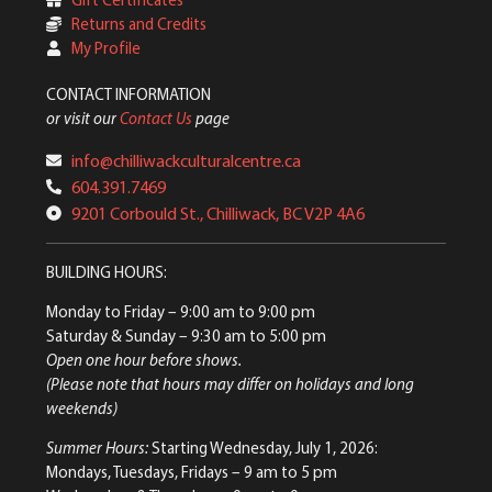
Returns and Credits
My Profile
CONTACT INFORMATION
or visit our
Contact Us
page
info@chilliwackculturalcentre.ca
604.391.7469
9201 Corbould St., Chilliwack, BC V2P 4A6
BUILDING HOURS:
Monday to Friday
– 9:00 am to 9:00 pm
Saturday & Sunday
– 9:30 am to 5:00 pm
Open one hour before shows.
(Please note that hours may differ on holidays and long
weekends)
Summer Hours:
Starting Wednesday, July 1, 2026:
Mondays, Tuesdays, Fridays – 9 am to 5 pm