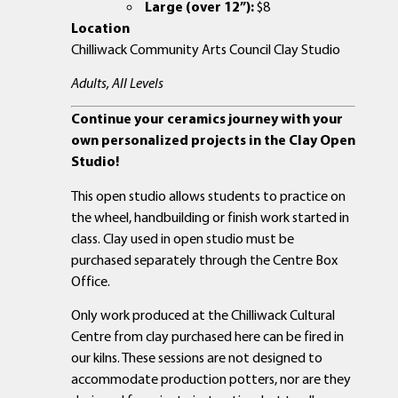
Large (over 12”):
$8
Location
Chilliwack Community Arts Council Clay Studio
Adults, All Levels
Continue your ceramics journey with your
own personalized projects in the Clay Open
Studio!
This open studio allows students to practice on
the wheel, handbuilding or finish work started in
class. Clay used in open studio must be
purchased separately through the Centre Box
Office.
Only work produced at the Chilliwack Cultural
Centre from clay purchased here can be fired in
our kilns. These sessions are not designed to
accommodate production potters, nor are they