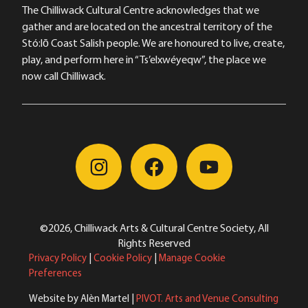
The Chilliwack Cultural Centre acknowledges that we
gather and are located on the ancestral territory of the
Stó:lō Coast Salish people. We are honoured to live, create,
play, and perform here in “Ts’elxwéyeqw”, the place we
now call Chilliwack.
©2026, Chilliwack Arts & Cultural Centre Society, All
Rights Reserved
Privacy Policy
|
Cookie Policy
|
Manage Cookie
Preferences
Website by Alèn Martel |
PIVOT. Arts and Venue Consulting