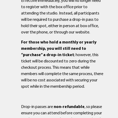
Effective immediately, you will no longer need
to register with the box office prior to
attending the studio. Instead, all participants
will be required to purchase a drop-in pass to
hold their spot, either in person at box office,
over the phone, or through our website.
For those who hold a monthly or yearly
membership, you will still need to
“purchase” a drop-in ticket
; however, this
ticket will be discounted to zero during the
checkout process. This means that while
members will complete the same process, there
will be no cost associated with securing your
spot while in the membership period.
Drop-in passes are
non-refundable
, so please
ensure you can attend before completing your