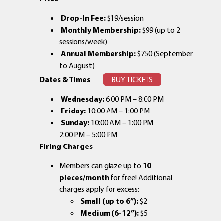
Drop-In Fee:
$19/session
Monthly Membership:
$99 (up to 2
sessions/week)
Annual Membership:
$750 (September
to August)
Dates & Times
BUY TICKETS
Wednesday:
6:00 PM – 8:00 PM
Friday:
10:00 AM – 1:00 PM
Sunday:
10:00 AM – 1:00 PM
2:00 PM – 5:00 PM
Firing Charges
Members can glaze up to
10
pieces/month
for free! Additional
charges apply for excess:
Small (up to 6”):
$2
Medium (6-12”):
$5