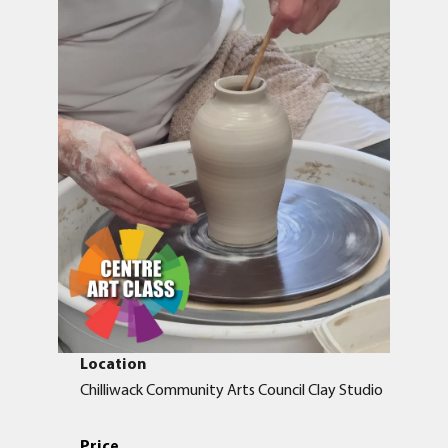
Location
Chilliwack Community Arts Council Clay Studio
Price