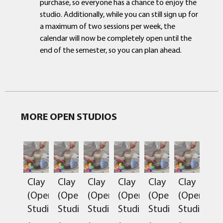
purchase, so everyone has a chance to enjoy the
studio. Additionally, while you can still sign up for
a maximum of two sessions per week, the
calendar will now be completely open until the
end of the semester, so you can plan ahead.
MORE OPEN STUDIOS
Clay
Clay
Clay
Clay
Clay
Clay
(Open
(Open
(Open
(Open
(Open
(Open
Studio)
Studio)
Studio)
Studio)
Studio)
Studio)