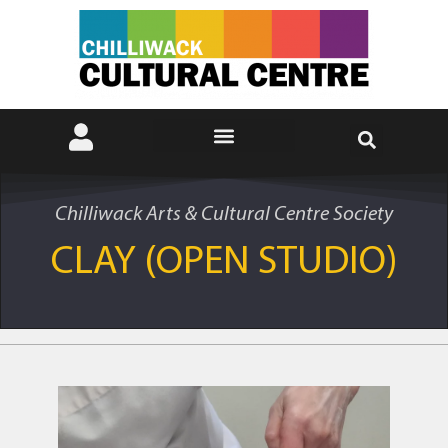
Chilliwack Arts & Cultural Centre Society
CLAY (OPEN STUDIO)