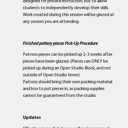
designed for private instruction, but to allow
students to independently develop their skills.
Work created during this session will be glazed at
any session you are attending.
Finished pottery pieces Pick-Up Procedure
Patrons pieces can be picked up 2-3 weeks after
pieces have been glazed. (Pieces can ONLY be
picked up during an Open Studio Block, and not
outside of Open Studio times)
Patrons should bring their own packing material
and box to put pieces in, as packing supplies
cannot be guaranteed from the studio.
Updates