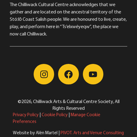
The Chilliwack Cultural Centre acknowledges that we
gather and are located on the ancestral territory of the
Stó:lō Coast Salish people. We are honoured to live, create,
play, and perform here in “Ts’elxwéyeqw”, the place we
now call Chilliwack.
©2026, Chilliwack Arts & Cultural Centre Society, All
Rights Reserved
Privacy Policy
|
Cookie Policy
|
Manage Cookie
Preferences
Website by Alèn Martel |
PIVOT. Arts and Venue Consulting