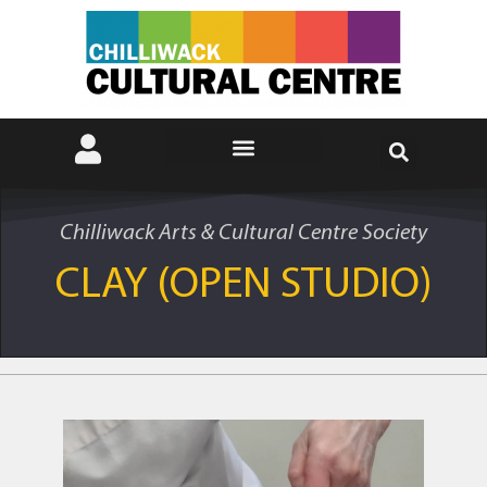
Chilliwack Arts & Cultural Centre Society
CLAY (OPEN STUDIO)