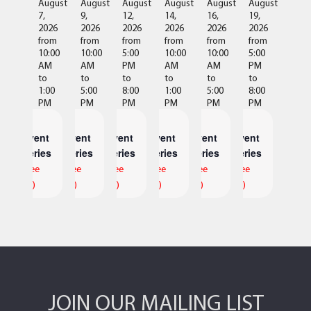
August
August
August
August
August
August
7,
9,
12,
14,
16,
19,
2026
2026
2026
2026
2026
2026
from
from
from
from
from
from
10:00
10:00
5:00
10:00
10:00
5:00
AM
AM
PM
AM
AM
PM
to
to
to
to
to
to
1:00
5:00
8:00
1:00
5:00
8:00
PM
PM
PM
PM
PM
PM
Event
Event
Event
Event
Event
Event
Series
Series
Series
Series
Series
Series
(See
(See
(See
(See
(See
(See
All)
All)
All)
All)
All)
All)
JOIN OUR MAILING LIST