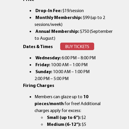
Drop-In Fee:
$19/session
Monthly Membership:
$99 (up to 2
sessions/week)
Annual Membership:
$750 (September
to August)
Dates & Times
BUY TICKETS
Wednesday:
6:00 PM – 8:00 PM
Friday:
10:00 AM – 1:00 PM
Sunday:
10:00 AM – 1:00 PM
2:00 PM – 5:00 PM
Firing Charges
Members can glaze up to
10
pieces/month
for free! Additional
charges apply for excess:
Small (up to 6”):
$2
Medium (6-12”):
$5