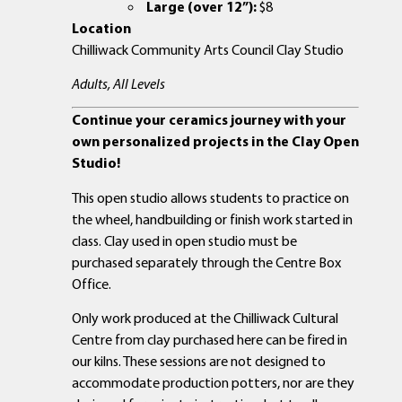
Large (over 12”):
$8
Location
Chilliwack Community Arts Council Clay Studio
Adults, All Levels
Continue your ceramics journey with your
own personalized projects in the Clay Open
Studio!
This open studio allows students to practice on
the wheel, handbuilding or finish work started in
class. Clay used in open studio must be
purchased separately through the Centre Box
Office.
Only work produced at the Chilliwack Cultural
Centre from clay purchased here can be fired in
our kilns. These sessions are not designed to
accommodate production potters, nor are they