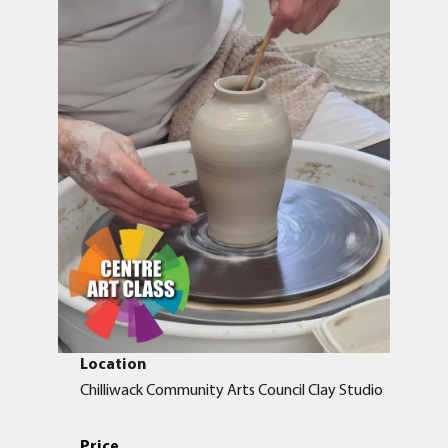
Location
Chilliwack Community Arts Council Clay Studio
Price