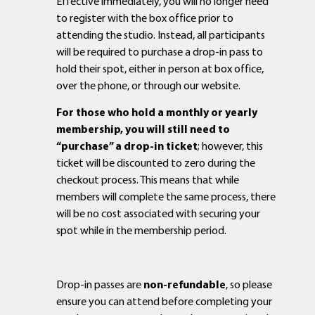
Effective immediately, you will no longer need
to register with the box office prior to
attending the studio. Instead, all participants
will be required to purchase a drop-in pass to
hold their spot, either in person at box office,
over the phone, or through our website.
For those who hold a monthly or yearly
membership, you will still need to
“purchase” a drop-in ticket
; however, this
ticket will be discounted to zero during the
checkout process. This means that while
members will complete the same process, there
will be no cost associated with securing your
spot while in the membership period.
Drop-in passes are
non-refundable
, so please
ensure you can attend before completing your