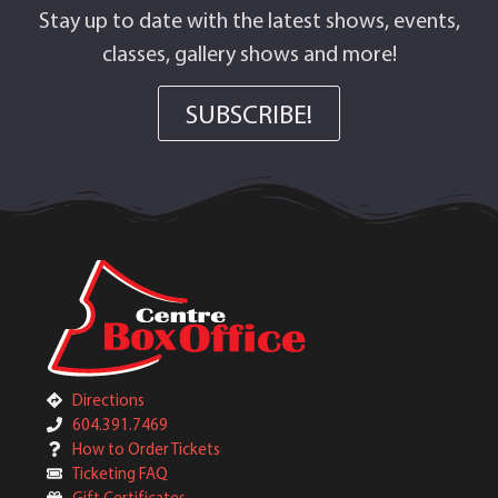
Stay up to date with the latest shows, events,
classes, gallery shows and more!
SUBSCRIBE!
Directions
604.391.7469
How to Order Tickets
Ticketing FAQ
Gift Certificates