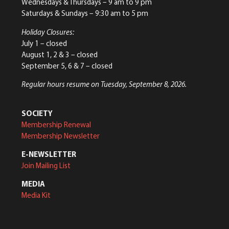
Wednesdays & Thursdays – 9 am to 9 pm
Saturdays & Sundays – 9:30 am to 5 pm
Holiday Closures:
July 1 – closed
August 1, 2 & 3 – closed
September 5, 6 & 7 – closed
Regular hours resume on Tuesday, September 8, 2026.
SOCIETY
Membership Renewal
Membership Newsletter
E-NEWSLETTER
Join Mailing List
MEDIA
Media Kit