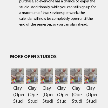
purchase, so everyone has a chance to enjoy the
studio. Additionally, while you can still sign up for
a maximum of two sessions per week, the
calendar will now be completely open until the
end of the semester, so you can plan ahead.
MORE OPEN STUDIOS
Clay
Clay
Clay
Clay
Clay
Clay
(Open
(Open
(Open
(Open
(Open
(Open
Studio)
Studio)
Studio)
Studio)
Studio)
Studio)