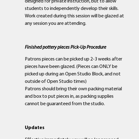
designed for private instruction, but to allow
students to independently develop their skills.
Work created during this session will be glazed at
any session you are attending.
Finished pottery pieces Pick-Up Procedure
Patrons pieces can be picked up 2-3 weeks after
pieces have been glazed. (Pieces can ONLY be
picked up during an Open Studio Block, and not
outside of Open Studio times)
Patrons should bring their own packing material
and box to put pieces in, as packing supplies
cannot be guaranteed from the studio.
Updates