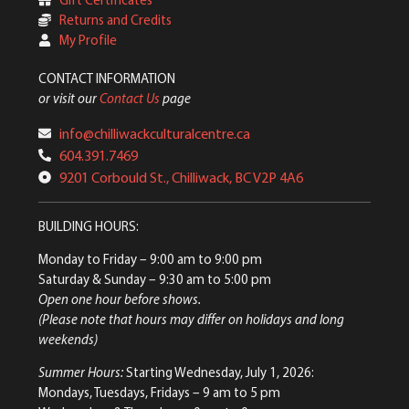
Returns and Credits
My Profile
CONTACT INFORMATION
or visit our
Contact Us
page
info@chilliwackculturalcentre.ca
604.391.7469
9201 Corbould St., Chilliwack, BC V2P 4A6
BUILDING HOURS:
Monday to Friday
– 9:00 am to 9:00 pm
Saturday & Sunday
– 9:30 am to 5:00 pm
Open one hour before shows.
(Please note that hours may differ on holidays and long
weekends)
Summer Hours:
Starting Wednesday, July 1, 2026:
Mondays, Tuesdays, Fridays – 9 am to 5 pm