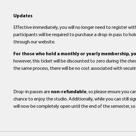
Updates
Effective immediately, you will no longer need to register with
participants will be required to purchase a drop-in pass to hold
through our website.
For those who hold a monthly or yearly membership, you 
however, this ticket will be discounted to zero during the ch
the same process, there will be no cost associated with secur
Drop-in passes are
non-refundable
, so please ensure you c
chance to enjoy the studio. Additionally, while you can still 
will now be completely open until the end of the semester, so