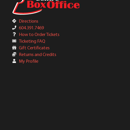
Directions
604.391.7469
How to Order Tickets
Ticketing FAQ
Gift Certificates
Returns and Credits
My Profile