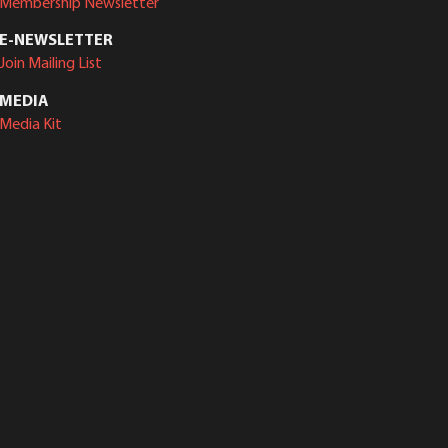
Membership Newsletter
E-NEWSLETTER
Join Mailing List
MEDIA
Media Kit