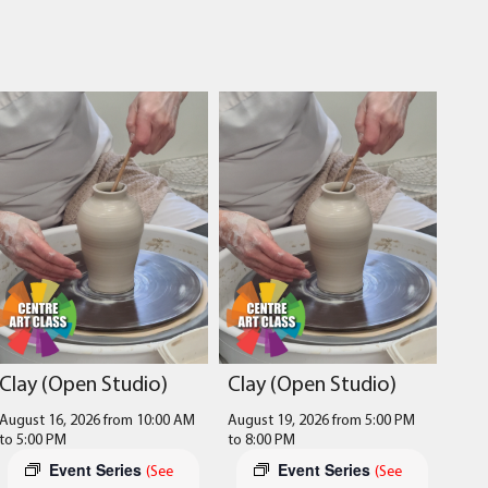
Clay (Open Studio)
Clay (Open Studio)
August 16, 2026 from 10:00 AM
August 19, 2026 from 5:00 PM
to
5:00 PM
to
8:00 PM
Event Series
Event Series
(See
(See