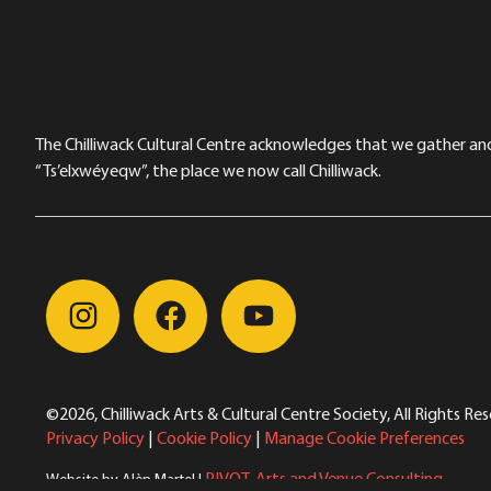
The Chilliwack Cultural Centre acknowledges that we gather and a
“Ts’elxwéyeqw”, the place we now call Chilliwack.
©2026, Chilliwack Arts & Cultural Centre Society, All Rights Re
Privacy Policy
|
Cookie Policy
|
Manage Cookie Preferences
PIVOT. Arts and Venue Consulting
Website by Alèn Martel |