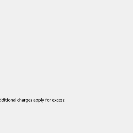
dditional charges apply for excess: