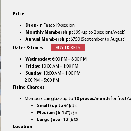
Price
Drop-In Fee:
$19/session
Monthly Membership:
$99 (up to 2 sessions/week)
Annual Membership:
$750 (September to August)
Dates & Times
BUY TICKETS
Wednesday:
6:00 PM – 8:00 PM
Friday:
10:00 AM – 1:00 PM
Sunday:
10:00 AM – 1:00 PM
2:00 PM – 5:00 PM
Firing Charges
Members can glaze up to
10 pieces/month
for free! A
Small (up to 6”):
$2
Medium (6-12”):
$5
Large (over 12”):
$8
Location