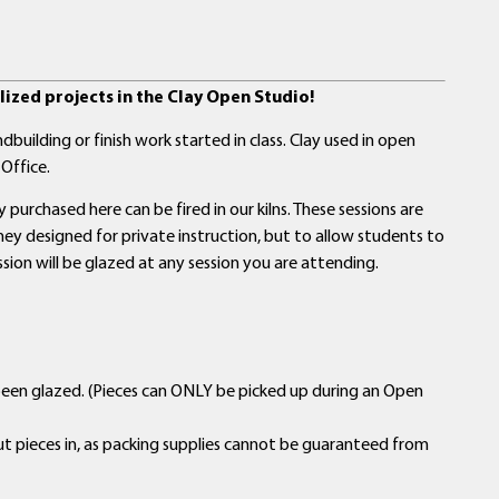
ized projects in the Clay Open Studio!
building or finish work started in class. Clay used in open
Office.
purchased here can be fired in our kilns. These sessions are
y designed for private instruction, but to allow students to
ssion will be glazed at any session you are attending.
been glazed. (Pieces can ONLY be picked up during an Open
ut pieces in, as packing supplies cannot be guaranteed from