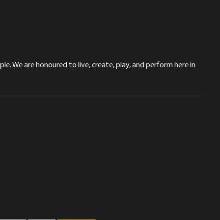
le. We are honoured to live, create, play, and perform here in