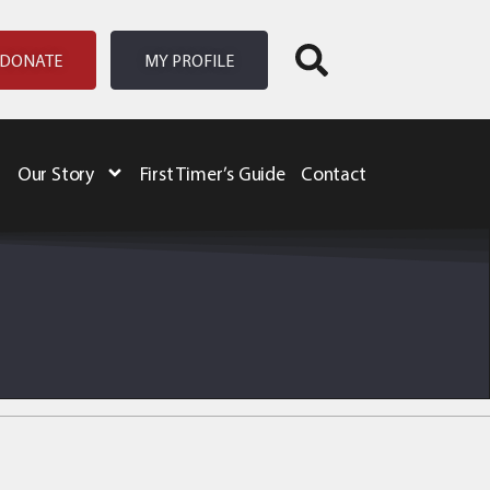
DONATE
MY PROFILE
Our Story
First Timer’s Guide
Contact