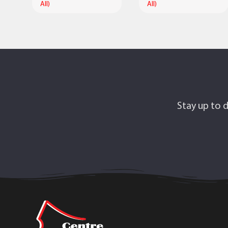
All)
All)
Stay up to d