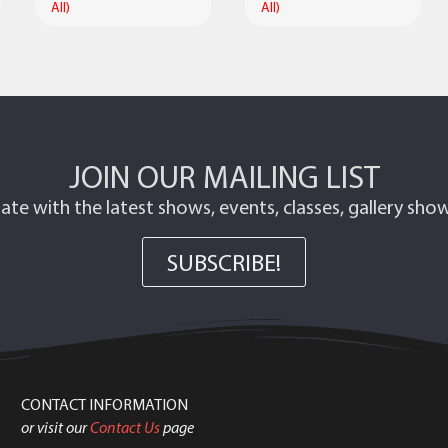
All)
All)
JOIN OUR MAILING LIST
ate with the latest shows, events, classes, gallery sh
SUBSCRIBE!
CONTACT INFORMATION
or visit our
Contact Us
page