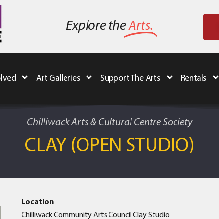
Explore the
Arts.
olved
Art Galleries
Support The Arts
Rentals
Chilliwack Arts & Cultural Centre Society
CLAY (OPEN STUDIO)
Location
Chilliwack Community Arts Council Clay Studio