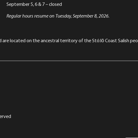
September 5, 6 & 7 – closed
Regular hours resume on Tuesday, September 8, 2026.
re located on the ancestral territory of the Stó:lō Coast Salish peop
served