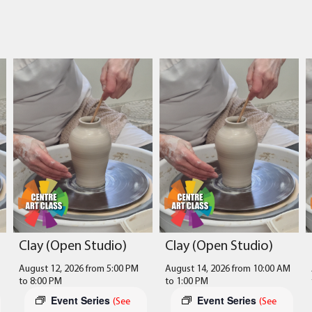
Clay (Open Studio)
Clay (Open Studio)
August 12, 2026 from 5:00 PM
August 14, 2026 from 10:00 AM
to
8:00 PM
to
1:00 PM
Event Series
Event Series
(See
(See