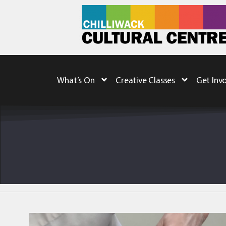
What’s On
Creative Classes
Get Inv