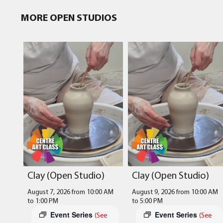
MORE OPEN STUDIOS
Clay (Open Studio)
Clay (Open Studio)
August 7, 2026 from 10:00 AM
August 9, 2026 from 10:00 AM
to
1:00 PM
to
5:00 PM
Event Series
Event Series
(See
(See