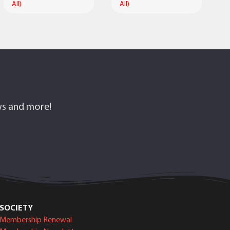
All)
All)
ows and more!
SOCIETY
Membership Renewal