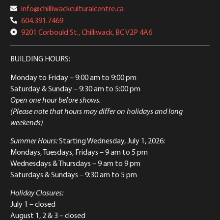
info@chilliwackculturalcentre.ca
604.391.7469
9201 Corbould St., Chilliwack, BC V2P 4A6
BUILDING HOURS:
Monday to Friday
– 9:00 am to 9:00 pm
Saturday & Sunday
– 9:30 am to 5:00 pm
Open one hour before shows.
(Please note that hours may differ on holidays and long
weekends)
Summer Hours:
Starting Wednesday, July 1, 2026:
Mondays, Tuesdays, Fridays – 9 am to 5 pm
Wednesdays & Thursdays – 9 am to 9 pm
Saturdays & Sundays – 9:30 am to 5 pm
Holiday Closures:
July 1 – closed
August 1, 2 & 3 – closed