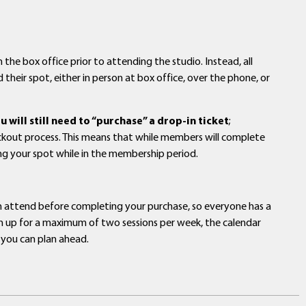
 the box office prior to attending the studio. Instead, all
 their spot, either in person at box office, over the phone, or
will still need to “purchase” a drop-in ticket
;
eckout process. This means that while members will complete
ing your spot while in the membership period.
an attend before completing your purchase, so everyone has a
sign up for a maximum of two sessions per week, the calendar
 you can plan ahead.