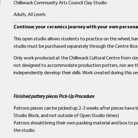
Chilliwack Community Arts Council Clay Studio
Adults, All Levels
Continue your ceramics journey with your own personal
This open studio allows students to practice on the wheel, hand
studio must be purchased separately through the Centre Box 
Only work produced at the Chilliwack Cultural Centre from clay 
not designed to accommodate production potters, nor are the
independently develop their skills. Work created during this se
Finished pottery pieces Pick-Up Procedure
Patrons pieces can be picked up 2-3 weeks after pieces have 
Studio Block, and not outside of Open Studio times)
Patrons should bring their own packing material and box to p
the studio.