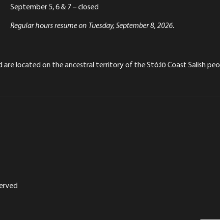
September 5, 6 & 7 – closed
Regular hours resume on Tuesday, September 8, 2026.
re located on the ancestral territory of the Stó:lō Coast Salish peop
served