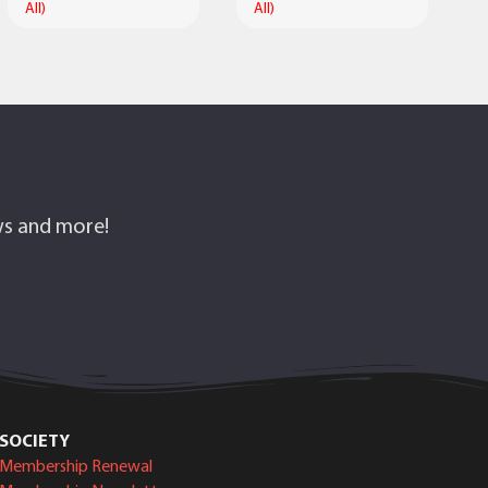
All)
All)
ows and more!
SOCIETY
Membership Renewal