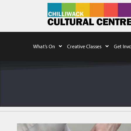
What’s On
Creative Classes
Get Inv