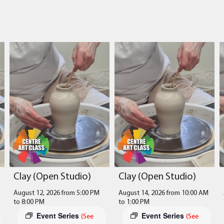
Clay (Open Studio)
Clay (Open Studio)
August 12, 2026 from 5:00 PM
August 14, 2026 from 10:00 AM
to
8:00 PM
to
1:00 PM
Event Series
Event Series
(See
(See