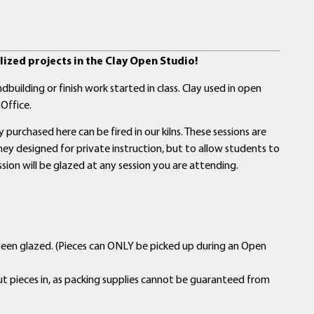
ized projects in the Clay Open Studio!
building or finish work started in class. Clay used in open
Office.
purchased here can be fired in our kilns. These sessions are
y designed for private instruction, but to allow students to
ssion will be glazed at any session you are attending.
been glazed. (Pieces can ONLY be picked up during an Open
ut pieces in, as packing supplies cannot be guaranteed from