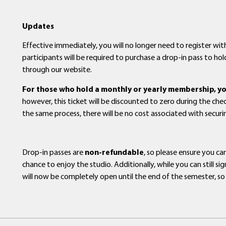
Updates
Effective immediately, you will no longer need to register with
participants will be required to purchase a drop-in pass to hold
through our website.
For those who hold a monthly or yearly membership, you 
however, this ticket will be discounted to zero during the ch
the same process, there will be no cost associated with secur
Drop-in passes are
non-refundable
, so please ensure you c
chance to enjoy the studio. Additionally, while you can still 
will now be completely open until the end of the semester, so