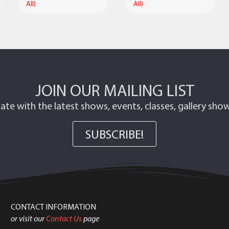
All)
All)
JOIN OUR MAILING LIST
ate with the latest shows, events, classes, gallery sh
SUBSCRIBE!
CONTACT INFORMATION
or visit our
Contact Us
page