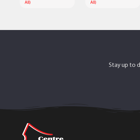
All)
All)
Stay up to d