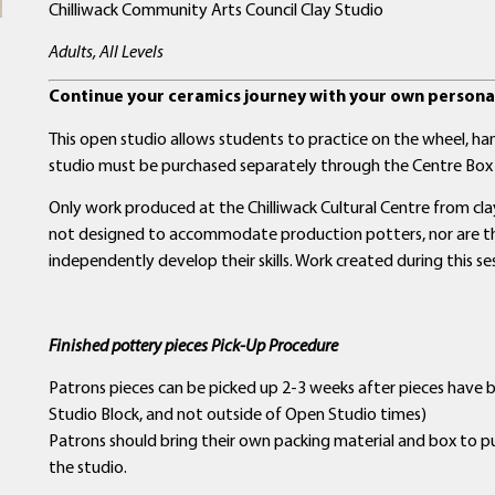
Chilliwack Community Arts Council Clay Studio
Adults, All Levels
Continue your ceramics journey with your own personal
This open studio allows students to practice on the wheel, hand
studio must be purchased separately through the Centre Box 
Only work produced at the Chilliwack Cultural Centre from clay 
not designed to accommodate production potters, nor are the
independently develop their skills. Work created during this se
Finished pottery pieces Pick-Up Procedure
Patrons pieces can be picked up 2-3 weeks after pieces have 
Studio Block, and not outside of Open Studio times)
Patrons should bring their own packing material and box to p
the studio.