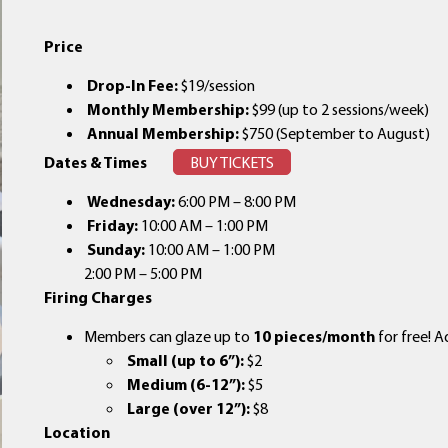
Price
Drop-In Fee:
$19/session
Monthly Membership:
$99 (up to 2 sessions/week)
Annual Membership:
$750 (September to August)
Dates & Times
BUY TICKETS
Wednesday:
6:00 PM – 8:00 PM
Friday:
10:00 AM – 1:00 PM
Sunday:
10:00 AM – 1:00 PM
2:00 PM – 5:00 PM
Firing Charges
Members can glaze up to
10 pieces/month
for free! A
Small (up to 6”):
$2
Medium (6-12”):
$5
Large (over 12”):
$8
Location