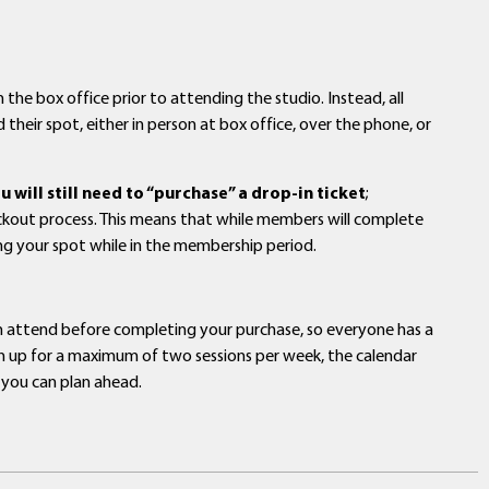
 the box office prior to attending the studio. Instead, all
 their spot, either in person at box office, over the phone, or
will still need to “purchase” a drop-in ticket
;
eckout process. This means that while members will complete
ing your spot while in the membership period.
an attend before completing your purchase, so everyone has a
sign up for a maximum of two sessions per week, the calendar
 you can plan ahead.