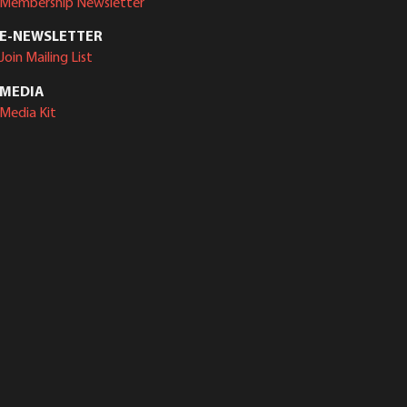
Membership Newsletter
E-NEWSLETTER
Join Mailing List
MEDIA
Media Kit