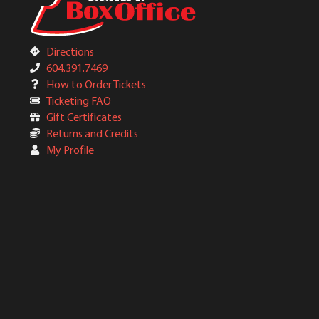
Directions
604.391.7469
How to Order Tickets
Ticketing FAQ
Gift Certificates
Returns and Credits
My Profile