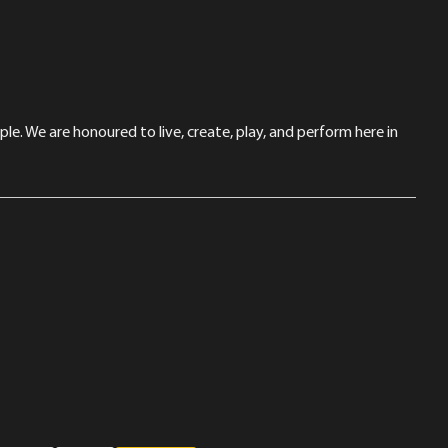
le. We are honoured to live, create, play, and perform here in