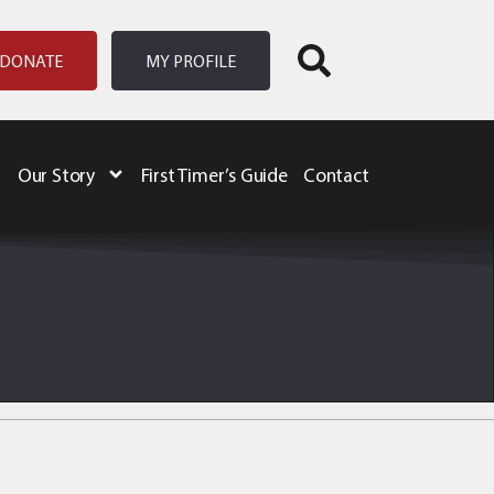
DONATE
MY PROFILE
Our Story
First Timer’s Guide
Contact