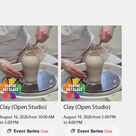
Clay (Open Studio)
Clay (Open Studio)
August 16, 2026 from 10:00 AM
August 19, 2026 from 5:00 PM
to
5:00 PM
to
8:00 PM
Event Series
Event Series
(See
(See