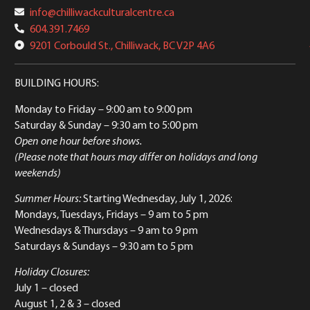
info@chilliwackculturalcentre.ca
604.391.7469
9201 Corbould St., Chilliwack, BC V2P 4A6
BUILDING HOURS:
Monday to Friday
– 9:00 am to 9:00 pm
Saturday & Sunday
– 9:30 am to 5:00 pm
Open one hour before shows.
(Please note that hours may differ on holidays and long
weekends)
Summer Hours:
Starting Wednesday, July 1, 2026:
Mondays, Tuesdays, Fridays – 9 am to 5 pm
Wednesdays & Thursdays – 9 am to 9 pm
Saturdays & Sundays – 9:30 am to 5 pm
Holiday Closures:
July 1 – closed
August 1, 2 & 3 – closed