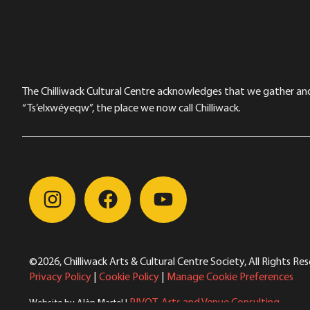
The Chilliwack Cultural Centre acknowledges that we gather and a
“Ts’elxwéyeqw”, the place we now call Chilliwack.
©2026, Chilliwack Arts & Cultural Centre Society, All Rights Re
Privacy Policy
|
Cookie Policy
|
Manage Cookie Preferences
PIVOT. Arts and Venue Consulting
Website by Alèn Martel |