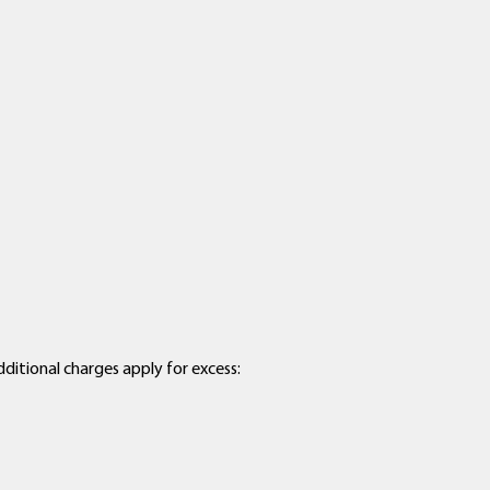
dditional charges apply for excess: