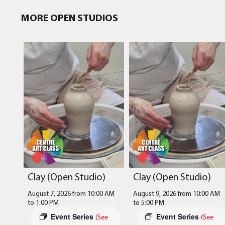
MORE OPEN STUDIOS
Clay (Open Studio)
Clay (Open Studio)
August 7, 2026 from 10:00 AM
August 9, 2026 from 10:00 AM
to
1:00 PM
to
5:00 PM
Event Series
Event Series
(See
(See