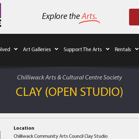
Explore the
Arts.
olved
Art Galleries
Support The Arts
Rentals
Chilliwack Arts & Cultural Centre Society
CLAY (OPEN STUDIO)
Location
Chilliwack Community Arts Council Clay Studio