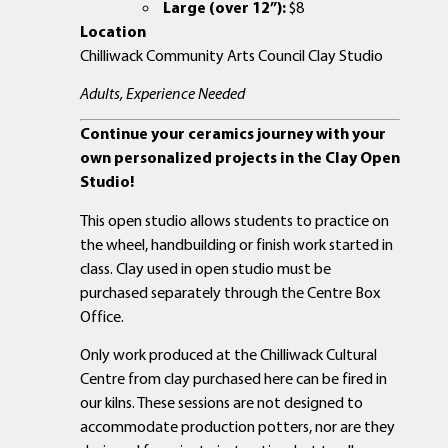
Large (over 12”):
$8
Location
Chilliwack Community Arts Council Clay Studio
Adults, Experience Needed
Continue your ceramics journey with your
own personalized projects in the Clay Open
Studio!
This open studio allows students to practice on
the wheel, handbuilding or finish work started in
class. Clay used in open studio must be
purchased separately through the Centre Box
Office.
Only work produced at the Chilliwack Cultural
Centre from clay purchased here can be fired in
our kilns. These sessions are not designed to
accommodate production potters, nor are they