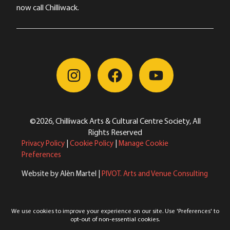
now call Chilliwack.
©2026, Chilliwack Arts & Cultural Centre Society, All
Rights Reserved
Privacy Policy
|
Cookie Policy
|
Manage Cookie
Preferences
Website by Alèn Martel |
PIVOT. Arts and Venue Consulting