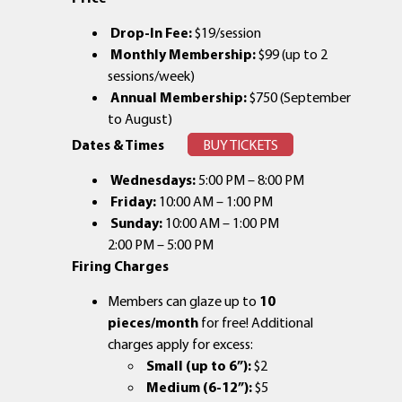
Drop-In Fee:
$19/session
Monthly Membership:
$99 (up to 2
sessions/week)
Annual Membership:
$750 (September
to August)
Dates & Times
BUY TICKETS
Wednesdays:
5:00 PM – 8:00 PM
Friday:
10:00 AM – 1:00 PM
Sunday:
10:00 AM – 1:00 PM
2:00 PM – 5:00 PM
Firing Charges
Members can glaze up to
10
pieces/month
for free! Additional
charges apply for excess:
Small (up to 6”):
$2
Medium (6-12”):
$5