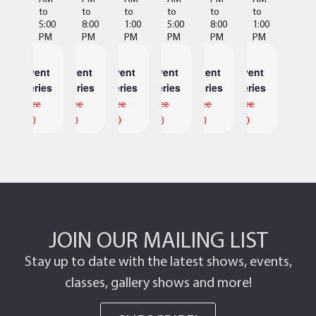
to
to
to
to
to
to
5:00
8:00
1:00
5:00
8:00
1:00
PM
PM
PM
PM
PM
PM
Event
Event
Event
Event
Event
Event
Series
Series
Series
Series
Series
Series
(See
(See
(See
(See
(See
(See
All)
All)
All)
All)
All)
All)
JOIN OUR MAILING LIST
Stay up to date with the latest shows, events,
classes, gallery shows and more!