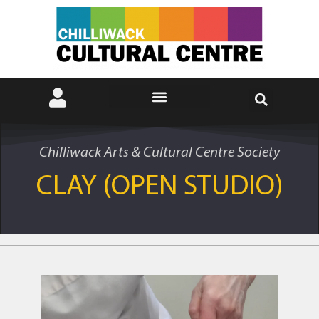
Chilliwack Arts & Cultural Centre Society
CLAY (OPEN STUDIO)