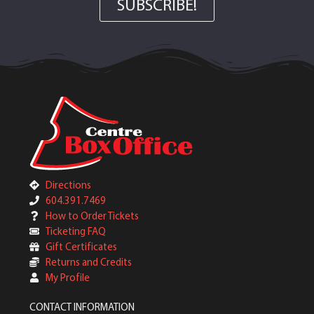
SUBSCRIBE!
Directions
604.391.7469
How to Order Tickets
Ticketing FAQ
Gift Certificates
Returns and Credits
My Profile
CONTACT INFORMATION