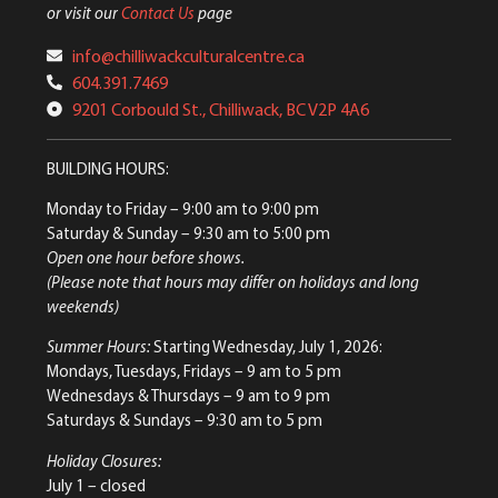
or visit our
Contact Us
page
info@chilliwackculturalcentre.ca
604.391.7469
9201 Corbould St., Chilliwack, BC V2P 4A6
BUILDING HOURS:
Monday to Friday
– 9:00 am to 9:00 pm
Saturday & Sunday
– 9:30 am to 5:00 pm
Open one hour before shows.
(Please note that hours may differ on holidays and long
weekends)
Summer Hours:
Starting Wednesday, July 1, 2026:
Mondays, Tuesdays, Fridays – 9 am to 5 pm
Wednesdays & Thursdays – 9 am to 9 pm
Saturdays & Sundays – 9:30 am to 5 pm
Holiday Closures:
July 1 – closed