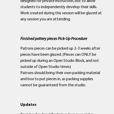
designed for private instruction, but to allow
students to independently develop their skills.
Work created during this session will be glazed at
any session you are attending.
Finished pottery pieces Pick-Up Procedure
Patrons pieces can be picked up 2-3 weeks after
pieces have been glazed. (Pieces can ONLY be
picked up during an Open Studio Block, and not
outside of Open Studio times)
Patrons should bring their own packing material
and box to put pieces in, as packing supplies
cannot be guaranteed from the studio.
Updates