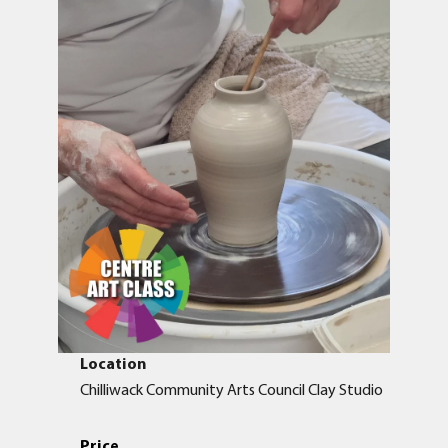
Location
Chilliwack Community Arts Council Clay Studio
Price