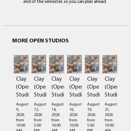
end of the semester, so you can plan ahead.
MORE OPEN STUDIOS
Clay
Clay
Clay
Clay
Clay
Clay
(Open
(Open
(Open
(Open
(Open
(Open
Studio)
Studio)
Studio)
Studio)
Studio)
Studio)
August
August
August
August
August
August
9,
12,
14,
16,
19,
21,
2026
2026
2026
2026
2026
2026
from
from
from
from
from
from
10:00
5:00
10:00
10:00
5:00
10:00
AM
PM
AM
AM
PM
AM