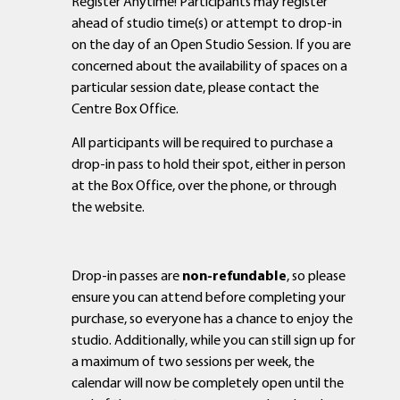
Register Anytime! Participants may register
ahead of studio time(s) or attempt to drop-in
on the day of an Open Studio Session. If you are
concerned about the availability of spaces on a
particular session date, please contact the
Centre Box Office.
All participants will be required to purchase a
drop-in pass to hold their spot, either in person
at the Box Office, over the phone, or through
the website.
Drop-in passes are
non-refundable
, so please
ensure you can attend before completing your
purchase, so everyone has a chance to enjoy the
studio. Additionally, while you can still sign up for
a maximum of two sessions per week, the
calendar will now be completely open until the