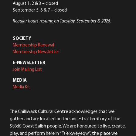
August 1, 2 & 3 – closed
September 5, 6 & 7 – closed
Regular hours resume on Tuesday, September 8, 2026.
SOCIETY
Membership Renewal
Membership Newsletter
E-NEWSLETTER
Join Mailing List
MEDIA
Media Kit
The Chilliwack Cultural Centre acknowledges that we
gather and are located on the ancestral territory of the
Stó:lō Coast Salish people. We are honoured to live, create,
play, and perform here in “Ts’elxwéyeqw”, the place we