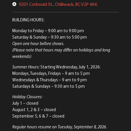
9201 Corbould St., Chilliwack, BC V2P 4A6
BUILDING HOURS:
Monday to Friday
– 9:00 am to 9:00 pm
Saturday & Sunday
– 9:30 am to 5:00 pm
Open one hour before shows.
(Please note that hours may differ on holidays and long
weekends)
Summer Hours:
Starting Wednesday, July 1, 2026:
Mondays, Tuesdays, Fridays – 9 am to 5 pm
Wednesdays & Thursdays – 9 am to 9 pm
Saturdays & Sundays – 9:30 am to 5 pm
Holiday Closures:
July 1 – closed
August 1, 2 & 3 – closed
September 5, 6 & 7 – closed
Regular hours resume on Tuesday, September 8, 2026.