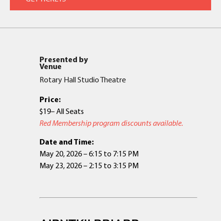
Presented by
Venue
Rotary Hall Studio Theatre
Price:
$19– All Seats
Red Membership program discounts available.
Date and Time:
May 20, 2026 – 6:15 to 7:15 PM
May 23, 2026 – 2:15 to 3:15 PM