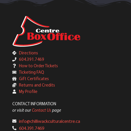
Directions
604.391.7469
How to Order Tickets
Ticketing FAQ
Gift Certificates
Returns and Credits
My Profile
CONTACT INFORMATION
or visit our
Contact Us
page
info@chilliwackculturalcentre.ca
604.391.7469