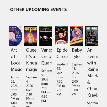
OTHER UPCOMING EVENTS
Art
Queen:
Vancouver
Epidermis
Baby
An
of
It’s a
Cello
Circus
Tyler
Evening
Local
Kinda
Quartet
with
September
September
Music
magic
Raine
12,
13,
September
2026
2026
Maida
9,
August
September
from
from
2026
&
22,
4,
7:30
2:00
from
2026
2026
PM
to
PM
to
Chantal
7:30
from
from
9:30
3:00
PM
to
Kreviazuk
2:00
7:30
PM
PM
9:30
PM
to
PM
to
PM
4:00
9:30
September