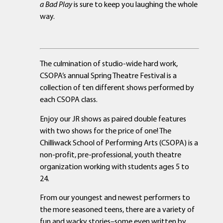
a Bad Play
is sure to keep you laughing the whole
way.
The culmination of studio-wide hard work,
CSOPA’s annual Spring Theatre Festival is a
collection of ten different shows performed by
each CSOPA class.
Enjoy our JR shows as paired double features
with two shows for the price of one! The
Chilliwack School of Performing Arts (CSOPA) is a
non-profit, pre-professional, youth theatre
organization working with students ages 5 to
24.
From our youngest and newest performers to
the more seasoned teens, there are a variety of
fun and wacky stories–some even written by