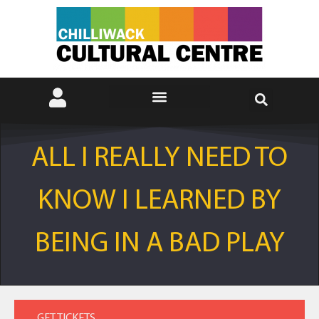
ALL I REALLY NEED TO
KNOW I LEARNED BY
BEING IN A BAD PLAY