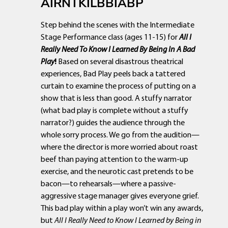
AIRNTKILBBIABP
Step behind the scenes with the Intermediate
Stage Performance class (ages 11-15) for
All I
Really Need To Know I Learned By Being In A Bad
Play
!
Based on several disastrous theatrical
experiences, Bad Play peels back a tattered
curtain to examine the process of putting on a
show that is less than good. A stuffy narrator
(what bad play is complete without a stuffy
narrator?) guides the audience through the
whole sorry process. We go from the audition—
where the director is more worried about roast
beef than paying attention to the warm-up
exercise, and the neurotic cast pretends to be
bacon—to rehearsals—where a passive-
aggressive stage manager gives everyone grief.
This bad play within a play won’t win any awards,
but
All I Really Need to Know I Learned by Being in