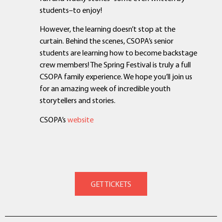
students–to enjoy!
However, the learning doesn’t stop at the
curtain. Behind the scenes, CSOPA’s senior
students are learning how to become backstage
crew members! The Spring Festival is truly a full
CSOPA family experience. We hope you’ll join us
for an amazing week of incredible youth
storytellers and stories.
CSOPA’s
website