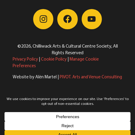
©2026, Chilliwack Arts & Cultural Centre Society, All
Rights Reserved
Privacy Policy
|
Cookie Policy
|
Manage Cookie
Preferences
Website by Alèn Martel |
PIVOT. Arts and Venue Consulting