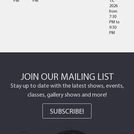
PM
PM
15,
2026
from
7:30
PM
to
9:30
PM
JOIN OUR MAILING LIST
Stay up to date with the latest shows, events,
classes, gallery shows and more!
SUBSCRIBE!