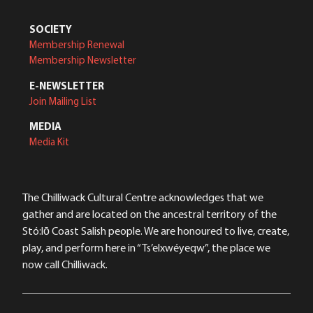
SOCIETY
Membership Renewal
Membership Newsletter
E-NEWSLETTER
Join Mailing List
MEDIA
Media Kit
The Chilliwack Cultural Centre acknowledges that we
gather and are located on the ancestral territory of the
Stó:lō Coast Salish people. We are honoured to live, create,
play, and perform here in “Ts’elxwéyeqw”, the place we
now call Chilliwack.