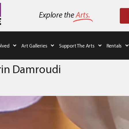
Explore the
Arts.
olved
Art Galleries
Support The Arts
Rentals
srin Damroudi