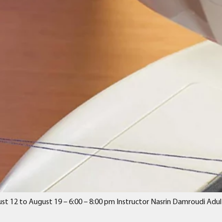
st 12 to August 19 – 6:00 – 8:00 pm Instructor Nasrin Damroudi Adul