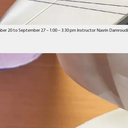
mber 20 to September 27 – 1:00 – 3:30 pm Instructor Nasrin Damroudi