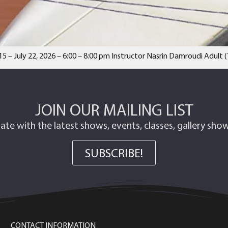
15 – July 22, 2026 – 6:00 – 8:00 pm Instructor Nasrin Damroudi Adult
JOIN OUR MAILING LIST
ate with the latest shows, events, classes, gallery sh
SUBSCRIBE!
CONTACT INFORMATION