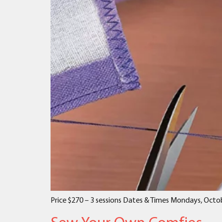
Price $270 – 3 sessions Dates & Times Mondays, Octob