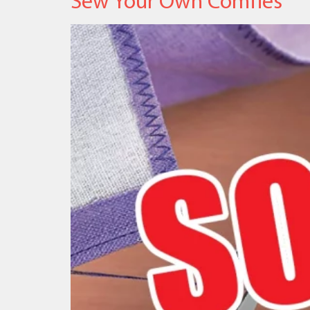
Sew Your Own Comfies