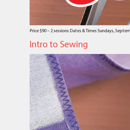
Price $90 – 2 sessions Dates & Times Sundays, Septe
Intro to Sewing