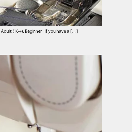
 Adult (16+), Beginner If you have a […]