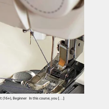
 (16+), Beginner In this course, you […]