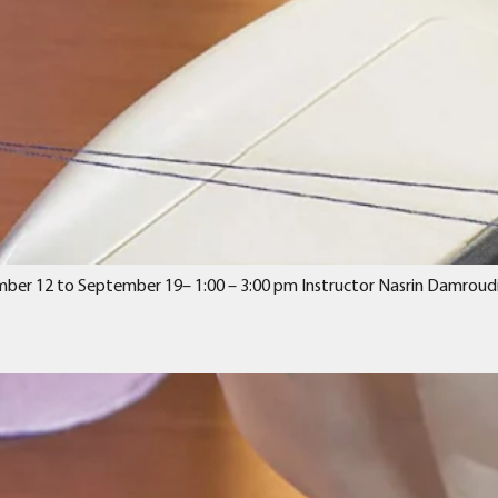
ember 12 to September 19– 1:00 – 3:00 pm Instructor Nasrin Damroudi