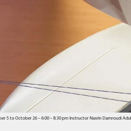
er 5 to October 26 – 6:00 – 8:30 pm Instructor Nasrin Damroudi Adult