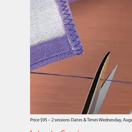
Price $95 – 2 sessions Dates & Times Wednesday, Augu