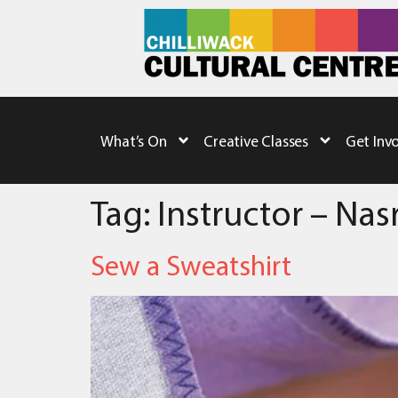
What’s On
Creative Classes
Get Inv
Tag:
Instructor – Na
Sew a Sweatshirt