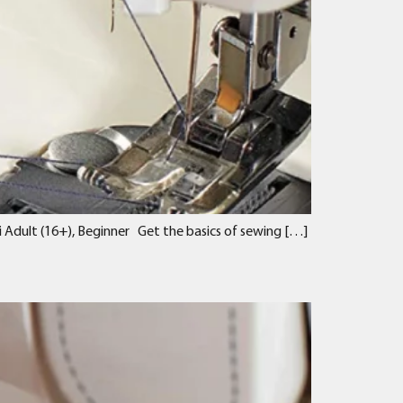
 Adult (16+), Beginner Get the basics of sewing […]