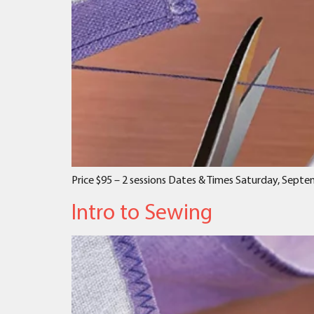
Price $95 – 2 sessions Dates & Times Saturday, Sept
Intro to Sewing