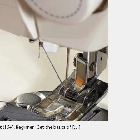
t (16+), Beginner Get the basics of […]