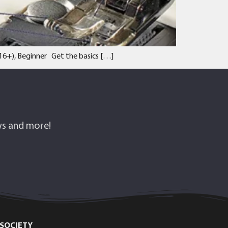
 (16+), Beginner Get the basics […]
ows and more!
SOCIETY