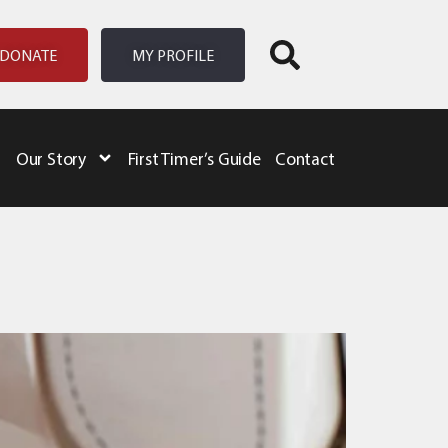
DONATE
MY PROFILE
Our Story
First Timer’s Guide
Contact