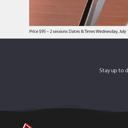
Price $95 – 2 sessions Dates & Times Wednesday, July 
Stay up to d