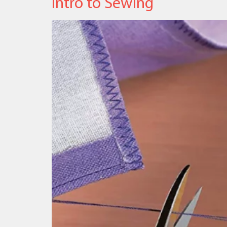
Intro to Sewing