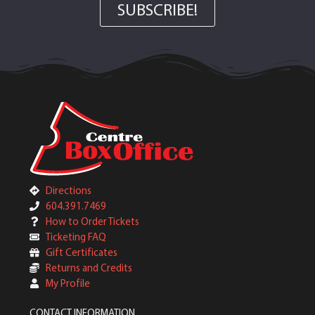
SUBSCRIBE!
Directions
604.391.7469
How to Order Tickets
Ticketing FAQ
Gift Certificates
Returns and Credits
My Profile
CONTACT INFORMATION