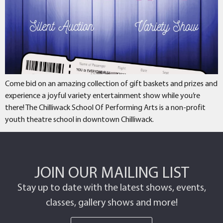
Come bid on an amazing collection of gift baskets and prizes and
experience a joyful variety entertainment show while you’re
there! The Chilliwack School Of Performing Arts is a non-profit
youth theatre school in downtown Chilliwack.
JOIN OUR MAILING LIST
Stay up to date with the latest shows, events,
classes, gallery shows and more!