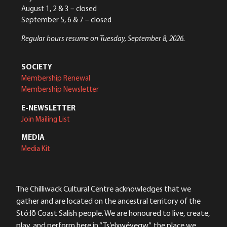
August 1, 2 & 3 – closed
September 5, 6 & 7 – closed
Regular hours resume on Tuesday, September 8, 2026.
SOCIETY
Membership Renewal
Membership Newsletter
E-NEWSLETTER
Join Mailing List
MEDIA
Media Kit
The Chilliwack Cultural Centre acknowledges that we
gather and are located on the ancestral territory of the
Stó:lō Coast Salish people. We are honoured to live, create,
play, and perform here in “Ts’elxwéyeqw”, the place we