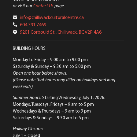
or visit our
Contact Us
page
info@chilliwackculturalcentre.ca
604.391.7469
9201 Corbould St., Chilliwack, BC V2P 4A6
BUILDING HOURS:
Monday to Friday
– 9:00 am to 9:00 pm
Saturday & Sunday
– 9:30 am to 5:00 pm
Open one hour before shows.
(Please note that hours may differ on holidays and long
weekends)
Summer Hours:
Starting Wednesday, July 1, 2026:
Mondays, Tuesdays, Fridays – 9 am to 5 pm
Wednesdays & Thursdays – 9 am to 9 pm
Saturdays & Sundays – 9:30 am to 5 pm
Holiday Closures:
July 1 – closed