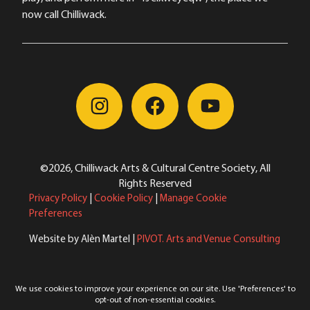
now call Chilliwack.
©2026, Chilliwack Arts & Cultural Centre Society, All
Rights Reserved
Privacy Policy
|
Cookie Policy
|
Manage Cookie
Preferences
Website by Alèn Martel |
PIVOT. Arts and Venue Consulting