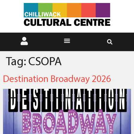
Tag:
CSOPA
Destination Broadway 2026