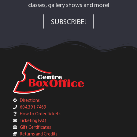
classes, gallery shows and more!
SUBSCRIBE!
Directions
604.391.7469
How to Order Tickets
Ticketing FAQ
Gift Certificates
Returns and Credits