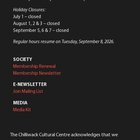
Holiday Closures:
July 1 – closed
August 1, 2 & 3 – closed
September 5, 6 & 7 – closed
Regular hours resume on Tuesday, September 8, 2026.
SOCIETY
Membership Renewal
Membership Newsletter
E-NEWSLETTER
Join Mailing List
MEDIA
Media Kit
The Chilliwack Cultural Centre acknowledges that we