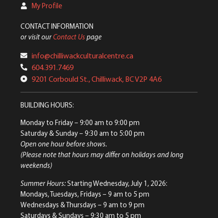
My Profile
CONTACT INFORMATION
or visit our
Contact Us
page
info@chilliwackculturalcentre.ca
604.391.7469
9201 Corbould St., Chilliwack, BC V2P 4A6
BUILDING HOURS:
Monday to Friday
– 9:00 am to 9:00 pm
Saturday & Sunday
– 9:30 am to 5:00 pm
Open one hour before shows.
(Please note that hours may differ on holidays and long
weekends)
Summer Hours:
Starting Wednesday, July 1, 2026:
Mondays, Tuesdays, Fridays – 9 am to 5 pm
Wednesdays & Thursdays – 9 am to 9 pm
Saturdays & Sundays – 9:30 am to 5 pm