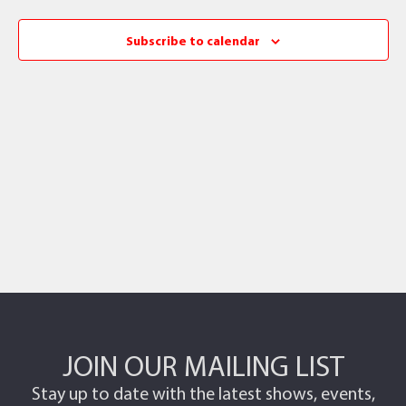
Subscribe to calendar
JOIN OUR MAILING LIST
Stay up to date with the latest shows, events,