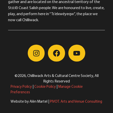
gather and are located on the ancestral territory of the
Stó:lō Coast Salish people. We are honoured to live, create,
play, and perform here in “Ts’elxwéyeqw”, the place we
now call Chilliwack.
©2026, Chilliwack Arts & Cultural Centre Society, All
Rights Reserved
Privacy Policy
|
Cookie Policy
|
Manage Cookie
Preferences
Website by Alèn Martel |
PIVOT. Arts and Venue Consulting