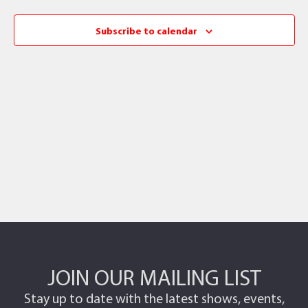
Subscribe to calendar
JOIN OUR MAILING LIST
Stay up to date with the latest shows, events,