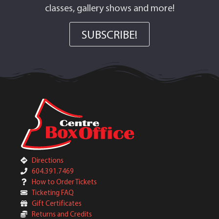
classes, gallery shows and more!
SUBSCRIBE!
Directions
604.391.7469
How to Order Tickets
Ticketing FAQ
Gift Certificates
Returns and Credits