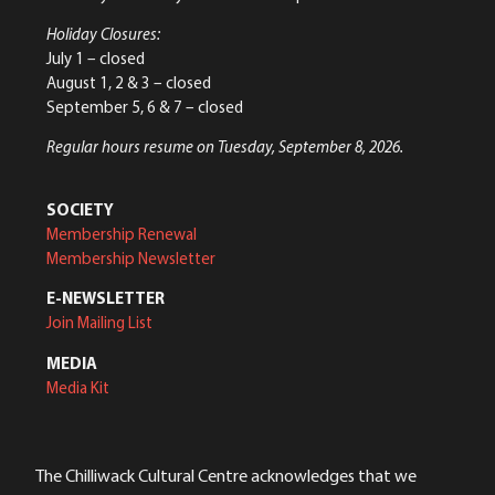
Holiday Closures:
July 1 – closed
August 1, 2 & 3 – closed
September 5, 6 & 7 – closed
Regular hours resume on Tuesday, September 8, 2026.
SOCIETY
Membership Renewal
Membership Newsletter
E-NEWSLETTER
Join Mailing List
MEDIA
Media Kit
The Chilliwack Cultural Centre acknowledges that we