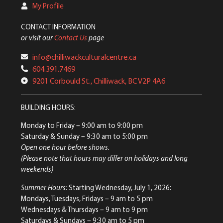
My Profile
CONTACT INFORMATION
or visit our
Contact Us
page
info@chilliwackculturalcentre.ca
604.391.7469
9201 Corbould St., Chilliwack, BC V2P 4A6
BUILDING HOURS:
Monday to Friday
– 9:00 am to 9:00 pm
Saturday & Sunday
– 9:30 am to 5:00 pm
Open one hour before shows.
(Please note that hours may differ on holidays and long
weekends)
Summer Hours:
Starting Wednesday, July 1, 2026:
Mondays, Tuesdays, Fridays – 9 am to 5 pm
Wednesdays & Thursdays – 9 am to 9 pm
Saturdays & Sundays – 9:30 am to 5 pm