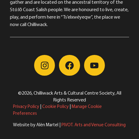
gather and are located on the ancestral territory of the
Stó:lō Coast Salish people. We are honoured to live, create,
play, and perform here in “Ts’elxwéyeqw”, the place we
now call Chilliwack.
©2026, Chilliwack Arts & Cultural Centre Society, All
Rights Reserved
Privacy Policy
|
Cookie Policy
|
Manage Cookie
Preferences
Website by Alèn Martel |
PIVOT. Arts and Venue Consulting