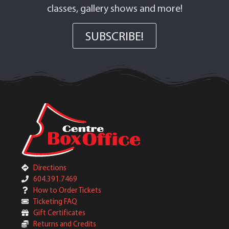
classes, gallery shows and more!
SUBSCRIBE!
Directions
604.391.7469
How to Order Tickets
Ticketing FAQ
Gift Certificates
Returns and Credits