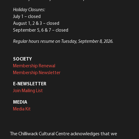
Holiday Closures:
July 1 – closed
August 1, 2 & 3 – closed
September 5, 6 & 7 – closed
Regular hours resume on Tuesday, September 8, 2026.
SOCIETY
Membership Renewal
Membership Newsletter
E-NEWSLETTER
Join Mailing List
MEDIA
Media Kit
The Chilliwack Cultural Centre acknowledges that we