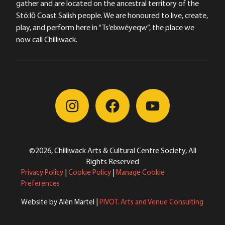
gather and are located on the ancestral territory of the
Stó:lō Coast Salish people. We are honoured to live, create,
play, and perform here in “Ts’elxwéyeqw”, the place we
now call Chilliwack.
©2026, Chilliwack Arts & Cultural Centre Society, All
Rights Reserved
Privacy Policy
|
Cookie Policy
|
Manage Cookie
Preferences
Website by Alèn Martel |
PIVOT. Arts and Venue Consulting