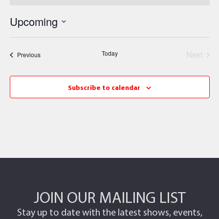
Upcoming
Select
date.
Even
Today
Next
Events
Previous
Subscribe to calendar
JOIN OUR MAILING LIST
Stay up to date with the latest shows, events,