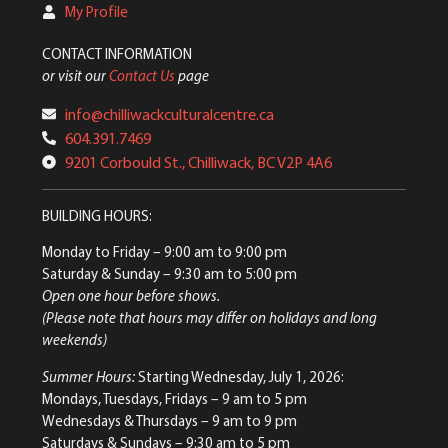
My Profile
CONTACT INFORMATION
or visit our
Contact Us
page
info@chilliwackculturalcentre.ca
604.391.7469
9201 Corbould St., Chilliwack, BC V2P 4A6
BUILDING HOURS:
Monday to Friday
– 9:00 am to 9:00 pm
Saturday & Sunday
– 9:30 am to 5:00 pm
Open one hour before shows.
(Please note that hours may differ on holidays and long
weekends)
Summer Hours:
Starting Wednesday, July 1, 2026:
Mondays, Tuesdays, Fridays – 9 am to 5 pm
Wednesdays & Thursdays – 9 am to 9 pm
Saturdays & Sundays – 9:30 am to 5 pm