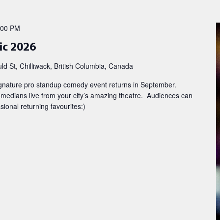
:00 PM
ic 2026
d St, Chilliwack, British Columbia, Canada
ignature pro standup comedy event returns in September.
edians live from your city’s amazing theatre. Audiences can
onal returning favourites:)