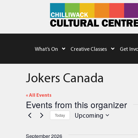
What’s On
Creative Classes
Get Inv
Jokers Canada
« All Events
Events from this organizer
Upcoming
Today
Select
date.
September 2026