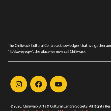
The Chilliwack Cultural Centre acknowledges that we gather and a
“Ts’elxwéyeqw”, the place we now call Chilliwack.
©2026, Chilliwack Arts & Cultural Centre Society, All Rights Re