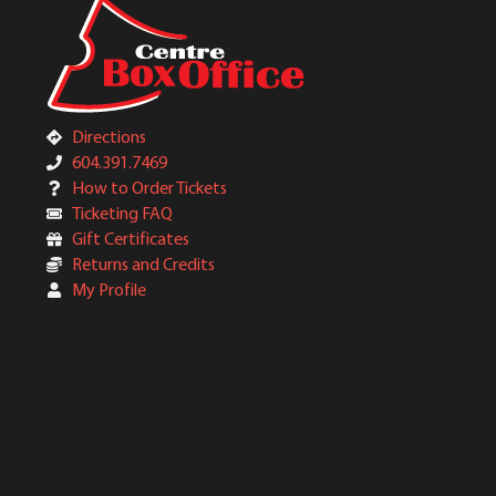
Directions
604.391.7469
How to Order Tickets
Ticketing FAQ
Gift Certificates
Returns and Credits
My Profile