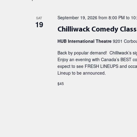
September 19, 2026 from 8:00 PM
to
10
SAT
19
Chilliwack Comedy Class
HUB International Theatre
9201 Corboul
Back by popular demand! Chilliwack’s s
Enjoy an evening with Canada’s BEST com
expect to see FRESH LINEUPS and occasi
Lineup to be announced.
$45