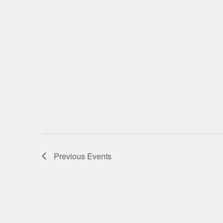
Previous
Events