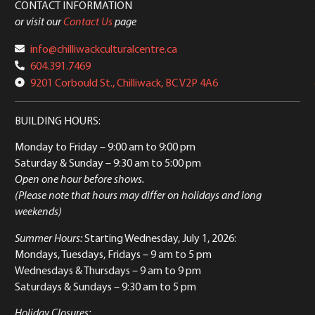
CONTACT INFORMATION
or visit our
Contact Us
page
info@chilliwackculturalcentre.ca
604.391.7469
9201 Corbould St., Chilliwack, BC V2P 4A6
BUILDING HOURS:
Monday to Friday
– 9:00 am to 9:00 pm
Saturday & Sunday
– 9:30 am to 5:00 pm
Open one hour before shows.
(Please note that hours may differ on holidays and long
weekends)
Summer Hours:
Starting Wednesday, July 1, 2026:
Mondays, Tuesdays, Fridays – 9 am to 5 pm
Wednesdays & Thursdays – 9 am to 9 pm
Saturdays & Sundays – 9:30 am to 5 pm
Holiday Closures: