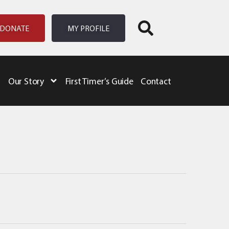
DONATE
MY PROFILE
Our Story
First Timer’s Guide
Contact