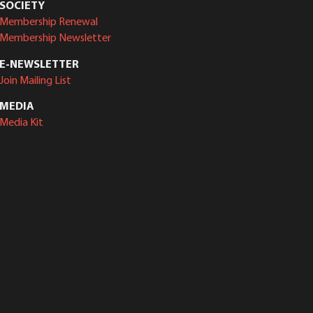
SOCIETY
Membership Renewal
Membership Newsletter
E-NEWSLETTER
Join Mailing List
MEDIA
Media Kit