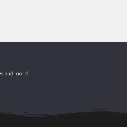
ows and more!