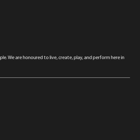
le. We are honoured to live, create, play, and perform here in