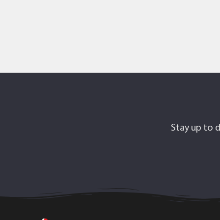
Stay up to d