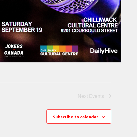
Next
Events
Subscribe to calendar