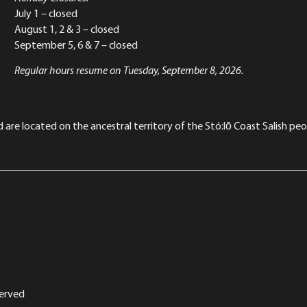
July 1 – closed
August 1, 2 & 3 – closed
September 5, 6 & 7 – closed
Regular hours resume on Tuesday, September 8, 2026.
re located on the ancestral territory of the Stó:lō Coast Salish peop
served