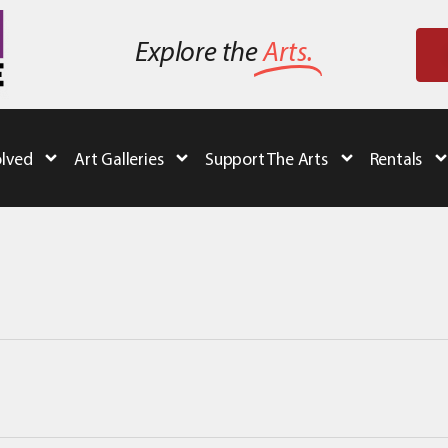
Explore the
Arts.
olved
Art Galleries
Support The Arts
Rentals