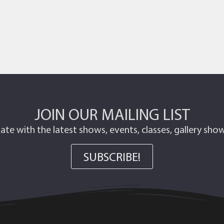
JOIN OUR MAILING LIST
ate with the latest shows, events, classes, gallery sh
SUBSCRIBE!