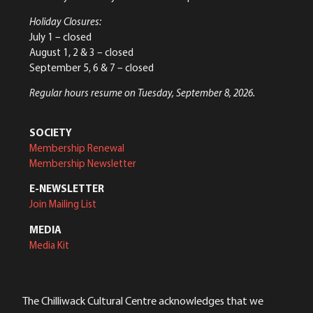
Holiday Closures:
July 1 – closed
August 1, 2 & 3 – closed
September 5, 6 & 7 – closed
Regular hours resume on Tuesday, September 8, 2026.
SOCIETY
Membership Renewal
Membership Newsletter
E-NEWSLETTER
Join Mailing List
MEDIA
Media Kit
The Chilliwack Cultural Centre acknowledges that we