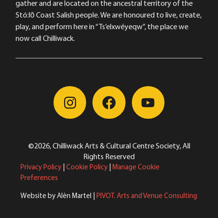
gather and are located on the ancestral territory of the
Stó:lō Coast Salish people. We are honoured to live, create,
play, and perform here in “Ts’elxwéyeqw”, the place we
now call Chilliwack.
©2026, Chilliwack Arts & Cultural Centre Society, All
Rights Reserved
Privacy Policy
|
Cookie Policy
|
Manage Cookie
Preferences
Website by Alèn Martel |
PIVOT. Arts and Venue Consulting