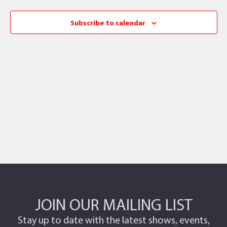
Subscribe to calendar
JOIN OUR MAILING LIST
Stay up to date with the latest shows, events,