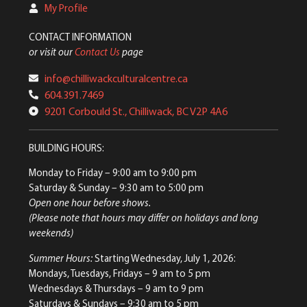
My Profile
CONTACT INFORMATION
or visit our
Contact Us
page
info@chilliwackculturalcentre.ca
604.391.7469
9201 Corbould St., Chilliwack, BC V2P 4A6
BUILDING HOURS:
Monday to Friday
– 9:00 am to 9:00 pm
Saturday & Sunday
– 9:30 am to 5:00 pm
Open one hour before shows.
(Please note that hours may differ on holidays and long
weekends)
Summer Hours:
Starting Wednesday, July 1, 2026:
Mondays, Tuesdays, Fridays – 9 am to 5 pm
Wednesdays & Thursdays – 9 am to 9 pm
Saturdays & Sundays – 9:30 am to 5 pm