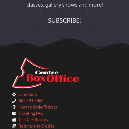
classes, gallery shows and more!
SUBSCRIBE!
Directions
604.391.7469
How to Order Tickets
Ticketing FAQ
Gift Certificates
Returns and Credits