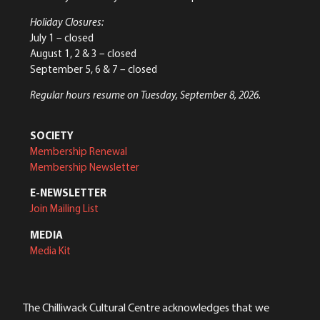
Holiday Closures:
July 1 – closed
August 1, 2 & 3 – closed
September 5, 6 & 7 – closed
Regular hours resume on Tuesday, September 8, 2026.
SOCIETY
Membership Renewal
Membership Newsletter
E-NEWSLETTER
Join Mailing List
MEDIA
Media Kit
The Chilliwack Cultural Centre acknowledges that we