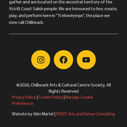
gather and are located on the ancestral territory of the
Stó:lō Coast Salish people. We are honoured to live, create,
play, and perform here in “Ts’elxwéyeqw”, the place we
now call Chilliwack.
©2026, Chilliwack Arts & Cultural Centre Society, All
Rights Reserved
Privacy Policy
|
Cookie Policy
|
Manage Cookie
Preferences
Website by Alèn Martel |
PIVOT. Arts and Venue Consulting