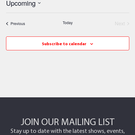
Upcoming
Select
date.
Even
Today
Next
Events
Previous
Subscribe to calendar
JOIN OUR MAILING LIST
Stay up to date with the latest shows, events,