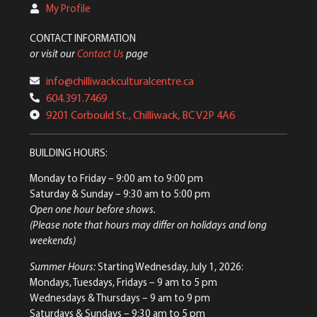
My Profile
CONTACT INFORMATION
or visit our
Contact Us
page
info@chilliwackculturalcentre.ca
604.391.7469
9201 Corbould St., Chilliwack, BC V2P 4A6
BUILDING HOURS:
Monday to Friday
– 9:00 am to 9:00 pm
Saturday & Sunday
– 9:30 am to 5:00 pm
Open one hour before shows.
(Please note that hours may differ on holidays and long
weekends)
Summer Hours:
Starting Wednesday, July 1, 2026:
Mondays, Tuesdays, Fridays – 9 am to 5 pm
Wednesdays & Thursdays – 9 am to 9 pm
Saturdays & Sundays – 9:30 am to 5 pm