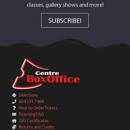
classes, gallery shows and more!
SUBSCRIBE!
Directions
604.391.7469
How to Order Tickets
Ticketing FAQ
Gift Certificates
Returns and Credits