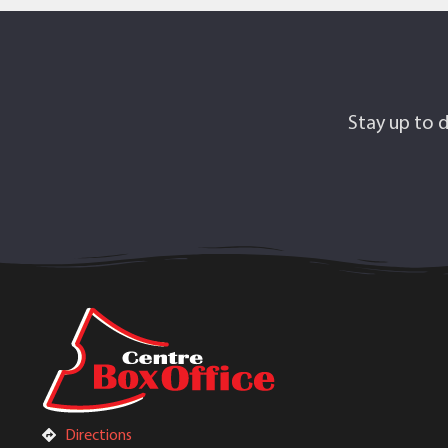
Stay up to d
Directions