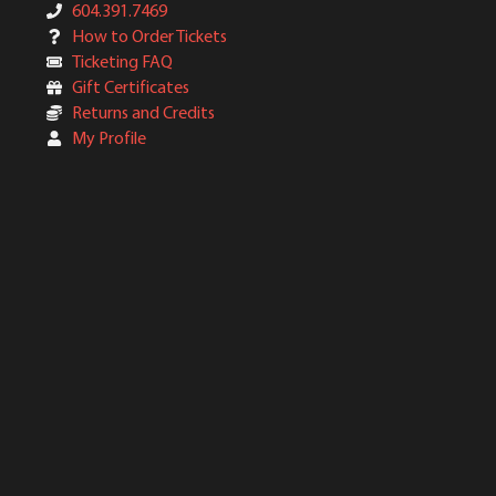
604.391.7469
How to Order Tickets
Ticketing FAQ
Gift Certificates
Returns and Credits
My Profile