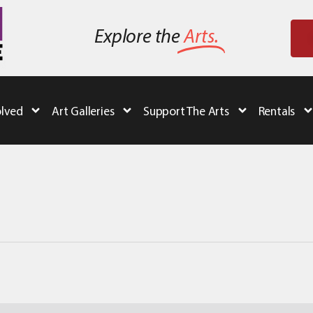
Explore the
Arts.
olved
Art Galleries
Support The Arts
Rentals