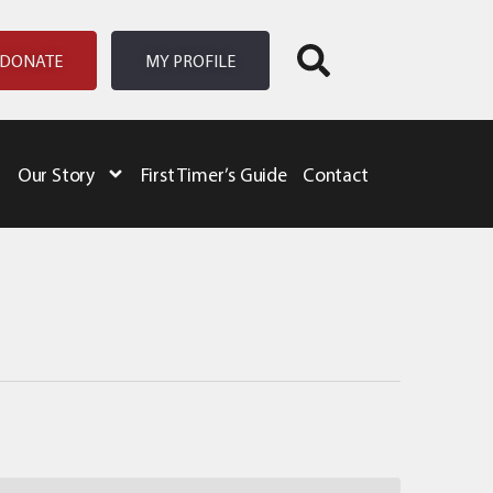
DONATE
MY PROFILE
Our Story
First Timer’s Guide
Contact