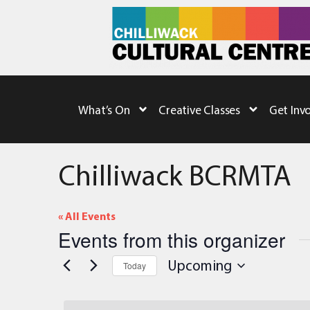
What’s On
Creative Classes
Get Inv
Chilliwack BCRMTA
« All Events
Events from this organizer
Upcoming
Today
Select
date.