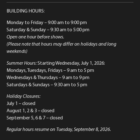
BUILDING HOURS:
Monday to Friday
– 9:00 am to 9:00 pm
Saturday & Sunday
– 9:30 am to 5:00 pm
Open one hour before shows.
(Please note that hours may differ on holidays and long
weekends)
Summer Hours:
Starting Wednesday, July 1, 2026:
Mondays, Tuesdays, Fridays – 9 am to 5 pm
Wednesdays & Thursdays – 9 am to 9 pm
Saturdays & Sundays – 9:30 am to 5 pm
Holiday Closures:
July 1 – closed
August 1, 2 & 3 – closed
September 5, 6 & 7 – closed
Regular hours resume on Tuesday, September 8, 2026.