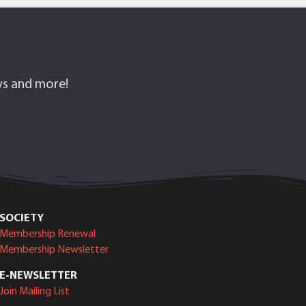
ows and more!
SOCIETY
Membership Renewal
Membership Newsletter
E-NEWSLETTER
Join Mailing List