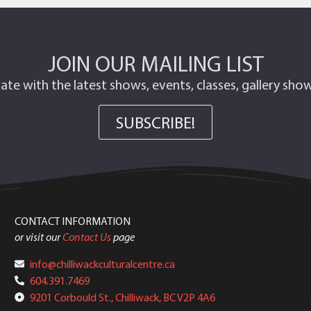
JOIN OUR MAILING LIST
ate with the latest shows, events, classes, gallery sh
SUBSCRIBE!
CONTACT INFORMATION
or visit our
Contact Us
page
info@chilliwackculturalcentre.ca
604.391.7469
9201 Corbould St., Chilliwack, BC V2P 4A6