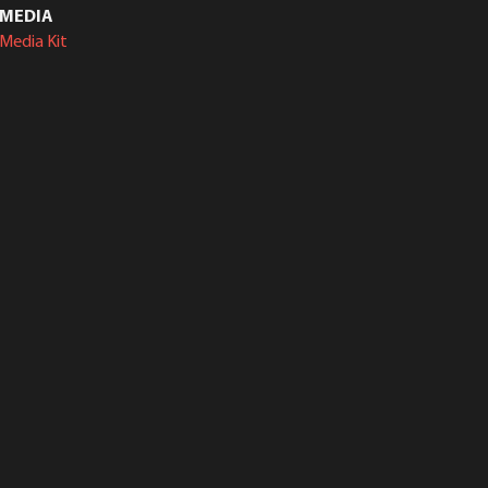
MEDIA
Media Kit