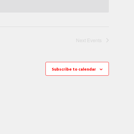
Next
Events
Subscribe to calendar