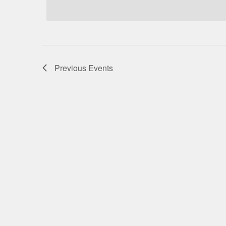
Previous
Events