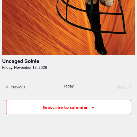
Uncaged Soirée
Friday, November 13, 2026
Even
Today
Next
Events
Previous
Subscribe to calendar