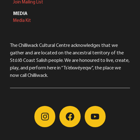
Join Mailing List
MEDIA
Media Kit
The Chilliwack Cultural Centre acknowledges that we
gather and are located on the ancestral territory of the
Stó:lō Coast Salish people. We are honoured to live, create,
play, and perform here in “Ts’elxwéyeqw”, the place we
now call Chilliwack.