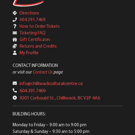
Directions
604.391.7469
How to Order Tickets
Ticketing FAQ
Gift Certificates
Returns and Credits
My Profile
CONTACT INFORMATION
or visit our
Contact Us
page
info@chilliwackculturalcentre.ca
604.391.7469
9201 Corbould St., Chilliwack, BC V2P 4A6
BUILDING HOURS:
Monday to Friday
– 9:00 am to 9:00 pm
Saturday & Sunday
– 9:30 am to 5:00 pm