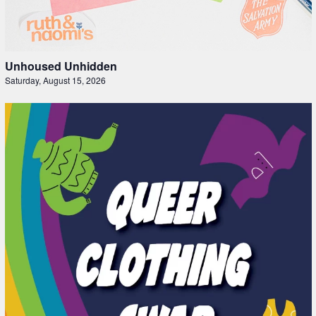
Unhoused Unhidden
Saturday, August 15, 2026