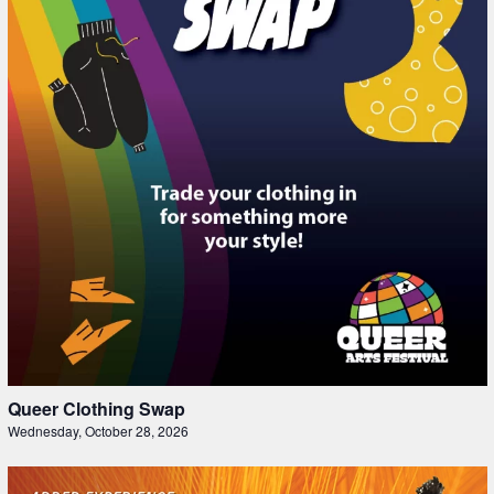
Queer Clothing Swap
Wednesday, October 28, 2026