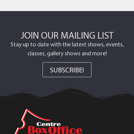
JOIN OUR MAILING LIST
Stay up to date with the latest shows, events,
classes, gallery shows and more!
SUBSCRIBE!