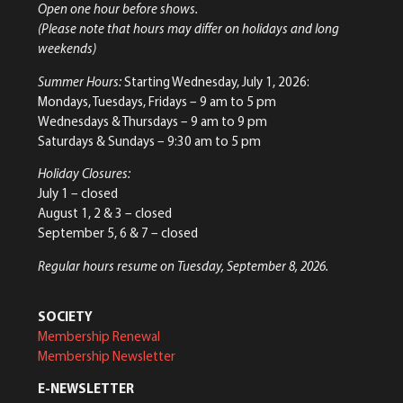
Open one hour before shows.
(Please note that hours may differ on holidays and long
weekends)
Summer Hours:
Starting Wednesday, July 1, 2026:
Mondays, Tuesdays, Fridays – 9 am to 5 pm
Wednesdays & Thursdays – 9 am to 9 pm
Saturdays & Sundays – 9:30 am to 5 pm
Holiday Closures:
July 1 – closed
August 1, 2 & 3 – closed
September 5, 6 & 7 – closed
Regular hours resume on Tuesday, September 8, 2026.
SOCIETY
Membership Renewal
Membership Newsletter
E-NEWSLETTER