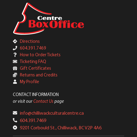
Directions
604.391.7469
How to Order Tickets
Ticketing FAQ
Gift Certificates
Returns and Credits
My Profile
CONTACT INFORMATION
or visit our
Contact Us
page
info@chilliwackculturalcentre.ca
604.391.7469
9201 Corbould St., Chilliwack, BC V2P 4A6