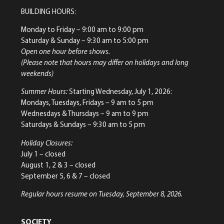
BUILDING HOURS:
Monday to Friday
– 9:00 am to 9:00 pm
Saturday & Sunday
– 9:30 am to 5:00 pm
Open one hour before shows.
(Please note that hours may differ on holidays and long
weekends)
Summer Hours:
Starting Wednesday, July 1, 2026:
Mondays, Tuesdays, Fridays – 9 am to 5 pm
Wednesdays & Thursdays – 9 am to 9 pm
Saturdays & Sundays – 9:30 am to 5 pm
Holiday Closures:
July 1 – closed
August 1, 2 & 3 – closed
September 5, 6 & 7 – closed
Regular hours resume on Tuesday, September 8, 2026.
SOCIETY