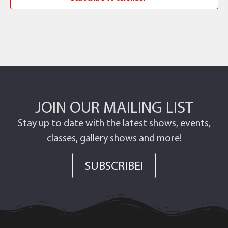
JOIN OUR MAILING LIST
Stay up to date with the latest shows, events,
classes, gallery shows and more!
SUBSCRIBE!