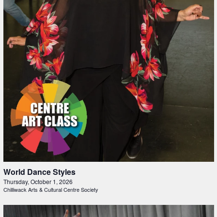
World Dance Styles
Thursday, October 1, 2026
Chilliwack Arts & Cultural Centre Society