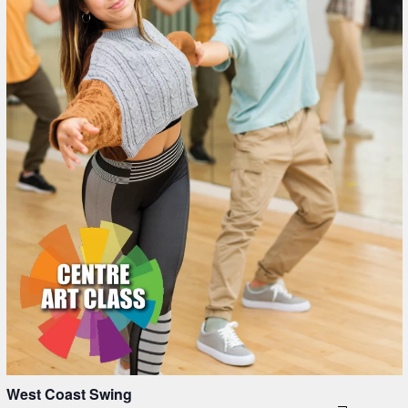
in
Photo
View
West Coast Swing