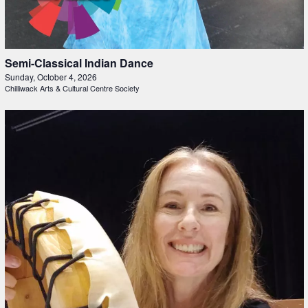
Semi-Classical Indian Dance
Sunday, October 4, 2026
Chilliwack Arts & Cultural Centre Society