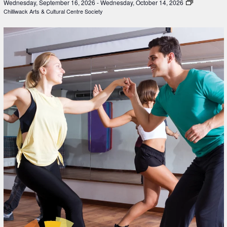
Wednesday, September 16, 2026
-
Wednesday, October 14, 2026
Chilliwack Arts & Cultural Centre Society