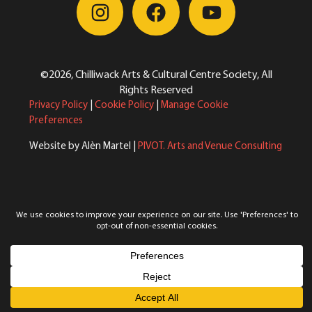
©2026, Chilliwack Arts & Cultural Centre Society, All
Rights Reserved
Privacy Policy
|
Cookie Policy
|
Manage Cookie
Preferences
Website by Alèn Martel |
PIVOT. Arts and Venue Consulting