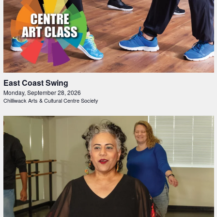
East Coast Swing
Monday, September 28, 2026
Chilliwack Arts & Cultural Centre Society