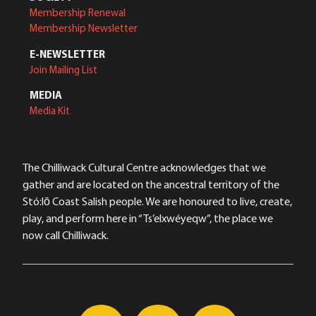
Membership Renewal
Membership Newsletter
E-NEWSLETTER
Join Mailing List
MEDIA
Media Kit
The Chilliwack Cultural Centre acknowledges that we
gather and are located on the ancestral territory of the
Stó:lō Coast Salish people. We are honoured to live, create,
play, and perform here in “Ts’elxwéyeqw”, the place we
now call Chilliwack.