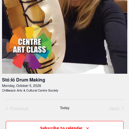
Stó:lō Drum Making
Monday, October 5, 2026
Chilliwack Arts & Cultural Centre Society
Events
Even
Previous
Today
Next
Subscribe to calendar