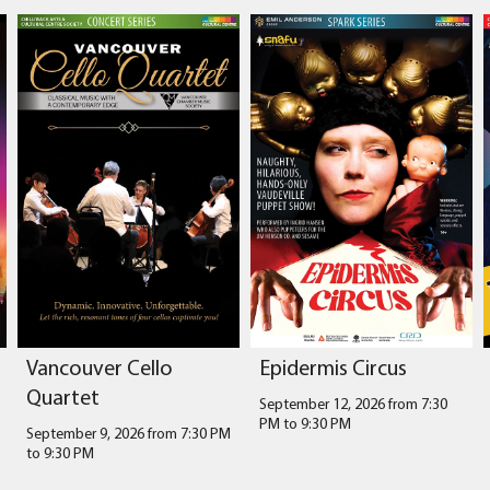
Vancouver Cello
Epidermis Circus
Quartet
September 12, 2026 from 7:30
PM
to
9:30 PM
September 9, 2026 from 7:30 PM
to
9:30 PM