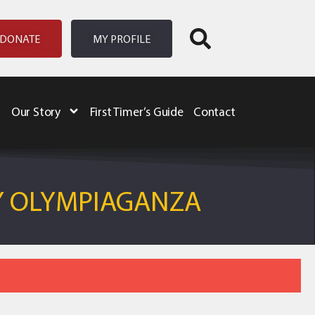
DONATE
MY PROFILE
Our Story
First Timer’s Guide
Contact
Y OLYMPIAGANZA