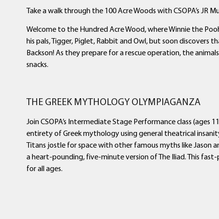
Take a walk through the 100 Acre Woods with CSOPA’s JR Musi
Welcome to the Hundred Acre Wood, where Winnie the Pooh i
his pals, Tigger, Piglet, Rabbit and Owl, but soon discovers
Backson! As they prepare for a rescue operation, the animal
snacks.
THE GREEK MYTHOLOGY OLYMPIAGANZA
Join CSOPA’s Intermediate Stage Performance class (ages 11
entirety of Greek mythology using general theatrical insani
Titans jostle for space with other famous myths like Jason a
a heart-pounding, five-minute version of The Iliad. This fast-p
for all ages.