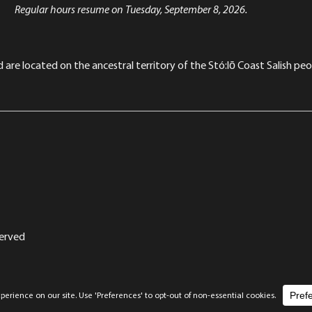
Regular hours resume on Tuesday, September 8, 2026.
re located on the ancestral territory of the Stó:lō Coast Salish peop
served