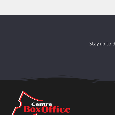
Stay up to d