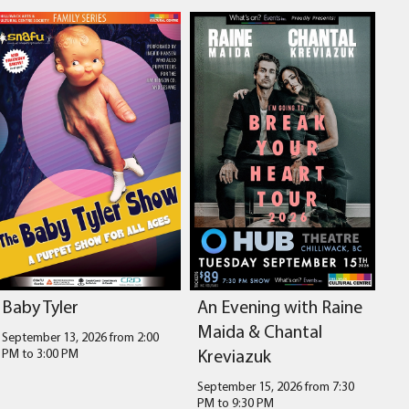
Baby Tyler
An Evening with Raine
Maida & Chantal
September 13, 2026 from 2:00
Kreviazuk
PM
to
3:00 PM
September 15, 2026 from 7:30
PM
to
9:30 PM