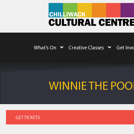
What’s On
Creative Classes
Get Inv
WINNIE THE PO