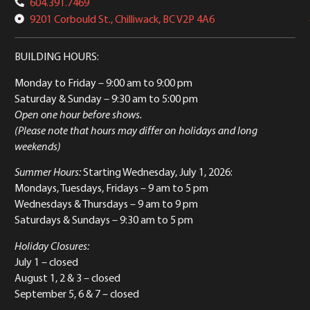
604.391.7469
9201 Corbould St., Chilliwack, BC V2P 4A6
BUILDING HOURS:
Monday to Friday
– 9:00 am to 9:00 pm
Saturday & Sunday
– 9:30 am to 5:00 pm
Open one hour before shows.
(Please note that hours may differ on holidays and long
weekends)
Summer Hours:
Starting Wednesday, July 1, 2026:
Mondays, Tuesdays, Fridays – 9 am to 5 pm
Wednesdays & Thursdays – 9 am to 9 pm
Saturdays & Sundays – 9:30 am to 5 pm
Holiday Closures:
July 1 – closed
August 1, 2 & 3 – closed
September 5, 6 & 7 – closed