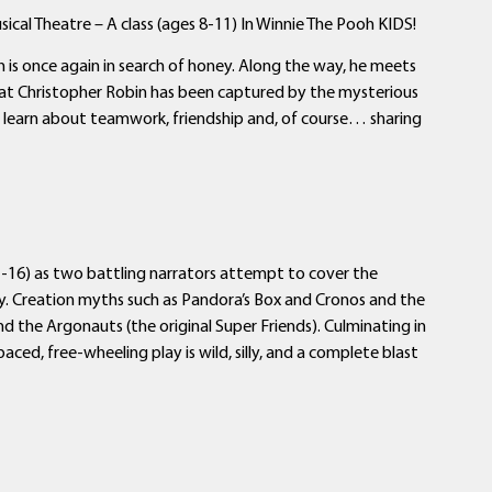
cal Theatre – A class (ages 8-11) In Winnie The Pooh KIDS!
s once again in search of honey. Along the way, he meets
 that Christopher Robin has been captured by the mysterious
s learn about teamwork, friendship and, of course… sharing
-16) as two battling narrators attempt to cover the
ty. Creation myths such as Pandora’s Box and Cronos and the
nd the Argonauts (the original Super Friends). Culminating in
aced, free-wheeling play is wild, silly, and a complete blast