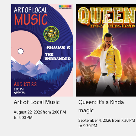
Art of Local Music
Queen: It’s a Kinda
magic
August 22, 2026 from 2:00 PM
to
4:00 PM
September 4, 2026 from 7:30 PM
to
9:30 PM