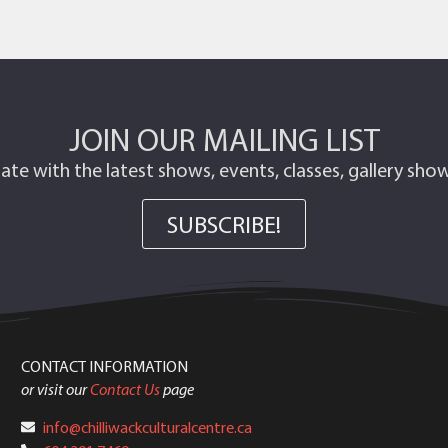
JOIN OUR MAILING LIST
ate with the latest shows, events, classes, gallery sh
SUBSCRIBE!
CONTACT INFORMATION
or visit our
Contact Us
page
info@chilliwackculturalcentre.ca