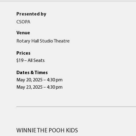
Presented by
CSOPA
Venue
Rotary Hall Studio Theatre
Prices
$19 – All Seats
Dates & Times
May 20, 2025 – 4:30 pm
May 23, 2025 – 4:30 pm
WINNIE THE POOH KIDS