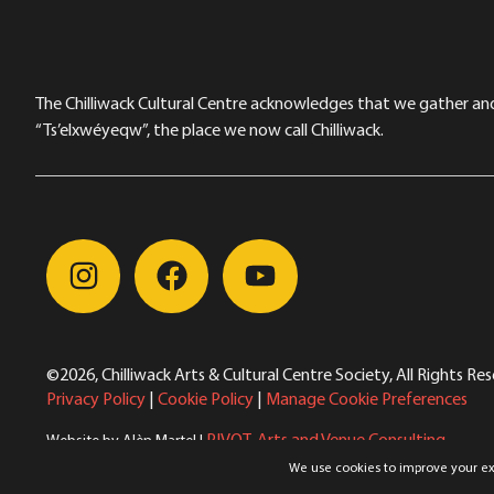
The Chilliwack Cultural Centre acknowledges that we gather and a
“Ts’elxwéyeqw”, the place we now call Chilliwack.
©2026, Chilliwack Arts & Cultural Centre Society, All Rights Re
Privacy Policy
|
Cookie Policy
|
Manage Cookie Preferences
PIVOT. Arts and Venue Consulting
Website by Alèn Martel |
Winnie the Pooh Kids/Greek Mythology Olympiaganza