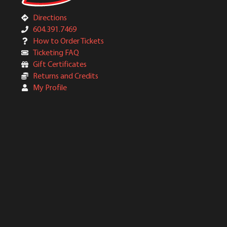
Directions
604.391.7469
How to Order Tickets
Ticketing FAQ
Gift Certificates
Returns and Credits
My Profile