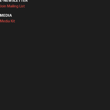
E-NEWSLETTER
Join Mailing List
MEDIA
Media Kit