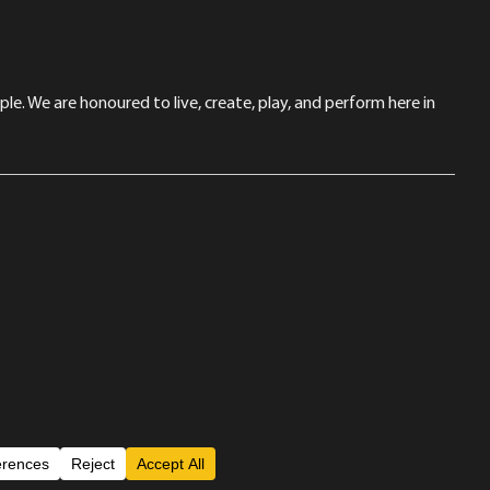
le. We are honoured to live, create, play, and perform here in
Back to Top