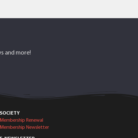
ows and more!
SOCIETY
Membership Renewal
Membership Newsletter