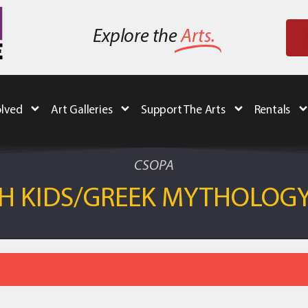
Explore the
Arts.
olved
Art Galleries
Support The Arts
Rentals
CSOPA
OH KIDS/GREEK MYTHOLOG