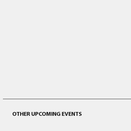
OTHER UPCOMING EVENTS