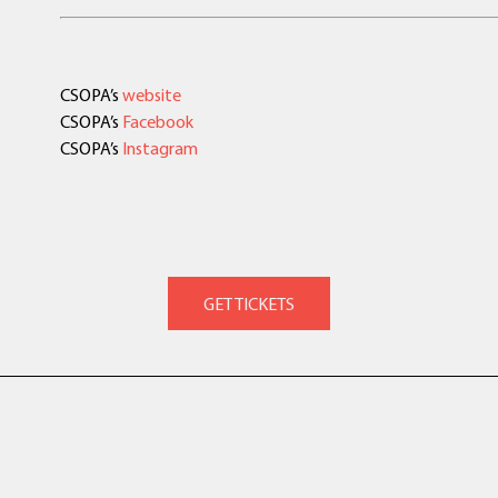
CSOPA’s
website
CSOPA’s
Facebook
CSOPA’s
Instagram