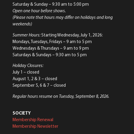
Saturday & Sunday
– 9:30 am to 5:00 pm
Open one hour before shows.
(Please note that hours may differ on holidays and long
weekends)
Summer Hours:
Starting Wednesday, July 1, 2026:
Mondays, Tuesdays, Fridays – 9 am to 5 pm
Wednesdays & Thursdays – 9 am to 9 pm
Saturdays & Sundays – 9:30 am to 5 pm
Holiday Closures:
July 1 – closed
August 1, 2 & 3 – closed
September 5, 6 & 7 – closed
Regular hours resume on Tuesday, September 8, 2026.
SOCIETY
Membership Renewal
Membership Newsletter