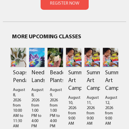
MORE UPCOMING CLASSES
Soapstone
Needlefelted
Beaded
Summer
Summer
Summer
Pendant
Landscapes
Plants
Art
Art
Art
Camps
Camps
Camps
August
August
August
8,
8,
9,
August
August
August
2026
2026
2026
10,
11,
12,
from
from
from
2026
2026
2026
10:00
1:00
1:00
from
from
from
AM
to
PM
to
PM
to
9:00
9:00
9:00
11:30
4:00
4:00
AM
AM
AM
AM
PM
PM