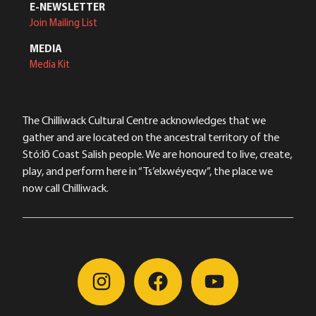
E-NEWSLETTER
Join Mailing List
MEDIA
Media Kit
The Chilliwack Cultural Centre acknowledges that we
gather and are located on the ancestral territory of the
Stó:lō Coast Salish people. We are honoured to live, create,
play, and perform here in “Ts’elxwéyeqw”, the place we
now call Chilliwack.