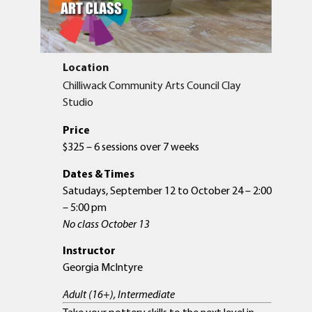
Location
Chilliwack Community Arts Council Clay
Studio
Price
$325 – 6 sessions over 7 weeks
Dates & Times
Satudays, September 12 to October 24 – 2:00
– 5:00 pm
No class October 13
Instructor
Georgia McIntyre
Adult (16+), Intermediate
Take your pottery skills to the next level in