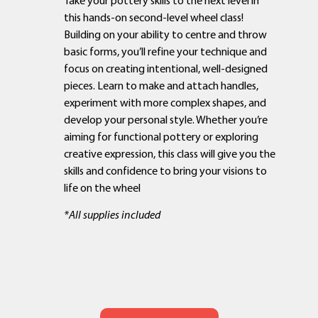
this hands-on second-level wheel class!
Building on your ability to centre and throw
basic forms, you’ll refine your technique and
focus on creating intentional, well-designed
pieces. Learn to make and attach handles,
experiment with more complex shapes, and
develop your personal style. Whether you’re
aiming for functional pottery or exploring
creative expression, this class will give you the
skills and confidence to bring your visions to
life on the wheel
*All supplies included