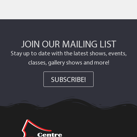
JOIN OUR MAILING LIST
Stay up to date with the latest shows, events,
classes, gallery shows and more!
SUBSCRIBE!