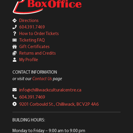
Directions
604.391.7469
How to Order Tickets
Ticketing FAQ
Gift Certificates
Returns and Credits
My Profile
CONTACT INFORMATION
or visit our
Contact Us
page
info@chilliwackculturalcentre.ca
604.391.7469
9201 Corbould St., Chilliwack, BC V2P 4A6
BUILDING HOURS:
Monday to Friday
– 9:00 am to 9:00 pm