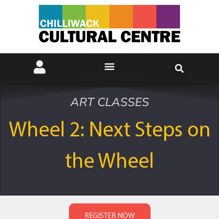
ART CLASSES
Wheel 2: Next Steps on
the Wheel