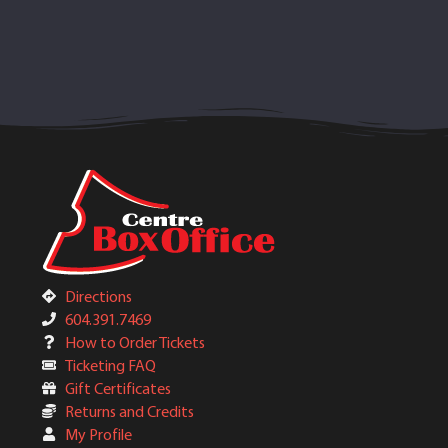
Directions
604.391.7469
How to Order Tickets
Ticketing FAQ
Gift Certificates
Returns and Credits
My Profile