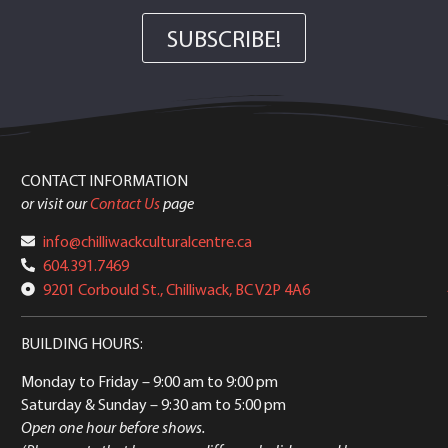
SUBSCRIBE!
CONTACT INFORMATION
or visit our
Contact Us
page
info@chilliwackculturalcentre.ca
604.391.7469
9201 Corbould St., Chilliwack, BC V2P 4A6
BUILDING HOURS:
Monday to Friday
– 9:00 am to 9:00 pm
Saturday & Sunday
– 9:30 am to 5:00 pm
Open one hour before shows.