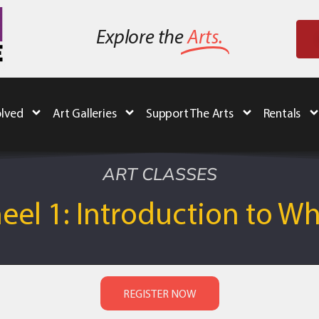
Explore the
Arts.
olved
Art Galleries
Support The Arts
Rentals
ART CLASSES
el 1: Introduction to W