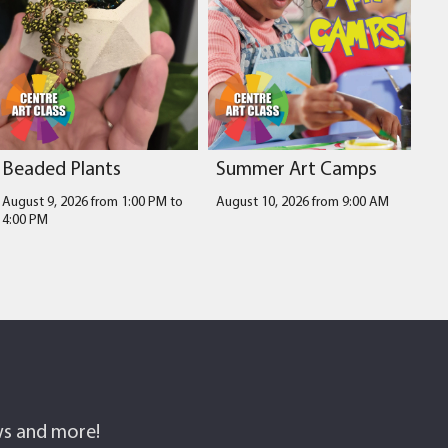
Beaded Plants
Summer Art Camps
August 9, 2026 from 1:00 PM
to
August 10, 2026 from 9:00 AM
4:00 PM
ows and more!