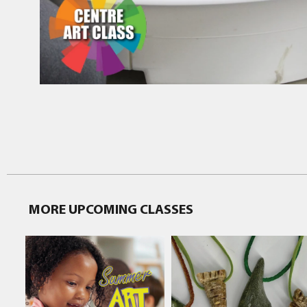
MORE UPCOMING CLASSES