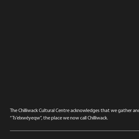
The Chilliwack Cultural Centre acknowledges that we gather and a
“Ts’elxwéyeqw”, the place we now call Chilliwack.