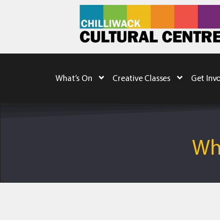
What’s On
Creative Classes
Get Inv
Whe