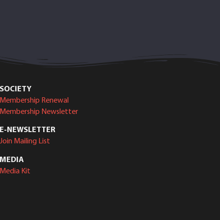
SOCIETY
Membership Renewal
Membership Newsletter
E-NEWSLETTER
Join Mailing List
MEDIA
Media Kit