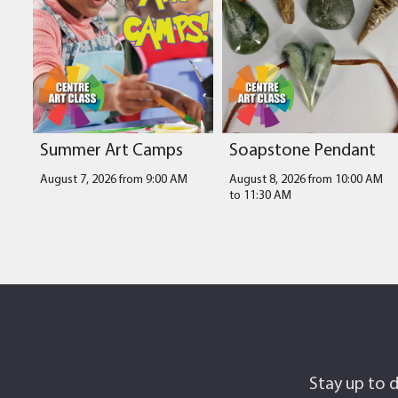
Summer Art Camps
Soapstone Pendant
August 7, 2026 from 9:00 AM
August 8, 2026 from 10:00 AM
to
11:30 AM
Stay up to d