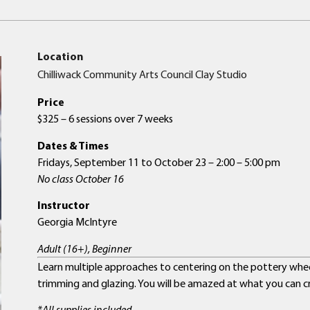
Location
Chilliwack Community Arts Council Clay Studio
Price
$325 – 6 sessions over 7 weeks
Dates & Times
Fridays, September 11 to October 23 – 2:00 – 5:00 pm
No class October 16
Instructor
Georgia McIntyre
Adult (16+), Beginner
Learn multiple approaches to centering on the pottery wheel 
trimming and glazing. You will be amazed at what you can cr
*All supplies included