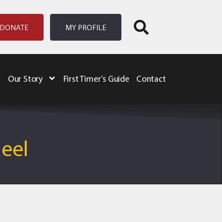
DONATE
MY PROFILE
Our Story
First Timer’s Guide
Contact
heel