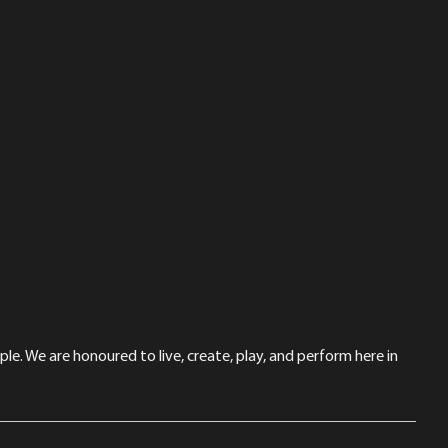
le. We are honoured to live, create, play, and perform here in