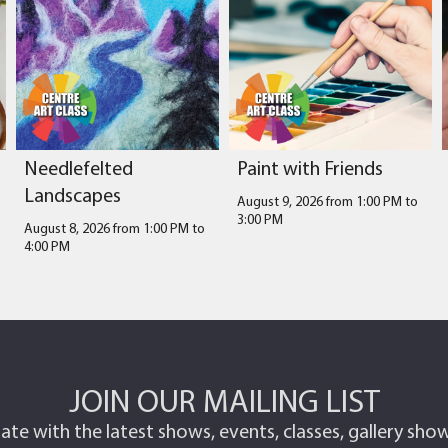
Needlefelted
Paint with Friends
Landscapes
August 9, 2026 from 1:00 PM
to
3:00 PM
August 8, 2026 from 1:00 PM
to
4:00 PM
JOIN OUR MAILING LIST
ate with the latest shows, events, classes, gallery sh