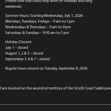
(Please note that hours may differ on holidays and long
weekends)
Summer Hours:
Starting Wednesday, July 1, 2026:
Mondays, Tuesdays, Fridays – 9 am to 5 pm
Wednesdays & Thursdays – 9 am to 9 pm
Saturdays & Sundays – 9:30 am to 5 pm
Holiday Closures:
July 1 – closed
August 1, 2 & 3 – closed
September 5, 6 & 7 – closed
Regular hours resume on Tuesday, September 8, 2026.
re located on the ancestral territory of the Stó:lō Coast Salish peop