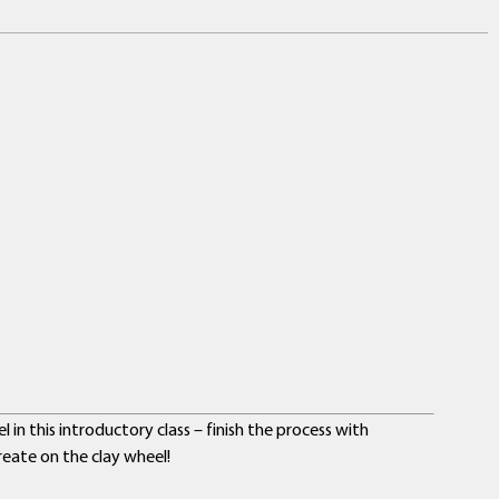
in this introductory class – finish the process with
eate on the clay wheel!