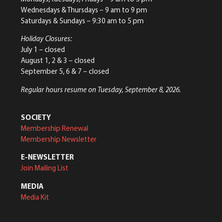
Wednesdays & Thursdays – 9 am to 9 pm
Saturdays & Sundays – 9:30 am to 5 pm
Holiday Closures:
July 1 – closed
August 1, 2 & 3 – closed
September 5, 6 & 7 – closed
Regular hours resume on Tuesday, September 8, 2026.
SOCIETY
Membership Renewal
Membership Newsletter
E-NEWSLETTER
Join Mailing List
MEDIA
Media Kit