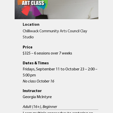
Location
Chilliwack Community Arts Council Clay
Studio
Price
$325 – 6 sessions over 7 weeks
Dates & Times
Fridays, September 11 to October 23 – 2:00 –
5:00 pm
No class October 16
Instructor
Georgia McIntyre
Adult (16+), Beginner
Learn multiple approaches to centering on