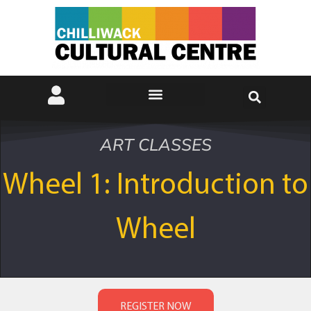
ART CLASSES
Wheel 1: Introduction to
Wheel