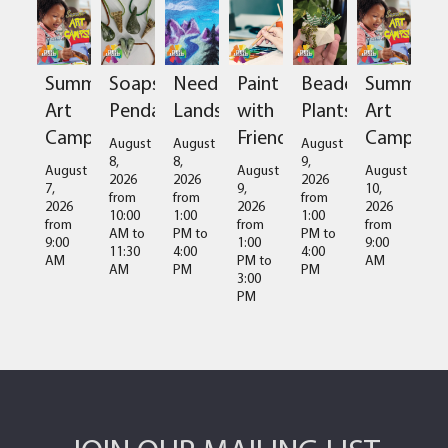
Summer
Soapstone
Needlefelted
Paint
Beaded
Summer
Art
Pendant
Landscapes
with
Plants
Art
Camps
Friends
Camps
August
August
August
8,
8,
9,
August
August
August
2026
2026
2026
7,
9,
10,
from
from
from
2026
2026
2026
10:00
1:00
1:00
from
from
from
AM
to
PM
to
PM
to
9:00
1:00
9:00
11:30
4:00
4:00
AM
PM
to
AM
AM
PM
PM
3:00
PM