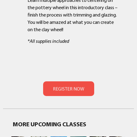
the pottery wheel in this introductory class –
finish the process with trimming and glazing.
You will be amazed at what you can create
on the clay wheel!
*All supplies included
MORE UPCOMING CLASSES