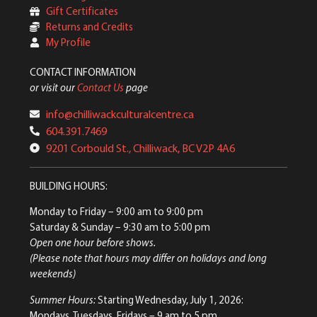
Gift Certificates
Returns and Credits
My Profile
CONTACT INFORMATION
or visit our
Contact Us
page
info@chilliwackculturalcentre.ca
604.391.7469
9201 Corbould St., Chilliwack, BC V2P 4A6
BUILDING HOURS:
Monday to Friday
– 9:00 am to 9:00 pm
Saturday & Sunday
– 9:30 am to 5:00 pm
Open one hour before shows.
(Please note that hours may differ on holidays and long
weekends)
Summer Hours:
Starting Wednesday, July 1, 2026:
Mondays, Tuesdays, Fridays – 9 am to 5 pm