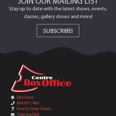
JOIN OUR MAILING LIST
Stay up to date with the latest shows, events,
classes, gallery shows and more!
SUBSCRIBE!
Directions
604.391.7469
How to Order Tickets
Ticketing FAQ