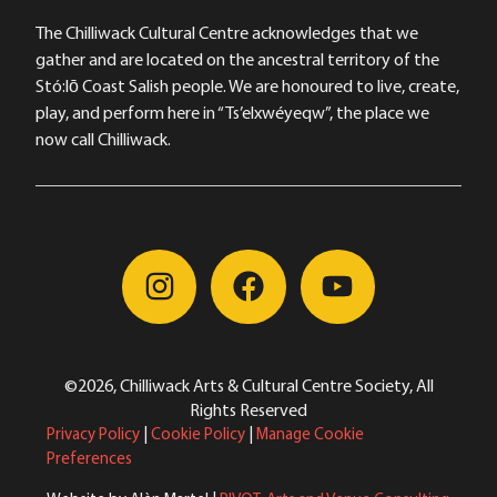
The Chilliwack Cultural Centre acknowledges that we
gather and are located on the ancestral territory of the
Stó:lō Coast Salish people. We are honoured to live, create,
play, and perform here in “Ts’elxwéyeqw”, the place we
now call Chilliwack.
©2026, Chilliwack Arts & Cultural Centre Society, All
Rights Reserved
Privacy Policy
|
Cookie Policy
|
Manage Cookie
Preferences