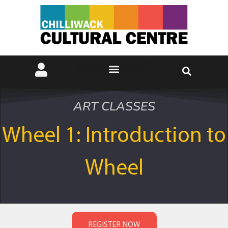
ART CLASSES
Wheel 1: Introduction to
Wheel