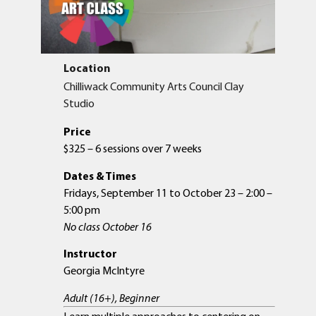
Location
Chilliwack Community Arts Council Clay
Studio
Price
$325 – 6 sessions over 7 weeks
Dates & Times
Fridays, September 11 to October 23 – 2:00 –
5:00 pm
No class October 16
Instructor
Georgia McIntyre
Adult (16+), Beginner
Learn multiple approaches to centering on