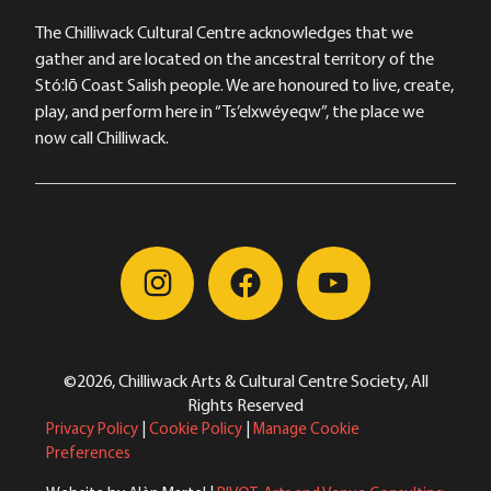
The Chilliwack Cultural Centre acknowledges that we
gather and are located on the ancestral territory of the
Stó:lō Coast Salish people. We are honoured to live, create,
play, and perform here in “Ts’elxwéyeqw”, the place we
now call Chilliwack.
©2026, Chilliwack Arts & Cultural Centre Society, All
Rights Reserved
Privacy Policy
|
Cookie Policy
|
Manage Cookie
Preferences