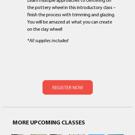
the pottery wheel in this introductory class –
finish the process with trimming and glazing.
You will be amazed at what you can create
on the clay wheel!
*All supplies included
MORE UPCOMING CLASSES