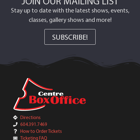
JOIN OUR MAILING LIST
Stay up to date with the latest shows, events,
classes, gallery shows and more!
SUBSCRIBE!
Directions
604.391.7469
How to Order Tickets
Ticketing FAQ