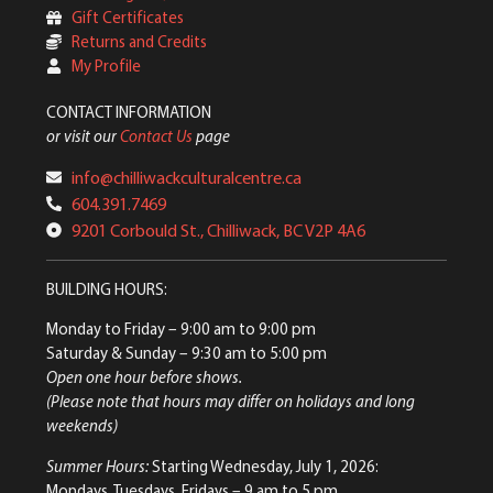
Gift Certificates
Returns and Credits
My Profile
CONTACT INFORMATION
or visit our
Contact Us
page
info@chilliwackculturalcentre.ca
604.391.7469
9201 Corbould St., Chilliwack, BC V2P 4A6
BUILDING HOURS:
Monday to Friday
– 9:00 am to 9:00 pm
Saturday & Sunday
– 9:30 am to 5:00 pm
Open one hour before shows.
(Please note that hours may differ on holidays and long
weekends)
Summer Hours:
Starting Wednesday, July 1, 2026:
Mondays, Tuesdays, Fridays – 9 am to 5 pm