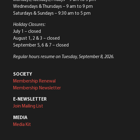
Wednesdays & Thursdays – 9 am to 9 pm
Saturdays & Sundays – 9:30 am to 5 pm
Holiday Closures:
July 1 – closed
August 1, 2 & 3 – closed
September 5, 6 & 7 – closed
Regular hours resume on Tuesday, September 8, 2026.
SOCIETY
Membership Renewal
Membership Newsletter
E-NEWSLETTER
Join Mailing List
MEDIA
Media Kit