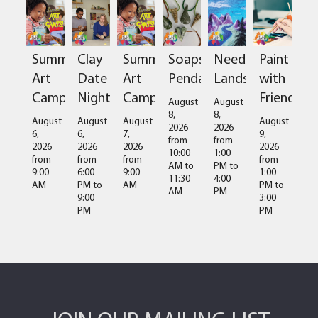
Summer
Clay
Summer
Soapstone
Needlefelted
Paint
Art
Date
Art
Pendant
Landscapes
with
Camps
Night
Camps
Friends
August
August
8,
8,
August
August
August
August
2026
2026
6,
6,
7,
9,
from
from
2026
2026
2026
2026
10:00
1:00
from
from
from
from
AM
to
PM
to
9:00
6:00
9:00
1:00
11:30
4:00
AM
PM
to
AM
PM
to
AM
PM
9:00
3:00
PM
PM