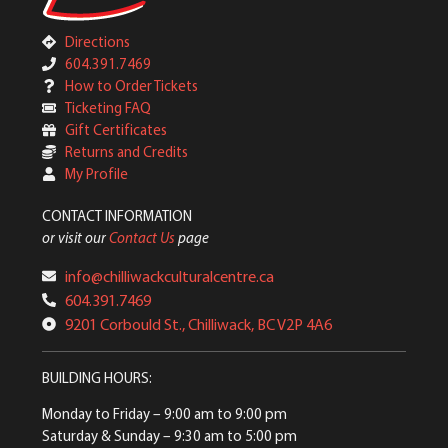
Directions
604.391.7469
How to Order Tickets
Ticketing FAQ
Gift Certificates
Returns and Credits
My Profile
CONTACT INFORMATION
or visit our
Contact Us
page
info@chilliwackculturalcentre.ca
604.391.7469
9201 Corbould St., Chilliwack, BC V2P 4A6
BUILDING HOURS:
Monday to Friday
– 9:00 am to 9:00 pm
Saturday & Sunday
– 9:30 am to 5:00 pm