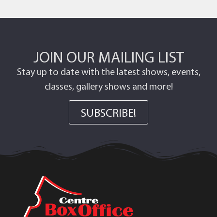
JOIN OUR MAILING LIST
Stay up to date with the latest shows, events,
classes, gallery shows and more!
SUBSCRIBE!