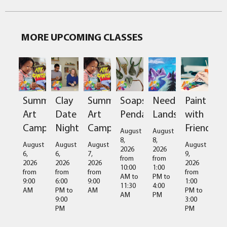
MORE UPCOMING CLASSES
Clay
Soapstone
Needlefelted
Paint
Summer
Summer
Date
Pendant
Landscapes
with
Art
Art
Night
Friends
Camps
Camps
August
August
8,
8,
August
August
August
August
2026
2026
6,
9,
6,
7,
from
from
2026
2026
2026
2026
10:00
1:00
from
from
from
from
AM
to
PM
to
6:00
1:00
9:00
9:00
11:30
4:00
PM
to
PM
to
AM
AM
AM
PM
9:00
3:00
PM
PM