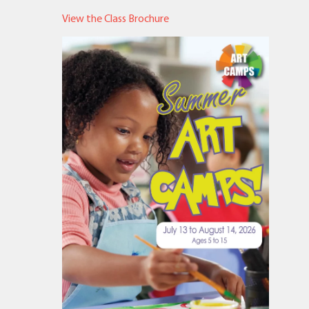
View the Class Brochure