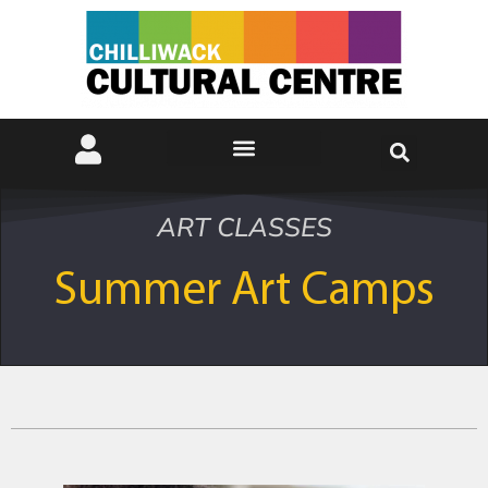
ART CLASSES
Summer Art Camps