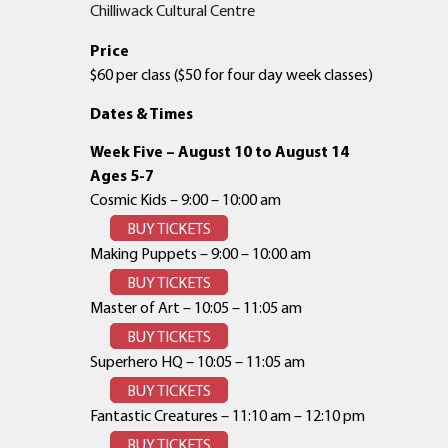
Chilliwack Cultural Centre
Price
$60 per class ($50 for four day week classes)
Dates & Times
Week Five – August 10 to August 14
Ages 5-7
Cosmic Kids – 9:00 – 10:00 am
BUY TICKETS
Making Puppets – 9:00 – 10:00 am
BUY TICKETS
Master of Art – 10:05 – 11:05 am
BUY TICKETS
Superhero HQ – 10:05 – 11:05 am
BUY TICKETS
Fantastic Creatures – 11:10 am – 12:10 pm
BUY TICKETS