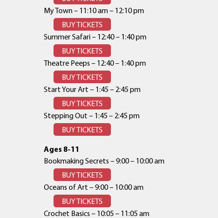
My Town – 11:10 am – 12:10 pm
BUY TICKETS
Summer Safari – 12:40 – 1:40 pm
BUY TICKETS
Theatre Peeps – 12:40 – 1:40 pm
BUY TICKETS
Start Your Art – 1:45 – 2:45 pm
BUY TICKETS
Stepping Out – 1:45 – 2:45 pm
BUY TICKETS
Ages 8-11
Bookmaking Secrets – 9:00 – 10:00 am
BUY TICKETS
Oceans of Art – 9:00 – 10:00 am
BUY TICKETS
Crochet Basics – 10:05 – 11:05 am