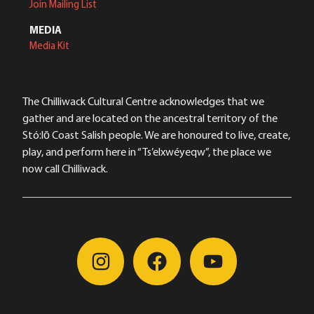
Join Mailing List
MEDIA
Media Kit
The Chilliwack Cultural Centre acknowledges that we
gather and are located on the ancestral territory of the
Stó:lō Coast Salish people. We are honoured to live, create,
play, and perform here in “Ts’elxwéyeqw”, the place we
now call Chilliwack.