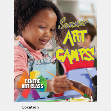
Location