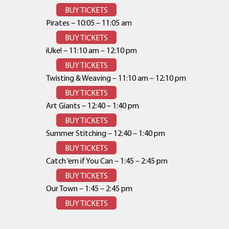
BUY TICKETS
Pirates – 10:05 – 11:05 am
BUY TICKETS
iUke! – 11:10 am – 12:10 pm
BUY TICKETS
Twisting & Weaving – 11:10 am – 12:10 pm
BUY TICKETS
Art Giants – 12:40 – 1:40 pm
BUY TICKETS
Summer Stitching – 12:40 – 1:40 pm
BUY TICKETS
Catch ‘em if You Can – 1:45 – 2:45 pm
BUY TICKETS
Our Town – 1:45 – 2:45 pm
BUY TICKETS