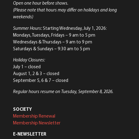
Open one hour before shows.
(Please note that hours may differ on holidays and long
weekends)
Summer Hours:
Starting Wednesday, July 1, 2026:
Mondays, Tuesdays, Fridays – 9 am to 5 pm
Wednesdays & Thursdays – 9 am to 9 pm
Saturdays & Sundays – 9:30 am to 5 pm
Holiday Closures:
July 1 – closed
August 1, 2 & 3 – closed
September 5, 6 & 7 – closed
Regular hours resume on Tuesday, September 8, 2026.
SOCIETY
Membership Renewal
Membership Newsletter
E-NEWSLETTER