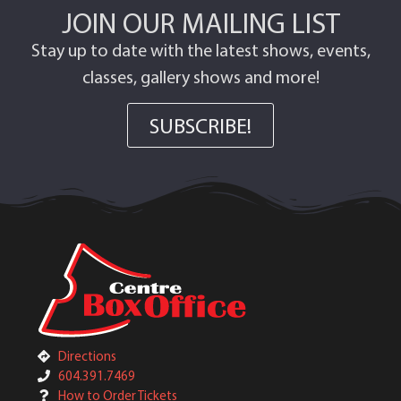
JOIN OUR MAILING LIST
Stay up to date with the latest shows, events,
classes, gallery shows and more!
SUBSCRIBE!
Directions
604.391.7469
How to Order Tickets