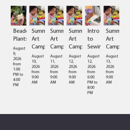
Beaded
Summer
Summer
Summer
Intro
Summer
Plants
Art
Art
Art
to
Art
Camps
Camps
Camps
Sewing
Camps
August
9,
August
August
August
August
August
2026
10,
11,
12,
12,
13,
from
2026
2026
2026
2026
2026
1:00
from
from
from
from
from
PM
to
9:00
9:00
9:00
6:00
9:00
4:00
AM
AM
AM
PM
to
AM
PM
8:00
PM