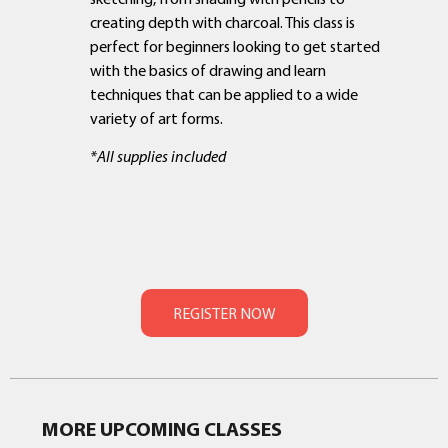
creating depth with charcoal. This class is
perfect for beginners looking to get started
with the basics of drawing and learn
techniques that can be applied to a wide
variety of art forms.
*All supplies included
MORE UPCOMING CLASSES