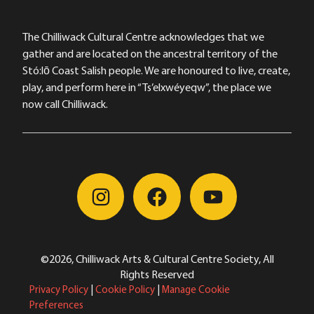
The Chilliwack Cultural Centre acknowledges that we
gather and are located on the ancestral territory of the
Stó:lō Coast Salish people. We are honoured to live, create,
play, and perform here in “Ts’elxwéyeqw”, the place we
now call Chilliwack.
©2026, Chilliwack Arts & Cultural Centre Society, All
Rights Reserved
Privacy Policy
|
Cookie Policy
|
Manage Cookie
Preferences