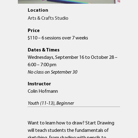
Location
Arts & Crafts Studio
Price
$110 – 6 sessions over 7 weeks
Dates & Times
Wednesdays, September 16 to October 28 –
6:00 – 7:00 pm
No class on September 30
Instructor
Colin Hofmann
Youth (11-13), Beginner
Want to learn how to draw? Start Drawing
will teach students the fundamentals of
sketching, from shading with pencils to