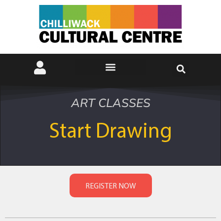
ART CLASSES
Start Drawing