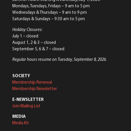
Mondays, Tuesdays, Fridays – 9 am to 5 pm
Wednesdays & Thursdays – 9 am to 9 pm
Saturdays & Sundays – 9:30 am to 5 pm
Holiday Closures:
July 1 – closed
August 1, 2 & 3 – closed
September 5, 6 & 7 – closed
Regular hours resume on Tuesday, September 8, 2026.
SOCIETY
Membership Renewal
Membership Newsletter
E-NEWSLETTER
Join Mailing List
MEDIA
Media Kit