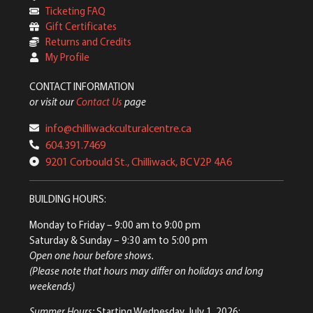
Ticketing FAQ
Gift Certificates
Returns and Credits
My Profile
CONTACT INFORMATION
or visit our
Contact Us
page
info@chilliwackculturalcentre.ca
604.391.7469
9201 Corbould St., Chilliwack, BC V2P 4A6
BUILDING HOURS:
Monday to Friday
– 9:00 am to 9:00 pm
Saturday & Sunday
– 9:30 am to 5:00 pm
Open one hour before shows.
(Please note that hours may differ on holidays and long
weekends)
Summer Hours:
Starting Wednesday, July 1, 2026: