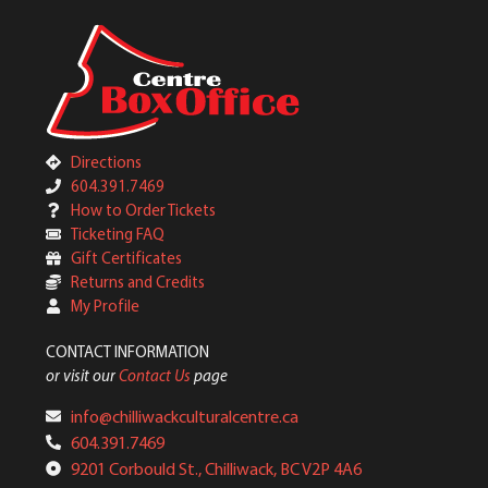
Directions
604.391.7469
How to Order Tickets
Ticketing FAQ
Gift Certificates
Returns and Credits
My Profile
CONTACT INFORMATION
or visit our
Contact Us
page
info@chilliwackculturalcentre.ca
604.391.7469
9201 Corbould St., Chilliwack, BC V2P 4A6