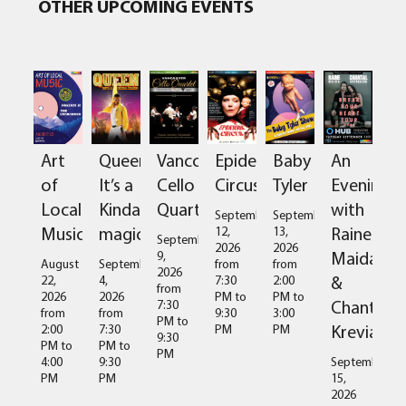
OTHER UPCOMING EVENTS
Art
Queen:
Vancouver
Epidermis
Baby
An
of
It’s a
Cello
Circus
Tyler
Evening
Local
Kinda
Quartet
with
September
September
Music
magic
Raine
12,
13,
September
2026
2026
Maida
9,
August
September
from
from
2026
&
22,
4,
7:30
2:00
from
2026
2026
PM
to
PM
to
Chantal
7:30
from
from
9:30
3:00
PM
to
Kreviazuk
2:00
7:30
PM
PM
9:30
PM
to
PM
to
PM
4:00
9:30
September
PM
PM
15,
2026