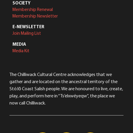
SOCIETY
Membership Renewal
Membership Newsletter
E-NEWSLETTER
Join Mailing List
MEDIA
Media Kit
The Chilliwack Cultural Centre acknowledges that we
gather and are located on the ancestral territory of the
Stó:lō Coast Salish people. We are honoured to live, create,
play, and perform here in “Ts’elxwéyeqw”, the place we
now call Chilliwack.