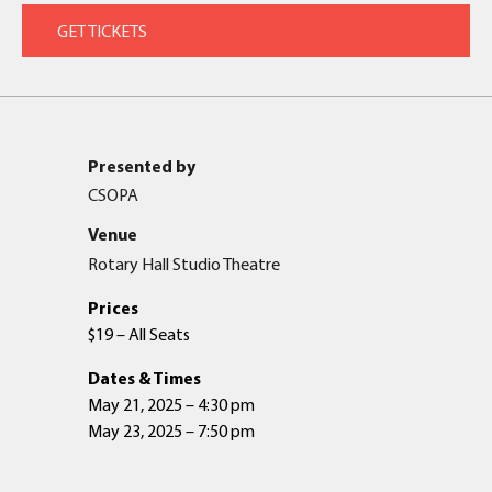
Presented by
CSOPA
Venue
Rotary Hall Studio Theatre
Prices
$19 – All Seats
Dates & Times
May 21, 2025 – 4:30 pm
May 23, 2025 – 7:50 pm