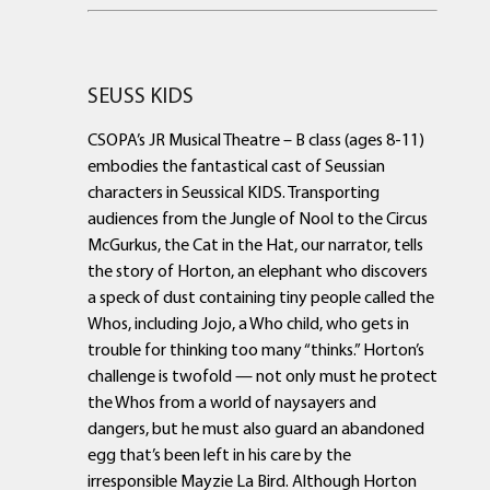
SEUSS KIDS
CSOPA’s JR Musical Theatre – B class (ages 8-11)
embodies the fantastical cast of Seussian
characters in Seussical KIDS. Transporting
audiences from the Jungle of Nool to the Circus
McGurkus, the Cat in the Hat, our narrator, tells
the story of Horton, an elephant who discovers
a speck of dust containing tiny people called the
Whos, including Jojo, a Who child, who gets in
trouble for thinking too many “thinks.” Horton’s
challenge is twofold — not only must he protect
the Whos from a world of naysayers and
dangers, but he must also guard an abandoned
egg that’s been left in his care by the
irresponsible Mayzie La Bird. Although Horton