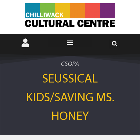
CSOPA
SEUSSICAL
KIDS/SAVING MS.
HONEY