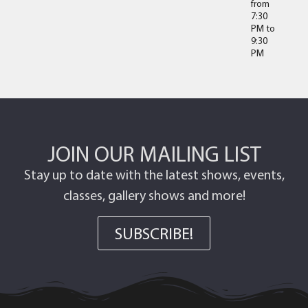
from
7:30
PM
to
9:30
PM
JOIN OUR MAILING LIST
Stay up to date with the latest shows, events,
classes, gallery shows and more!
SUBSCRIBE!