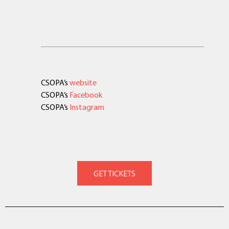
CSOPA’s
website
CSOPA’s
Facebook
CSOPA’s
Instagram