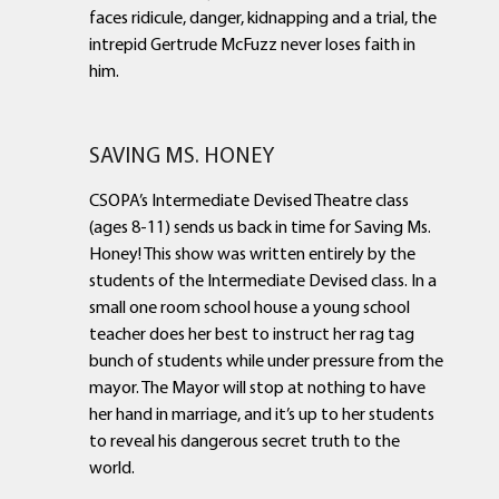
faces ridicule, danger, kidnapping and a trial, the
intrepid Gertrude McFuzz never loses faith in
him.
SAVING MS. HONEY
CSOPA’s Intermediate Devised Theatre class
(ages 8-11) sends us back in time for Saving Ms.
Honey! This show was written entirely by the
students of the Intermediate Devised class. In a
small one room school house a young school
teacher does her best to instruct her rag tag
bunch of students while under pressure from the
mayor. The Mayor will stop at nothing to have
her hand in marriage, and it’s up to her students
to reveal his dangerous secret truth to the
world.