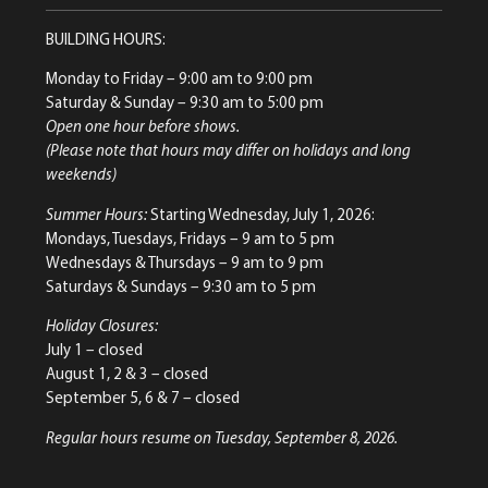
BUILDING HOURS:
Monday to Friday
– 9:00 am to 9:00 pm
Saturday & Sunday
– 9:30 am to 5:00 pm
Open one hour before shows.
(Please note that hours may differ on holidays and long
weekends)
Summer Hours:
Starting Wednesday, July 1, 2026:
Mondays, Tuesdays, Fridays – 9 am to 5 pm
Wednesdays & Thursdays – 9 am to 9 pm
Saturdays & Sundays – 9:30 am to 5 pm
Holiday Closures:
July 1 – closed
August 1, 2 & 3 – closed
September 5, 6 & 7 – closed
Regular hours resume on Tuesday, September 8, 2026.