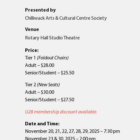
Presented by
Chilliwack Arts & Cultural Centre Society
Venue
Rotary Hall Studio Theatre
Price:
Tier 1
(Foldout Chairs)
Adult – $28.00
Senior/Student – $25.50
Tier 2
(New Seats)
Adult – $30.00
Senior/Student – $27.50
U28 membership discount available.
Date and Time:
November 20, 21, 22, 27, 28, 29, 2025 – 7:30 pm
November 23 & 30, 2025 – 2:00 pm