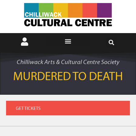
Chilliwack Arts & Cultural Centre Society
MURDERED TO DEATH