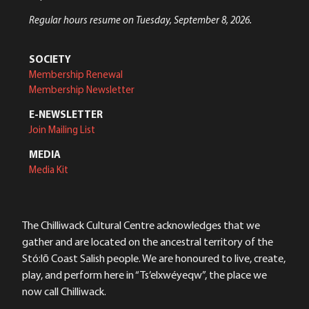
Regular hours resume on Tuesday, September 8, 2026.
SOCIETY
Membership Renewal
Membership Newsletter
E-NEWSLETTER
Join Mailing List
MEDIA
Media Kit
The Chilliwack Cultural Centre acknowledges that we
gather and are located on the ancestral territory of the
Stó:lō Coast Salish people. We are honoured to live, create,
play, and perform here in “Ts’elxwéyeqw”, the place we
now call Chilliwack.