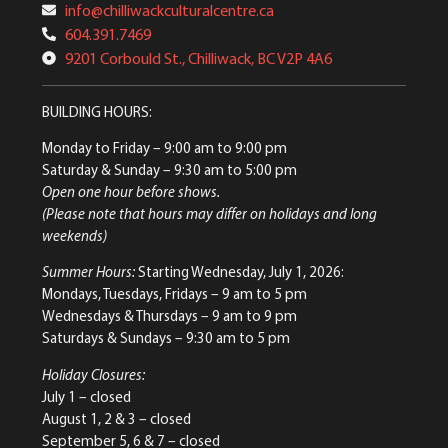
info@chilliwackculturalcentre.ca
604.391.7469
9201 Corbould St., Chilliwack, BC V2P 4A6
BUILDING HOURS:
Monday to Friday
– 9:00 am to 9:00 pm
Saturday & Sunday
– 9:30 am to 5:00 pm
Open one hour before shows.
(Please note that hours may differ on holidays and long
weekends)
Summer Hours:
Starting Wednesday, July 1, 2026:
Mondays, Tuesdays, Fridays – 9 am to 5 pm
Wednesdays & Thursdays – 9 am to 9 pm
Saturdays & Sundays – 9:30 am to 5 pm
Holiday Closures:
July 1 – closed
August 1, 2 & 3 – closed
September 5, 6 & 7 – closed