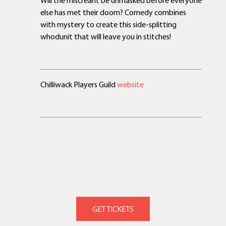
Will the miscreant be unmasked before everyone
else has met their doom? Comedy combines
with mystery to create this side-splitting
whodunit that will leave you in stitches!
Chilliwack Players Guild
website