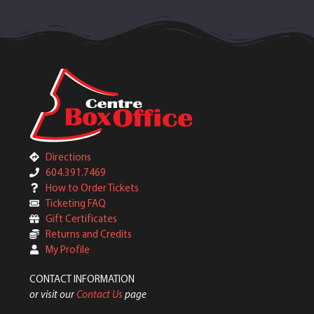
Directions
604.391.7469
How to Order Tickets
Ticketing FAQ
Gift Certificates
Returns and Credits
My Profile
CONTACT INFORMATION
or visit our
Contact Us
page