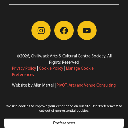
©2026, Chilliwack Arts & Cultural Centre Society, All
Rights Reserved
Privacy Policy
|
Cookie Policy
|
Manage Cookie
Preferences
Website by Alèn Martel |
PIVOT. Arts and Venue Consulting