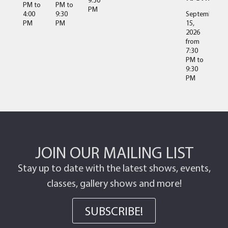
PM
to
PM
to
PM
4:00
9:30
September
PM
PM
15,
2026
from
7:30
PM
to
9:30
PM
JOIN OUR MAILING LIST
Stay up to date with the latest shows, events,
classes, gallery shows and more!
SUBSCRIBE!