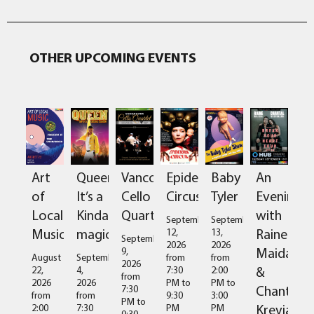
OTHER UPCOMING EVENTS
Art
Queen:
Vancouver
Epidermis
Baby
An
of
It’s a
Cello
Circus
Tyler
Evening
Local
Kinda
Quartet
with
September
September
Music
magic
Raine
12,
13,
September
2026
2026
Maida
9,
August
September
from
from
2026
&
22,
4,
7:30
2:00
from
2026
2026
PM
to
PM
to
Chantal
7:30
from
from
9:30
3:00
PM
to
Kreviazuk
2:00
7:30
PM
PM
9:30