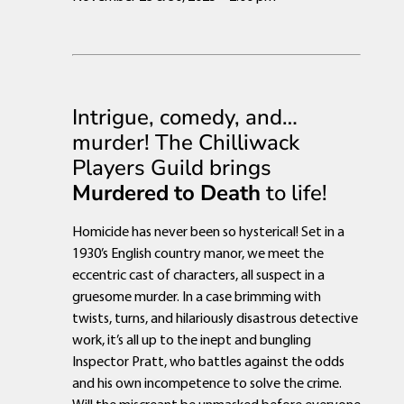
Intrigue, comedy, and…
murder! The Chilliwack
Players Guild brings
Murdered to Death
to life!
Homicide has never been so hysterical! Set in a
1930’s English country manor, we meet the
eccentric cast of characters, all suspect in a
gruesome murder. In a case brimming with
twists, turns, and hilariously disastrous detective
work, it’s all up to the inept and bungling
Inspector Pratt, who battles against the odds
and his own incompetence to solve the crime.