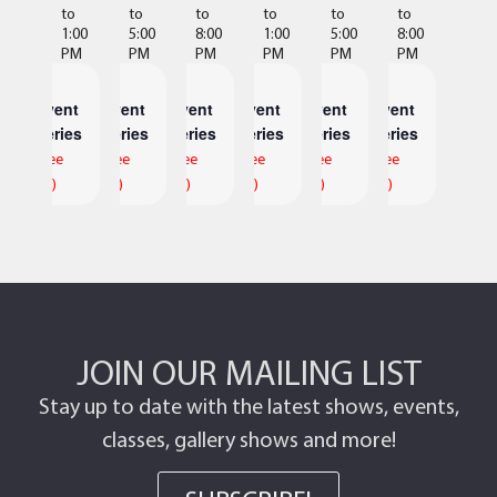
to
to
to
to
to
to
1:00
5:00
8:00
1:00
5:00
8:00
PM
PM
PM
PM
PM
PM
Event
Event
Event
Event
Event
Event
Series
Series
Series
Series
Series
Series
(See
(See
(See
(See
(See
(See
All)
All)
All)
All)
All)
All)
JOIN OUR MAILING LIST
Stay up to date with the latest shows, events,
classes, gallery shows and more!