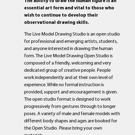
The ability to draw the human figure is an
essential art form and vital to those who
wish to continue to develop their
observational drawing skills.
The Live Model Drawing Studio is an open studio
for professional and emerging artists, students,
and anyone interested in drawing the human
form. The Live Model Drawing Open Studio is
composed of a friendly, welcoming and very
dedicated group of creative people. People
work independently and at their own level of
experience. While no formal instruction is
provided, support and encouragement is given.
The open studio format is designed to work
progressively from gestures through to longer
poses. A variety of male and female models with
different body shapes and ages are booked for
the Open Studio. Please bring your own
materials.