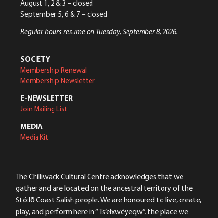
August 1, 2 & 3 – closed
September 5, 6 & 7 – closed
Regular hours resume on Tuesday, September 8, 2026.
SOCIETY
Membership Renewal
Membership Newsletter
E-NEWSLETTER
Join Mailing List
MEDIA
Media Kit
The Chilliwack Cultural Centre acknowledges that we
gather and are located on the ancestral territory of the
Stó:lō Coast Salish people. We are honoured to live, create,
play, and perform here in “Ts’elxwéyeqw”, the place we