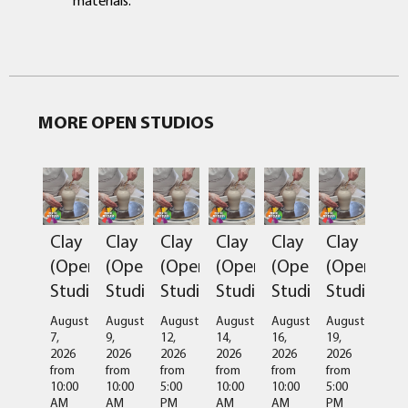
MORE OPEN STUDIOS
Clay
Clay
Clay
Clay
Clay
Clay
(Open
(Open
(Open
(Open
(Open
(Open
Studio)
Studio)
Studio)
Studio)
Studio)
Studio)
August
August
August
August
August
August
7,
9,
12,
14,
16,
19,
2026
2026
2026
2026
2026
2026
from
from
from
from
from
from
10:00
10:00
5:00
10:00
10:00
5:00
AM
AM
PM
AM
AM
PM