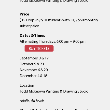
Todd McKeown Painting & Drawing Studio
Price
$15 Drop-in / $10 student (with ID) / $50 monthly
subscription
Dates & Times
Alternating Thursdays: 6:00 pm – 9:00 pm
BUY TICKETS
September 3 & 17
October 9 & 23
November 6 & 20
December 4 & 18
Location
Todd McKeown Painting & Drawing Studio
Adults, All levels