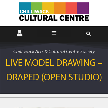
Chilliwack Arts & Cultural Centre Society
LIVE MODEL DRAWING –
DRAPED (OPEN STUDIO)