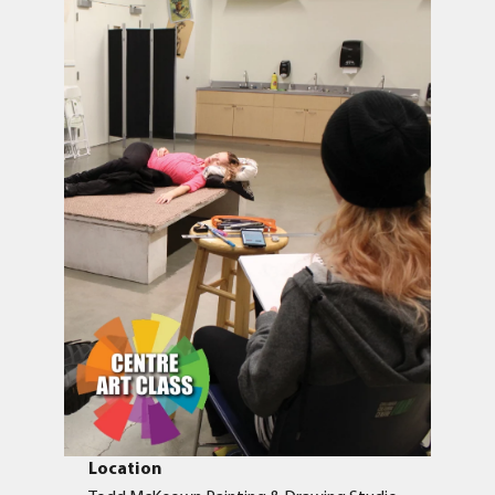
Location