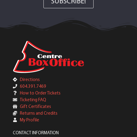
SUBSCRIBE!
Directions
604.391.7469
How to Order Tickets
Ticketing FAQ
Gift Certificates
Returns and Credits
My Profile
CONTACT INFORMATION