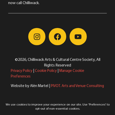
now call Chilliwack.
©2026, Chilliwack Arts & Cultural Centre Society, All
Rights Reserved
Privacy Policy
|
Cookie Policy
|
Manage Cookie
Preferences
Website by Alèn Martel |
PIVOT. Arts and Venue Consulting