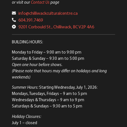
or visit our
Contact Us
page
info@chilliwackculturalcentre.ca
604.391.7469
9201 Corbould St., Chilliwack, BC V2P 4A6
BUILDING HOURS:
Monday to Friday
– 9:00 am to 9:00 pm
Saturday & Sunday
– 9:30 am to 5:00 pm
Open one hour before shows.
(Please note that hours may differ on holidays and long
weekends)
Summer Hours:
Starting Wednesday, July 1, 2026:
Mondays, Tuesdays, Fridays – 9 am to 5 pm
Wednesdays & Thursdays – 9 am to 9 pm
Saturdays & Sundays – 9:30 am to 5 pm
Holiday Closures:
July 1 – closed