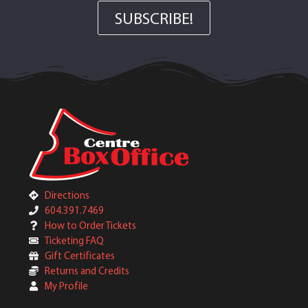
SUBSCRIBE!
Directions
604.391.7469
How to Order Tickets
Ticketing FAQ
Gift Certificates
Returns and Credits
My Profile