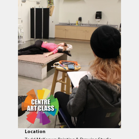
Location