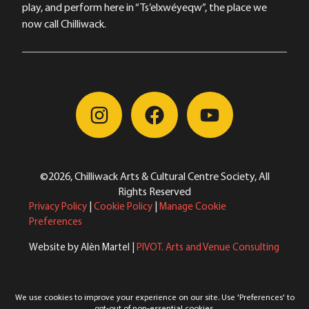
play, and perform here in “Ts’elxwéyeqw”, the place we
now call Chilliwack.
©2026, Chilliwack Arts & Cultural Centre Society, All
Rights Reserved
Privacy Policy
|
Cookie Policy
|
Manage Cookie
Preferences
Website by Alèn Martel |
PIVOT. Arts and Venue Consulting