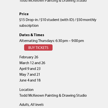
Todd McKeown Painting & Drawing Studio
Price
$15 Drop-in / $10 student (with ID) / $50 monthly
subscription
Dates & Times
Alternating Thursdays: 6:30 pm – 9:00 pm
BUY TICKETS
February 26
March 12 and 26
April 9 and 23
May 7 and 21
June 4 and 18
Location
Todd McKeown Painting & Drawing Studio
Adults, All levels