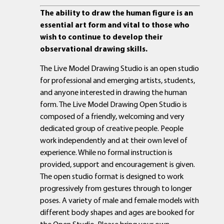
The ability to draw the human figure is an
essential art form and vital to those who
wish to continue to develop their
observational drawing skills.
The Live Model Drawing Studio is an open studio
for professional and emerging artists, students,
and anyone interested in drawing the human
form. The Live Model Drawing Open Studio is
composed of a friendly, welcoming and very
dedicated group of creative people. People
work independently and at their own level of
experience. While no formal instruction is
provided, support and encouragement is given.
The open studio format is designed to work
progressively from gestures through to longer
poses. A variety of male and female models with
different body shapes and ages are booked for
the Open Studio. Please bring your own