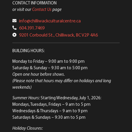
CONTACT INFORMATION
or visit our
Contact Us
page
info@chilliwackculturalcentre.ca
604.391.7469
9201 Corbould St., Chilliwack, BC V2P 4A6
BUILDING HOURS:
Monday to Friday
– 9:00 am to 9:00 pm
Saturday & Sunday
– 9:30 am to 5:00 pm
Open one hour before shows.
(Please note that hours may differ on holidays and long
weekends)
Summer Hours:
Starting Wednesday, July 1, 2026:
Mondays, Tuesdays, Fridays – 9 am to 5 pm
Wednesdays & Thursdays – 9 am to 9 pm
Saturdays & Sundays – 9:30 am to 5 pm
Holiday Closures: