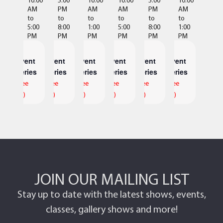
AM
PM
AM
AM
PM
AM
to
to
to
to
to
to
5:00
8:00
1:00
5:00
8:00
1:00
PM
PM
PM
PM
PM
PM
Event
Event
Event
Event
Event
Event
Series
Series
Series
Series
Series
Series
(See
(See
(See
(See
(See
(See
All)
All)
All)
All)
All)
All)
JOIN OUR MAILING LIST
Stay up to date with the latest shows, events,
classes, gallery shows and more!