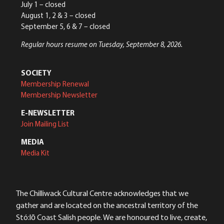
July 1 – closed
August 1, 2 & 3 – closed
September 5, 6 & 7 – closed
Regular hours resume on Tuesday, September 8, 2026.
SOCIETY
Membership Renewal
Membership Newsletter
E-NEWSLETTER
Join Mailing List
MEDIA
Media Kit
The Chilliwack Cultural Centre acknowledges that we
gather and are located on the ancestral territory of the
Stó:lō Coast Salish people. We are honoured to live, create,