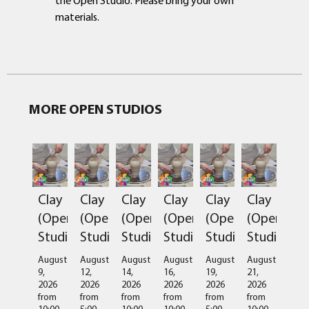
materials.
MORE OPEN STUDIOS
Clay
Clay
Clay
Clay
Clay
Clay
(Open
(Open
(Open
(Open
(Open
(Open
Studio)
Studio)
Studio)
Studio)
Studio)
Studio)
August
August
August
August
August
August
9,
12,
14,
16,
19,
21,
2026
2026
2026
2026
2026
2026
from
from
from
from
from
from
10:00
5:00
10:00
10:00
5:00
10:00