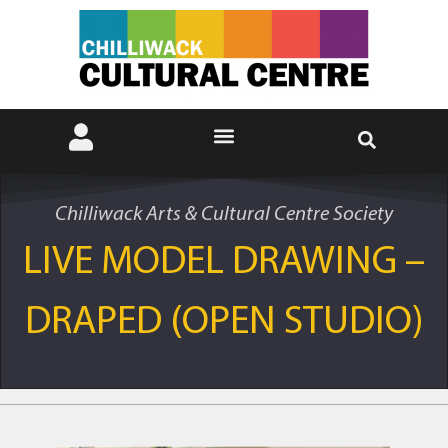
Chilliwack Arts & Cultural Centre Society
LIVE MODEL DRAWING –
DRAPED (OPEN STUDIO)