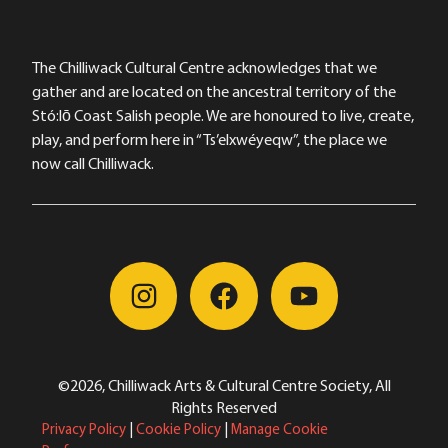
The Chilliwack Cultural Centre acknowledges that we
gather and are located on the ancestral territory of the
Stó:lō Coast Salish people. We are honoured to live, create,
play, and perform here in “Ts’elxwéyeqw”, the place we
now call Chilliwack.
©2026, Chilliwack Arts & Cultural Centre Society, All
Rights Reserved
Privacy Policy
|
Cookie Policy
|
Manage Cookie