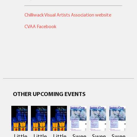
Chilliwack Visual Artists Association website
CVAA Facebook
OTHER UPCOMING EVENTS
Sweetness
Sweetness
Sweetnes
Little
Little
Little