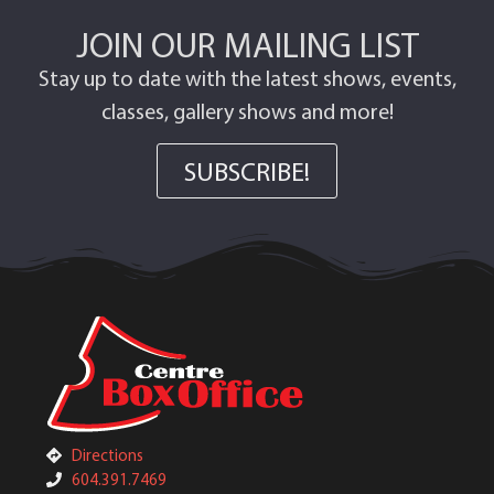
JOIN OUR MAILING LIST
Stay up to date with the latest shows, events,
classes, gallery shows and more!
SUBSCRIBE!
Directions
604.391.7469