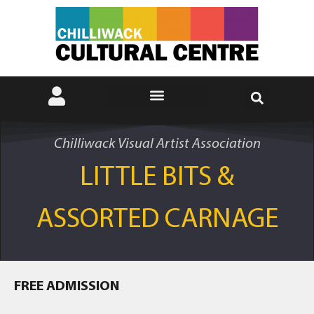
Chilliwack Visual Artist Association
LITTLE BITS &
ASSORTED CARNAGE
FREE ADMISSION