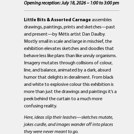
Opening reception: July 18, 2026 – 1:00 to 3:00 pm
Little Bits & Assorted Carnage
assembles
drawings, paintings, prints and sketches—past
and present—by Métis artist Dan Daulby.
Mostly small in scale and large in mischief, the
exhibition elevates sketches and doodles that
behave less like plans than like unruly organisms.
Imagery mutates through collisions of colour,
line, and balance, animated by a dark, absurd
humor that delights in derailment. From black
and white to explosive colour this exhibition is
more than just the drawings and paintings it’s a
peek behind the curtain to a much more
confusing reality.
Here, ideas slip their leashes—sketches mutate,
jokes curdle, and images wander off into places
they were never meant to go.