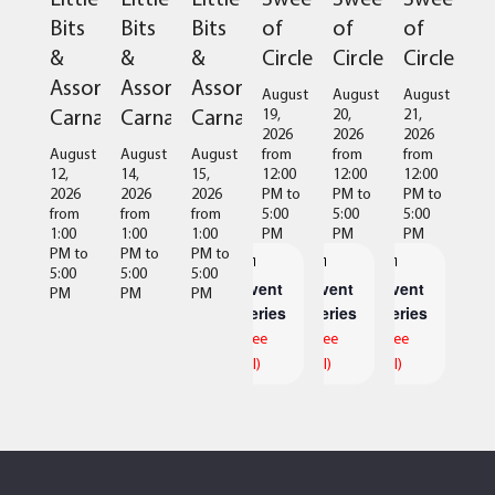
of
of
of
Bits
Bits
Bits
Circles
Circles
Circles
&
&
&
Assorted
Assorted
Assorted
August
August
August
Carnage
Carnage
Carnage
19,
20,
21,
2026
2026
2026
from
from
from
August
August
August
12:00
12:00
12:00
12,
14,
15,
PM
to
PM
to
PM
to
2026
2026
2026
5:00
5:00
5:00
from
from
from
PM
PM
PM
1:00
1:00
1:00
PM
to
PM
to
PM
to
5:00
5:00
5:00
Event
Event
Event
PM
PM
PM
Series
Series
Series
(See
(See
(See
All)
All)
All)