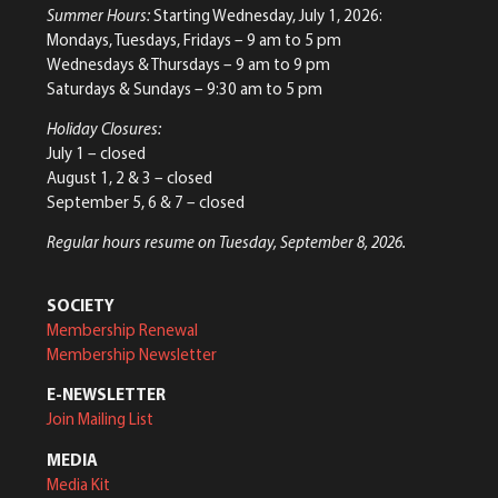
Summer Hours:
Starting Wednesday, July 1, 2026:
Mondays, Tuesdays, Fridays – 9 am to 5 pm
Wednesdays & Thursdays – 9 am to 9 pm
Saturdays & Sundays – 9:30 am to 5 pm
Holiday Closures:
July 1 – closed
August 1, 2 & 3 – closed
September 5, 6 & 7 – closed
Regular hours resume on Tuesday, September 8, 2026.
SOCIETY
Membership Renewal
Membership Newsletter
E-NEWSLETTER
Join Mailing List
MEDIA
Media Kit