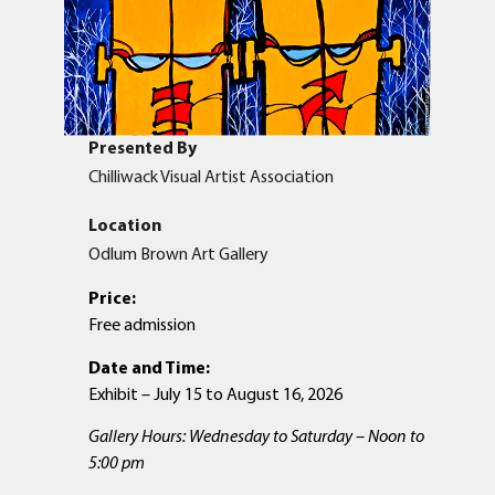
Presented By
Chilliwack Visual Artist Association
Location
Odlum Brown Art Gallery
Price:
Free admission
Date and Time:
Exhibit – July 15 to August 16, 2026
Gallery Hours: Wednesday to Saturday – Noon to
5:00 pm