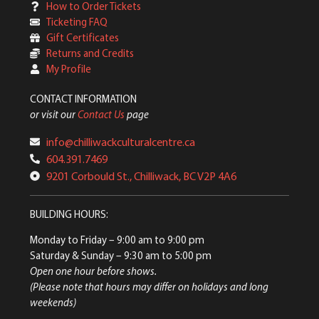
How to Order Tickets
Ticketing FAQ
Gift Certificates
Returns and Credits
My Profile
CONTACT INFORMATION
or visit our
Contact Us
page
info@chilliwackculturalcentre.ca
604.391.7469
9201 Corbould St., Chilliwack, BC V2P 4A6
BUILDING HOURS:
Monday to Friday
– 9:00 am to 9:00 pm
Saturday & Sunday
– 9:30 am to 5:00 pm
Open one hour before shows.
(Please note that hours may differ on holidays and long
weekends)