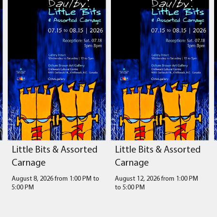
Little Bits & Assorted
Little Bits & Assorted
Carnage
Carnage
August 8, 2026 from 1:00 PM
to
August 12, 2026 from 1:00 PM
5:00 PM
to
5:00 PM