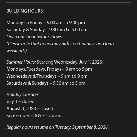
BUILDING HOURS:
Monday to Friday
– 9:00 am to 9:00 pm
Saturday & Sunday
– 9:30 am to 5:00 pm
Open one hour before shows.
(Please note that hours may differ on holidays and long
weekends)
Summer Hours:
Starting Wednesday, July 1, 2026:
Mondays, Tuesdays, Fridays – 9 am to 5 pm
Wednesdays & Thursdays – 9 am to 9 pm
Saturdays & Sundays – 9:30 am to 5 pm
Holiday Closures:
July 1 – closed
August 1, 2 & 3 – closed
September 5, 6 & 7 – closed
Regular hours resume on Tuesday, September 8, 2026.