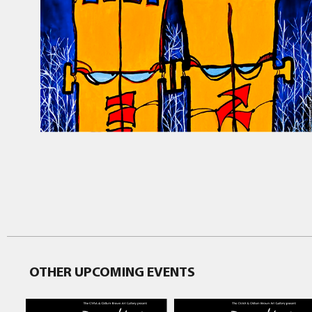
OTHER UPCOMING EVENTS