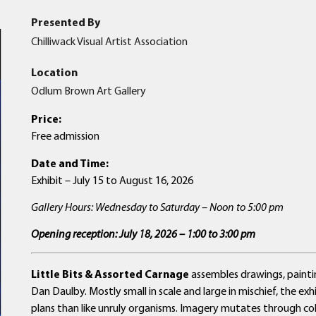
Presented By
Chilliwack Visual Artist Association
Location
Odlum Brown Art Gallery
Price:
Free admission
Date and Time:
Exhibit – July 15 to August 16, 2026
Gallery Hours: Wednesday to Saturday – Noon to 5:00 pm
Opening reception: July 18, 2026 – 1:00 to 3:00 pm
Little Bits & Assorted Carnage
assembles drawings, paint
Dan Daulby. Mostly small in scale and large in mischief, the ex
plans than like unruly organisms. Imagery mutates through colli