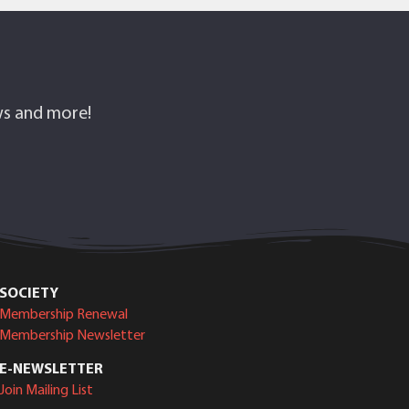
ows and more!
SOCIETY
Membership Renewal
Membership Newsletter
E-NEWSLETTER
Join Mailing List