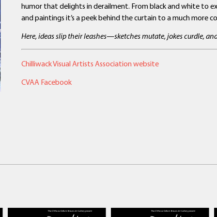
humor that delights in derailment. From black and white to exp
and paintings it’s a peek behind the curtain to a much more con
Here, ideas slip their leashes—sketches mutate, jokes curdle, a
Chilliwack Visual Artists Association website
CVAA Facebook