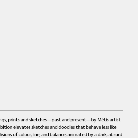
ings, prints and sketches—past and present—by Métis artist
hibition elevates sketches and doodles that behave less like
sions of colour, line, and balance, animated by a dark, absurd