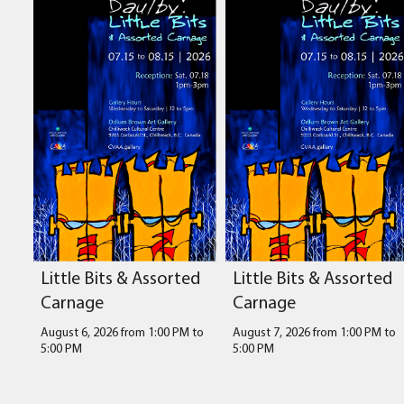
Little Bits & Assorted
Little Bits & Assorted
Carnage
Carnage
August 6, 2026 from 1:00 PM
to
August 7, 2026 from 1:00 PM
to
5:00 PM
5:00 PM