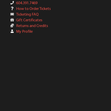
604.391.7469
How to Order Tickets
Ticketing FAQ
Gift Certificates
Returns and Credits
My Profile