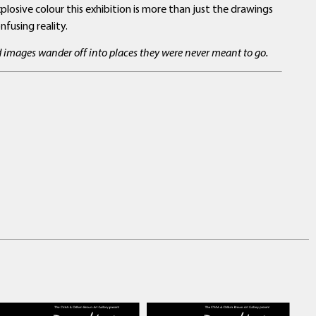
losive colour this exhibition is more than just the drawings
fusing reality.
nd images wander off into places they were never meant to go.