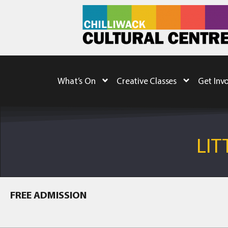
What’s On
Creative Classes
Get Inv
LIT
FREE ADMISSION