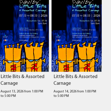
Little Bits & Assorted
Little Bits & Assorted
Carnage
Carnage
August 13, 2026 from 1:00 PM
August 14, 2026 from 1:00 PM
to
5:00 PM
to
5:00 PM