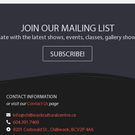
JOIN OUR MAILING LIST
ate with the latest shows, events, classes, gallery sh
SUBSCRIBE!
CONTACT INFORMATION
or visit our
Contact Us
page
info@chilliwackculturalcentre.ca
604.391.7469
9201 Corbould St., Chilliwack, BC V2P 4A6