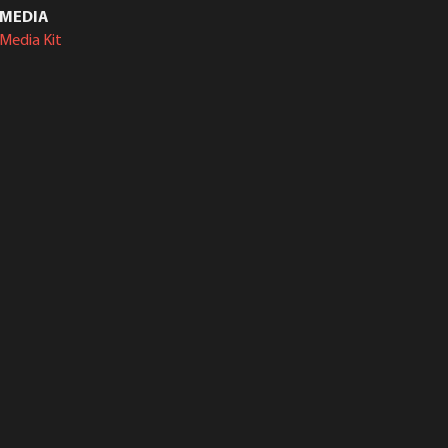
MEDIA
Media Kit