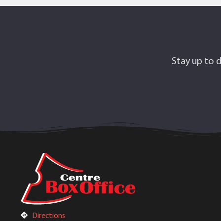
Stay up to d
Directions