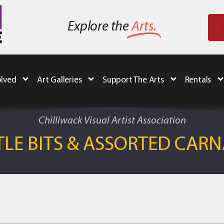
Explore the
Arts.
olved
Art Galleries
Support The Arts
Rentals
Chilliwack Visual Artist Association
TLE BITS & ASSORTED CAR