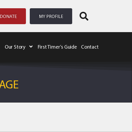
DONATE
MY PROFILE
Our Story
First Timer’s Guide
Contact
NAGE