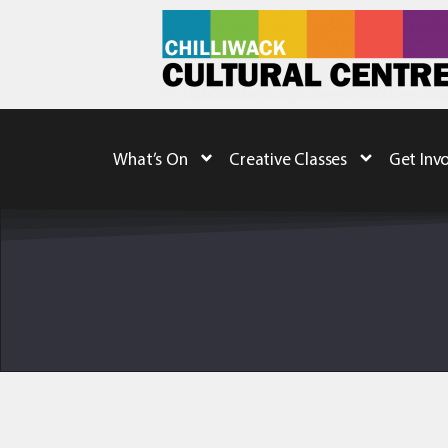
What’s On
Creative Classes
Get Inv