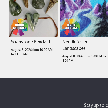
Soapstone Pendant
Needlefelted
Landscapes
August 8, 2026 from 10:00 AM
to
11:30 AM
August 8, 2026 from 1:00 PM
to
4:00 PM
Stay up to d