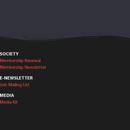
SOCIETY
Membership Renewal
Membership Newsletter
E-NEWSLETTER
Join Mailing List
MEDIA
Media Kit