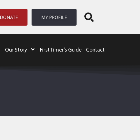
DONATE
MY PROFILE
Our Story
First Timer’s Guide
Contact