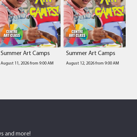
Summer Art Camps
Summer Art Camps
August 11, 2026 from 9:00 AM
August 12, 2026 from 9:00 AM
ows and more!