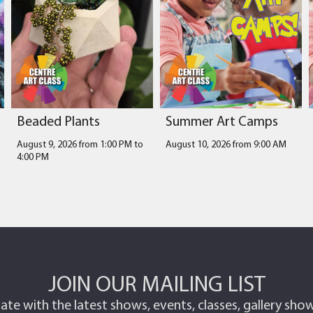
Beaded Plants
Summer Art Camps
August 9, 2026 from 1:00 PM
to
August 10, 2026 from 9:00 AM
4:00 PM
JOIN OUR MAILING LIST
ate with the latest shows, events, classes, gallery sh