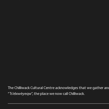
The Chilliwack Cultural Centre acknowledges that we gather and a
“Ts’elxwéyeqw”, the place we now call Chilliwack.