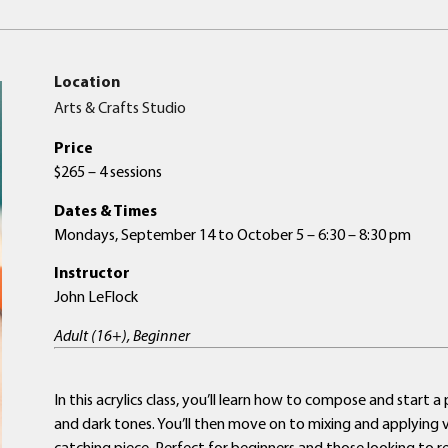
Location
Arts & Crafts Studio
Price
$265 – 4 sessions
Dates & Times
Mondays, September 14 to October 5 – 6:30 – 8:30 pm
Instructor
John LeFlock
Adult (16+), Beginner
In this acrylics class, you’ll learn how to compose and start 
and dark tones. You’ll then move on to mixing and applying vib
catching piece. Perfect for beginners and those looking to refi