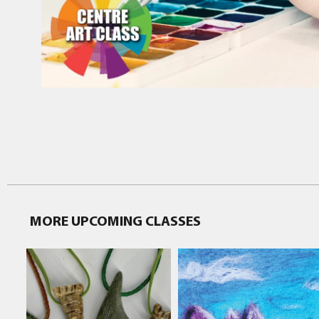
MORE UPCOMING CLASSES