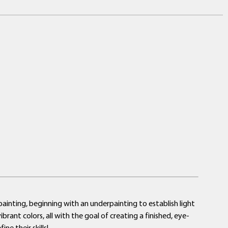
a painting, beginning with an underpainting to establish light
rant colors, all with the goal of creating a finished, eye-
ne their skills!