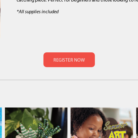
*All supplies included