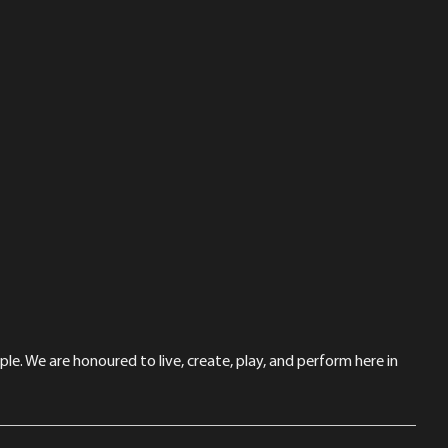
le. We are honoured to live, create, play, and perform here in