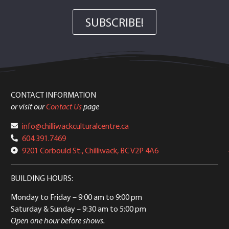
SUBSCRIBE!
CONTACT INFORMATION
or visit our
Contact Us
page
info@chilliwackculturalcentre.ca
604.391.7469
9201 Corbould St., Chilliwack, BC V2P 4A6
BUILDING HOURS:
Monday to Friday
– 9:00 am to 9:00 pm
Saturday & Sunday
– 9:30 am to 5:00 pm
Open one hour before shows.