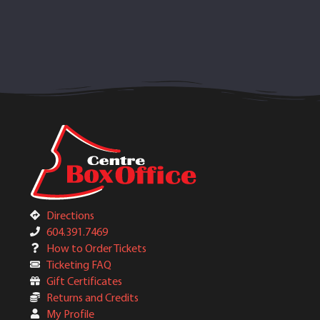
Directions
604.391.7469
How to Order Tickets
Ticketing FAQ
Gift Certificates
Returns and Credits
My Profile