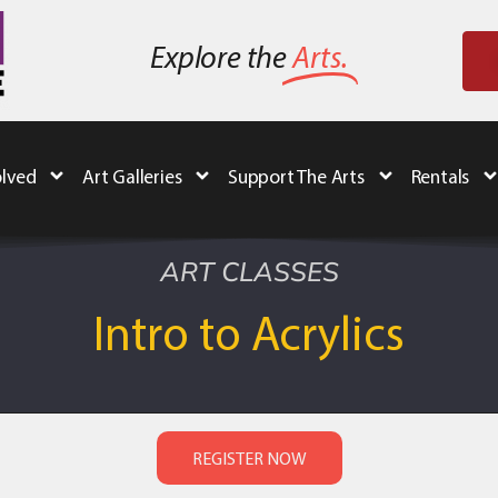
Explore the
Arts.
olved
Art Galleries
Support The Arts
Rentals
ART CLASSES
Intro to Acrylics