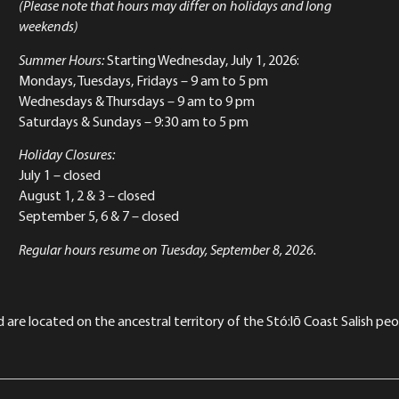
(Please note that hours may differ on holidays and long
weekends)
Summer Hours:
Starting Wednesday, July 1, 2026:
Mondays, Tuesdays, Fridays – 9 am to 5 pm
Wednesdays & Thursdays – 9 am to 9 pm
Saturdays & Sundays – 9:30 am to 5 pm
Holiday Closures:
July 1 – closed
August 1, 2 & 3 – closed
September 5, 6 & 7 – closed
Regular hours resume on Tuesday, September 8, 2026.
re located on the ancestral territory of the Stó:lō Coast Salish peop