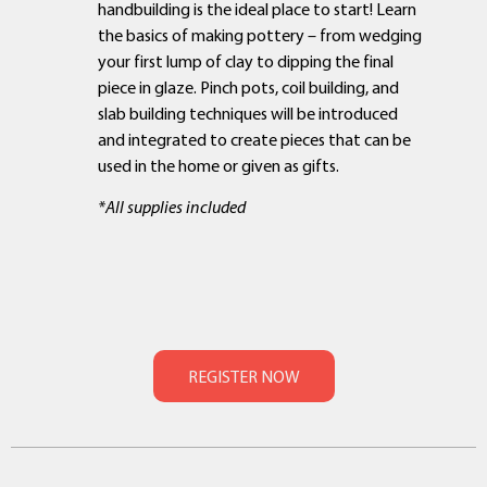
handbuilding is the ideal place to start! Learn
the basics of making pottery – from wedging
your first lump of clay to dipping the final
piece in glaze. Pinch pots, coil building, and
slab building techniques will be introduced
and integrated to create pieces that can be
used in the home or given as gifts.
*All supplies included