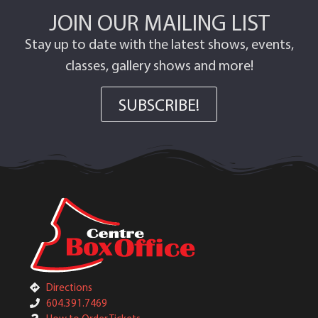
JOIN OUR MAILING LIST
Stay up to date with the latest shows, events,
classes, gallery shows and more!
SUBSCRIBE!
Directions
604.391.7469