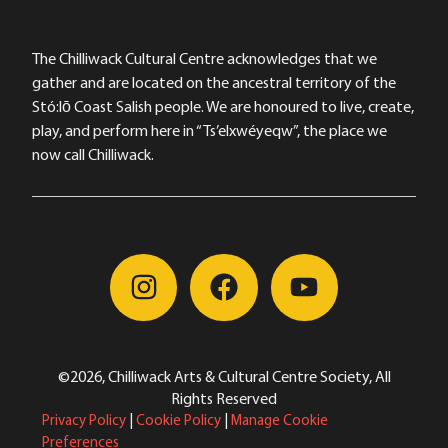
The Chilliwack Cultural Centre acknowledges that we
gather and are located on the ancestral territory of the
Stó:lō Coast Salish people. We are honoured to live, create,
play, and perform here in “Ts’elxwéyeqw”, the place we
now call Chilliwack.
©2026, Chilliwack Arts & Cultural Centre Society, All
Rights Reserved
Privacy Policy
|
Cookie Policy
|
Manage Cookie
Preferences