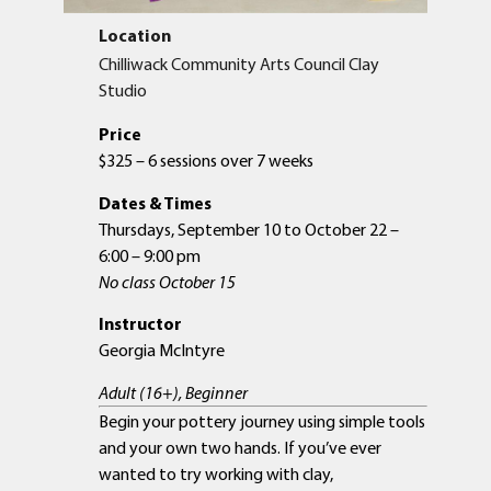
Location
Chilliwack Community Arts Council Clay
Studio
Price
$325 – 6 sessions over 7 weeks
Dates & Times
Thursdays, September 10 to October 22 –
6:00 – 9:00 pm
No class October 15
Instructor
Georgia McIntyre
Adult (16+), Beginner
Begin your pottery journey using simple tools
and your own two hands. If you’ve ever
wanted to try working with clay,