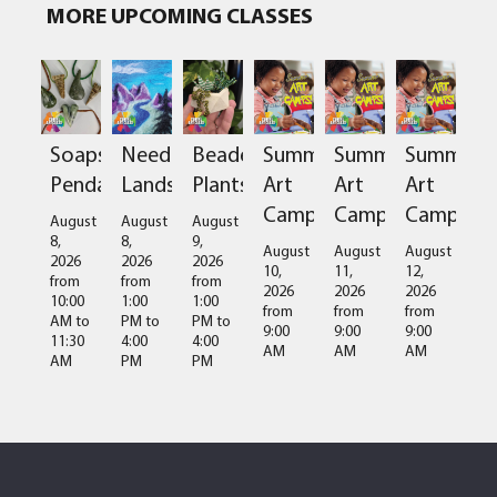
MORE UPCOMING CLASSES
Soapstone
Needlefelted
Beaded
Summer
Summer
Summer
Pendant
Landscapes
Plants
Art
Art
Art
Camps
Camps
Camps
August
August
August
8,
8,
9,
August
August
August
2026
2026
2026
10,
11,
12,
from
from
from
2026
2026
2026
10:00
1:00
1:00
from
from
from
AM
to
PM
to
PM
to
9:00
9:00
9:00
11:30
4:00
4:00
AM
AM
AM
AM
PM
PM