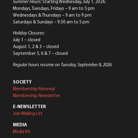
Summer Hours:
Starting Wednesday, July 1, 2026:
Mondays, Tuesdays, Fridays – 9 am to 5 pm
Wednesdays & Thursdays – 9 am to 9 pm
Saturdays & Sundays – 9:30 am to 5 pm
Holiday Closures:
July 1 – closed
August 1, 2 & 3 – closed
September 5, 6 & 7 – closed
Regular hours resume on Tuesday, September 8, 2026.
SOCIETY
Membership Renewal
Membership Newsletter
E-NEWSLETTER
Join Mailing List
MEDIA
Media Kit