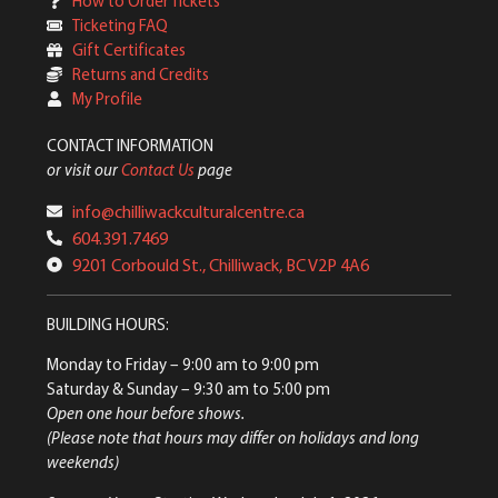
How to Order Tickets
Ticketing FAQ
Gift Certificates
Returns and Credits
My Profile
CONTACT INFORMATION
or visit our
Contact Us
page
info@chilliwackculturalcentre.ca
604.391.7469
9201 Corbould St., Chilliwack, BC V2P 4A6
BUILDING HOURS:
Monday to Friday
– 9:00 am to 9:00 pm
Saturday & Sunday
– 9:30 am to 5:00 pm
Open one hour before shows.
(Please note that hours may differ on holidays and long
weekends)