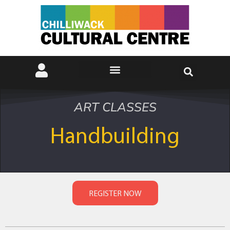
ART CLASSES
Handbuilding