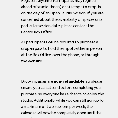
Register Anytime! Participants may register
ahead of studio time(s) or attempt to drop-in
on the day of an Open Studio Session. If you are
concerned about the availability of spaces on a
particular session date, please contact the
Centre Box Office.
All participants will be required to purchase a
drop-in pass to hold their spot, either in person
at the Box Office, over the phone, or through
the website.
Drop-in passes are
non-refundable
, so please
ensure you can attend before completing your
purchase, so everyone has a chance to enjoy the
studio. Additionally, while you can still sign up for
a maximum of two sessions per week, the
calendar will now be completely open until the