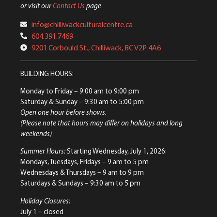
or visit our
Contact Us
page
info@chilliwackculturalcentre.ca
604.391.7469
9201 Corbould St., Chilliwack, BC V2P 4A6
BUILDING HOURS:
Monday to Friday
– 9:00 am to 9:00 pm
Saturday & Sunday
– 9:30 am to 5:00 pm
Open one hour before shows.
(Please note that hours may differ on holidays and long
weekends)
Summer Hours:
Starting Wednesday, July 1, 2026:
Mondays, Tuesdays, Fridays – 9 am to 5 pm
Wednesdays & Thursdays – 9 am to 9 pm
Saturdays & Sundays – 9:30 am to 5 pm
Holiday Closures:
July 1 – closed