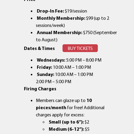
Drop-In Fee:
$19/session
Monthly Membership:
$99 (up to 2
sessions/week)
Annual Membership:
$750 (September
to August)
Dates & Times
BUY TICKETS
Wednesdays:
5:00 PM – 8:00 PM
Friday:
10:00 AM – 1:00 PM
Sunday:
10:00 AM – 1:00 PM
2:00 PM – 5:00 PM
Firing Charges
Members can glaze up to
10
pieces/month
for free! Additional
charges apply for excess:
Small (up to 6”):
$2
Medium (6-12”):
$5