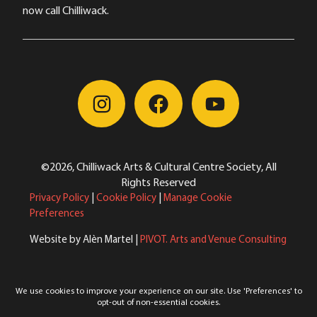
now call Chilliwack.
©2026, Chilliwack Arts & Cultural Centre Society, All
Rights Reserved
Privacy Policy
|
Cookie Policy
|
Manage Cookie
Preferences
Website by Alèn Martel |
PIVOT. Arts and Venue Consulting