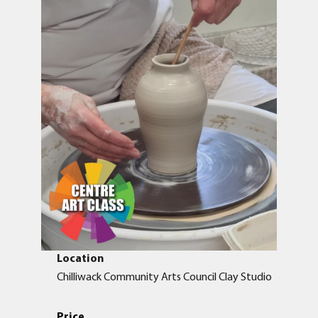
Location
Chilliwack Community Arts Council Clay Studio
Price