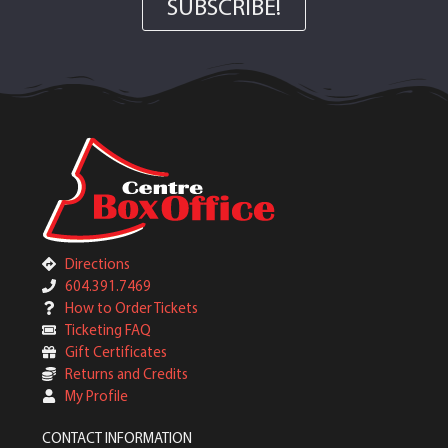
SUBSCRIBE!
Directions
604.391.7469
How to Order Tickets
Ticketing FAQ
Gift Certificates
Returns and Credits
My Profile
CONTACT INFORMATION