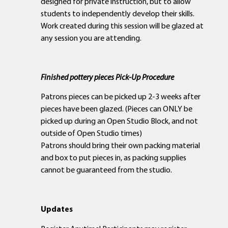
designed for private instruction, but to allow
students to independently develop their skills.
Work created during this session will be glazed at
any session you are attending.
Finished pottery pieces Pick-Up Procedure
Patrons pieces can be picked up 2-3 weeks after
pieces have been glazed. (Pieces can ONLY be
picked up during an Open Studio Block, and not
outside of Open Studio times)
Patrons should bring their own packing material
and box to put pieces in, as packing supplies
cannot be guaranteed from the studio.
Updates