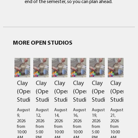
end of the semester, so you can plan ahead.
MORE OPEN STUDIOS
Clay
Clay
Clay
Clay
Clay
Clay
(Open
(Open
(Open
(Open
(Open
(Open
Studio)
Studio)
Studio)
Studio)
Studio)
Studio)
August
August
August
August
August
August
9,
12,
14,
16,
19,
21,
2026
2026
2026
2026
2026
2026
from
from
from
from
from
from
10:00
5:00
10:00
10:00
5:00
10:00
AM
PM
AM
AM
PM
AM