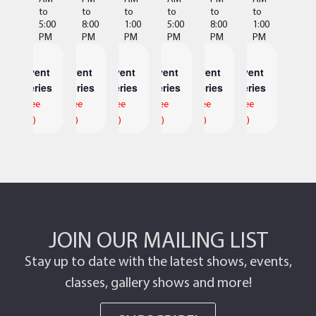
to
to
to
to
to
to
5:00
8:00
1:00
5:00
8:00
1:00
PM
PM
PM
PM
PM
PM
Event
Event
Event
Event
Event
Event
Series
Series
Series
Series
Series
Series
(See
(See
(See
(See
(See
(See
All)
All)
All)
All)
All)
All)
JOIN OUR MAILING LIST
Stay up to date with the latest shows, events,
classes, gallery shows and more!