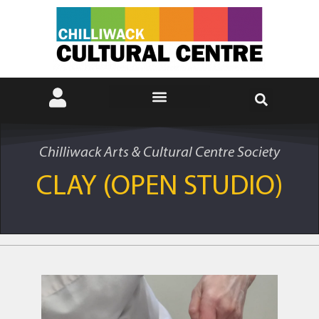
Chilliwack Arts & Cultural Centre Society
CLAY (OPEN STUDIO)