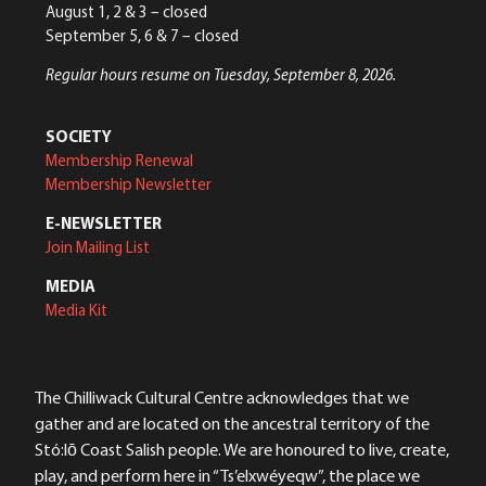
August 1, 2 & 3 – closed
September 5, 6 & 7 – closed
Regular hours resume on Tuesday, September 8, 2026.
SOCIETY
Membership Renewal
Membership Newsletter
E-NEWSLETTER
Join Mailing List
MEDIA
Media Kit
The Chilliwack Cultural Centre acknowledges that we
gather and are located on the ancestral territory of the
Stó:lō Coast Salish people. We are honoured to live, create,
play, and perform here in “Ts’elxwéyeqw”, the place we