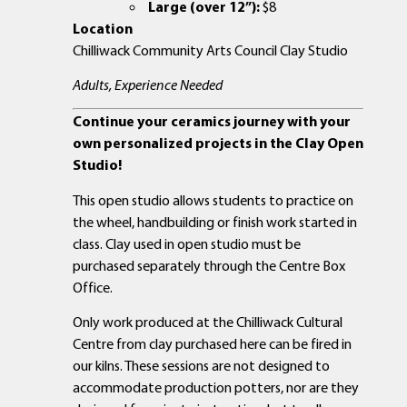
Large (over 12”):
$8
Location
Chilliwack Community Arts Council Clay Studio
Adults, Experience Needed
Continue your ceramics journey with your
own personalized projects in the Clay Open
Studio!
This open studio allows students to practice on
the wheel, handbuilding or finish work started in
class. Clay used in open studio must be
purchased separately through the Centre Box
Office.
Only work produced at the Chilliwack Cultural
Centre from clay purchased here can be fired in
our kilns. These sessions are not designed to
accommodate production potters, nor are they