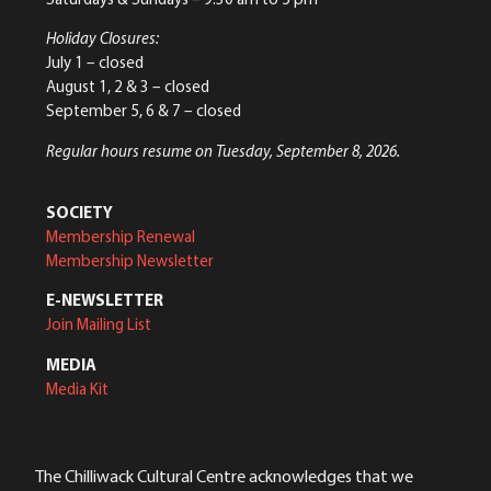
Holiday Closures:
July 1 – closed
August 1, 2 & 3 – closed
September 5, 6 & 7 – closed
Regular hours resume on Tuesday, September 8, 2026.
SOCIETY
Membership Renewal
Membership Newsletter
E-NEWSLETTER
Join Mailing List
MEDIA
Media Kit
The Chilliwack Cultural Centre acknowledges that we