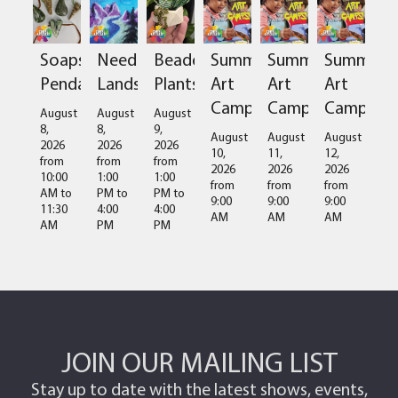
Soapstone
Needlefelted
Beaded
Summer
Summer
Summer
Pendant
Landscapes
Plants
Art
Art
Art
Camps
Camps
Camps
August
August
August
8,
8,
9,
August
August
August
2026
2026
2026
10,
11,
12,
from
from
from
2026
2026
2026
10:00
1:00
1:00
from
from
from
AM
to
PM
to
PM
to
9:00
9:00
9:00
11:30
4:00
4:00
AM
AM
AM
AM
PM
PM
JOIN OUR MAILING LIST
Stay up to date with the latest shows, events,