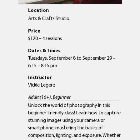
Location
Arts & Crafts Studio
Price
$120 – 4 sessions
Dates & Times
Tuesdays, September 8 to September 29 –
6:15 – 8:15 pm
Instructor
Vickie Legere
Adult (16+), Beginner
Unlock the world of photography in this
beginner-friendly class! Learn how to capture
stunning images using your camera or
smartphone, mastering the basics of
composition, lighting, and exposure. Whether