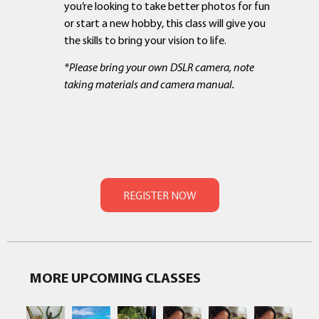
you’re looking to take better photos for fun
or start a new hobby, this class will give you
the skills to bring your vision to life.
*Please bring your own DSLR camera,
note
taking materials and camera manual
.
MORE UPCOMING CLASSES