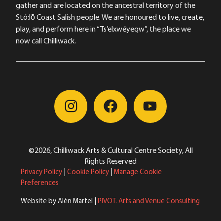
gather and are located on the ancestral territory of the
Stó:lō Coast Salish people. We are honoured to live, create,
play, and perform here in “Ts’elxwéyeqw”, the place we
now call Chilliwack.
©2026, Chilliwack Arts & Cultural Centre Society, All
Rights Reserved
Privacy Policy
|
Cookie Policy
|
Manage Cookie
Preferences
Website by Alèn Martel |
PIVOT. Arts and Venue Consulting