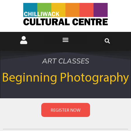
ART CLASSES
Beginning Photography