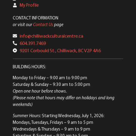
My Profile
CONTACT INFORMATION
or visit our
Contact Us
page
info@chilliwackculturalcentre.ca
604.391.7469
9201 Corbould St., Chilliwack, BC V2P 4A6
BUILDING HOURS:
Monday to Friday
– 9:00 am to 9:00 pm
Saturday & Sunday
– 9:30 am to 5:00 pm
Open one hour before shows.
(Please note that hours may differ on holidays and long
weekends)
Summer Hours:
Starting Wednesday, July 1, 2026:
Mondays, Tuesdays, Fridays – 9 am to 5 pm
Wednesdays & Thursdays – 9 am to 9 pm
Saturdays & Sundays – 9:30 am to 5 pm