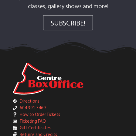
classes, gallery shows and more!
SUBSCRIBE!
Directions
604.391.7469
How to Order Tickets
Ticketing FAQ
Gift Certificates
Returns and Credits