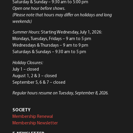
Saturday & Sunday
– 9:30 am to 5:00 pm
Open one hour before shows.
(Please note that hours may differ on holidays and long
weekends)
Summer Hours:
Starting Wednesday, July 1, 2026:
Mondays, Tuesdays, Fridays – 9 am to 5 pm
Wednesdays & Thursdays – 9 am to 9 pm
Saturdays & Sundays – 9:30 am to 5 pm
Holiday Closures:
July 1 – closed
August 1, 2 & 3 – closed
September 5, 6 & 7 – closed
Regular hours resume on Tuesday, September 8, 2026.
SOCIETY
Membership Renewal
Membership Newsletter