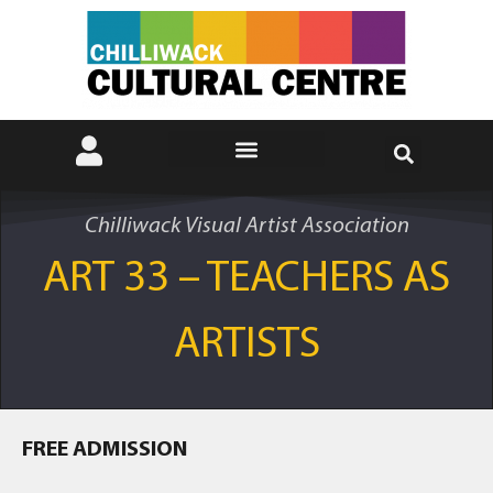
Chilliwack Visual Artist Association
ART 33 – TEACHERS AS
ARTISTS
FREE ADMISSION