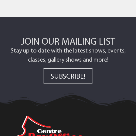
JOIN OUR MAILING LIST
Stay up to date with the latest shows, events,
classes, gallery shows and more!
SUBSCRIBE!