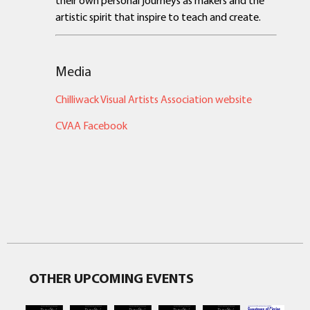
artistic spirit that inspire to teach and create.
Media
Chilliwack Visual Artists Association website
CVAA Facebook
OTHER UPCOMING EVENTS