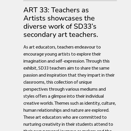
ART 33: Teachers as
Artists showcases the
diverse work of SD33’s
secondary art teachers.
As art educators, teachers endeavour to
encourage young artists to explore their
imagination and self-expression. Through this
exhibit, SD33 teachers aim to share the same
passion and inspiration that they impart in their
classrooms, this collection of unique
perspectives through various mediums and
styles offers a glimpse into their individual
creative worlds. Themes such as identity, culture,
human relationships and nature are explored.
These art educators who are committed to
nurturing creativity in their students attend to
their own personal journeys as makers and the