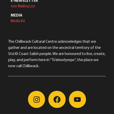
E-NEWSLETTER
Join Mailing List
MEDIA
Media Kit
The Chilliwack Cultural Centre acknowledges that we
gather and are located on the ancestral territory of the
Stó:lō Coast Salish people. We are honoured to live, create,
play, and perform here in “Ts’elxwéyeqw”, the place we
now call Chilliwack.