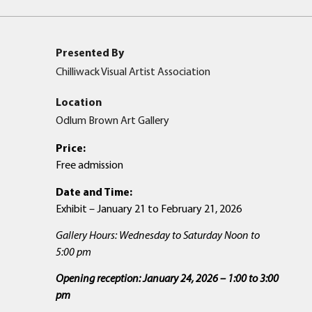
Presented By
Chilliwack Visual Artist Association
Location
Odlum Brown Art Gallery
Price:
Free admission
Date and Time:
Exhibit – January 21 to February 21, 2026
Gallery Hours: Wednesday to Saturday Noon to
5:00 pm
Opening reception: January 24, 2026 – 1:00 to 3:00
pm