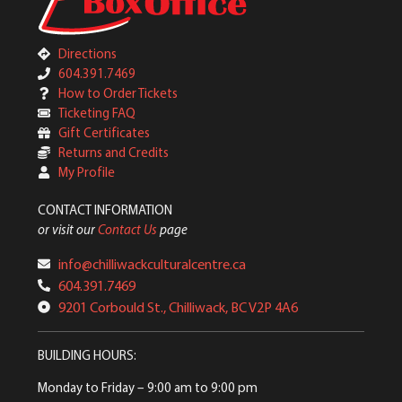
Directions
604.391.7469
How to Order Tickets
Ticketing FAQ
Gift Certificates
Returns and Credits
My Profile
CONTACT INFORMATION
or visit our
Contact Us
page
info@chilliwackculturalcentre.ca
604.391.7469
9201 Corbould St., Chilliwack, BC V2P 4A6
BUILDING HOURS:
Monday to Friday
– 9:00 am to 9:00 pm