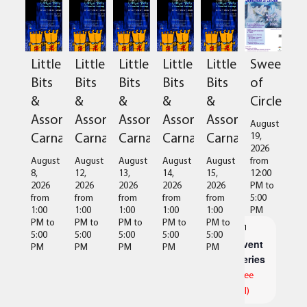
Sweetnes
Little
Little
Little
Little
Little
of
Bits
Bits
Bits
Bits
Bits
Circles
&
&
&
&
&
Assorted
Assorted
Assorted
Assorted
Assorted
August
Carnage
Carnage
Carnage
Carnage
Carnage
19,
2026
from
August
August
August
August
August
12:00
8,
12,
13,
14,
15,
PM
to
2026
2026
2026
2026
2026
5:00
from
from
from
from
from
PM
1:00
1:00
1:00
1:00
1:00
PM
to
PM
to
PM
to
PM
to
PM
to
5:00
5:00
5:00
5:00
5:00
Event
PM
PM
PM
PM
PM
Series
(See
All)