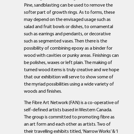
Pine, sandblasting can be used to remove the
softer part of growth rings. As to forms, these
may depend on the envisaged usage such as
salad and fruit bowls or dishes, to ornamental
such as earrings and pendants, or decorative
such as segmented vases. Then there is the
possibility of combining epoxy as a binder for
wood with cavities or punky areas. Finishings can
be polishes, waxes or left plain. The making of
turned wood items is truly creative and we hope
that our exhibition will serve to show some of
the myriad possibilities using a wide variety of
woods and finishes.
The Fibre Art Network (FAN) is a co-operative of
self-defined artists based in Western Canada.
The group is committed to promoting fibre as
an art form and each other as artists. Two of
their travelling exhibits titled, ‘Narrow Works’ & ‘I