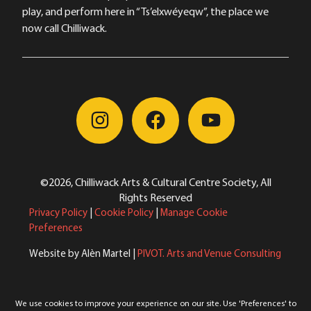
play, and perform here in “Ts’elxwéyeqw”, the place we
now call Chilliwack.
©2026, Chilliwack Arts & Cultural Centre Society, All
Rights Reserved
Privacy Policy
|
Cookie Policy
|
Manage Cookie
Preferences
Website by Alèn Martel |
PIVOT. Arts and Venue Consulting