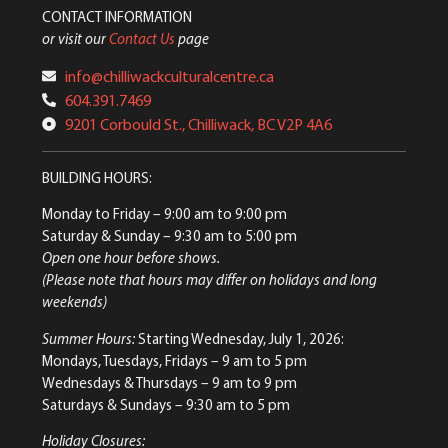
CONTACT INFORMATION
or visit our
Contact Us
page
info@chilliwackculturalcentre.ca
604.391.7469
9201 Corbould St., Chilliwack, BC V2P 4A6
BUILDING HOURS:
Monday to Friday
– 9:00 am to 9:00 pm
Saturday & Sunday
– 9:30 am to 5:00 pm
Open one hour before shows.
(Please note that hours may differ on holidays and long
weekends)
Summer Hours:
Starting Wednesday, July 1, 2026:
Mondays, Tuesdays, Fridays – 9 am to 5 pm
Wednesdays & Thursdays – 9 am to 9 pm
Saturdays & Sundays – 9:30 am to 5 pm
Holiday Closures: