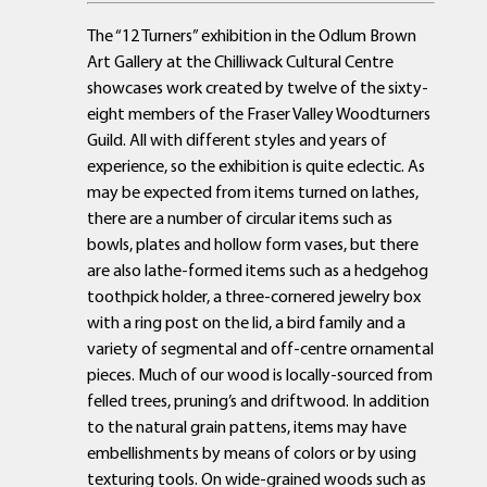
The “12 Turners” exhibition in the Odlum Brown
Art Gallery at the Chilliwack Cultural Centre
showcases work created by twelve of the sixty-
eight members of the Fraser Valley Woodturners
Guild. All with different styles and years of
experience, so the exhibition is quite eclectic. As
may be expected from items turned on lathes,
there are a number of circular items such as
bowls, plates and hollow form vases, but there
are also lathe-formed items such as a hedgehog
toothpick holder, a three-cornered jewelry box
with a ring post on the lid, a bird family and a
variety of segmental and off-centre ornamental
pieces. Much of our wood is locally-sourced from
felled trees, pruning’s and driftwood. In addition
to the natural grain pattens, items may have
embellishments by means of colors or by using
texturing tools. On wide-grained woods such as