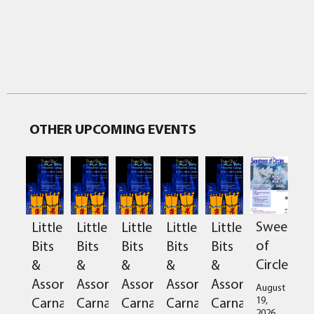
OTHER UPCOMING EVENTS
Sweetnes
Little
Little
Little
Little
Little
of
Bits
Bits
Bits
Bits
Bits
Circles
&
&
&
&
&
Assorted
Assorted
Assorted
Assorted
Assorted
August
Carnage
Carnage
Carnage
Carnage
Carnage
19,
2026