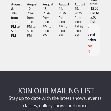
from
August
August
August
August
August
12:00
8,
12,
13,
14,
15,
PM
to
2026
2026
2026
2026
2026
5:00
from
from
from
from
from
PM
1:00
1:00
1:00
1:00
1:00
PM
to
PM
to
PM
to
PM
to
PM
to
5:00
5:00
5:00
5:00
5:00
Event
PM
PM
PM
PM
PM
Series
(See
All)
JOIN OUR MAILING LIST
Stay up to date with the latest shows, events,
classes, gallery shows and more!