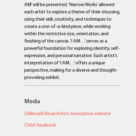
AM’ will be presented. ‘Narrow Works’ allowed
each artist to explore a theme of their choosing,
using their skill, creativity, and techniques to
create a one-of-a-kind piece, while working
within the restrictive size, orientation, and
finishing of the canvas. ‘I AM…’ serves as a
powerful foundation for exploring identity, self-
expression, and personal narrative. Each artist’s
interpretation of ‘I AM…’ offers a unique
perspective, making for a diverse and thought-
provoking exhibit.
Media
Chilliwack Visual Artists Association website
CVAA Facebook