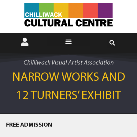
Chilliwack Visual Artist Association
NARROW WORKS AND
12 TURNERS’ EXHIBIT
FREE ADMISSION