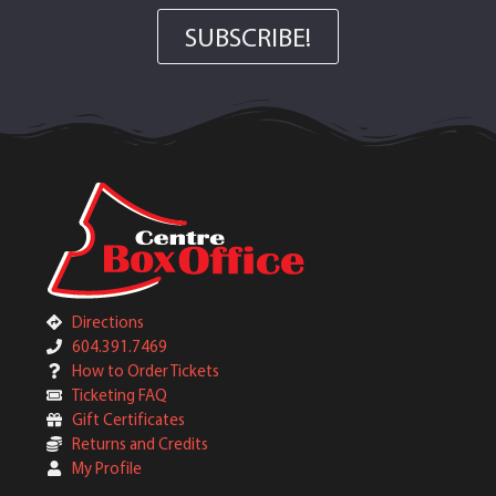
SUBSCRIBE!
Directions
604.391.7469
How to Order Tickets
Ticketing FAQ
Gift Certificates
Returns and Credits
My Profile