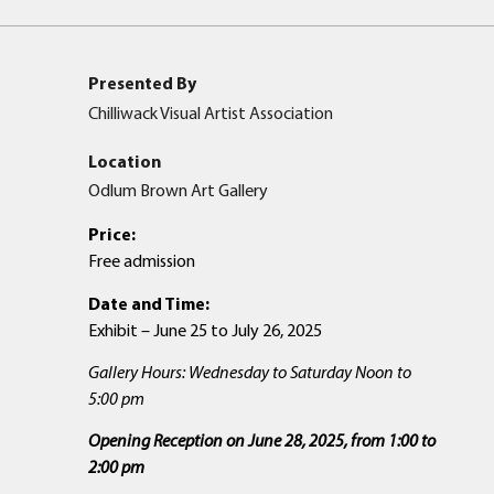
Presented By
Chilliwack Visual Artist Association
Location
Odlum Brown Art Gallery
Price:
Free admission
Date and Time:
Exhibit – June 25 to July 26, 2025
Gallery Hours: Wednesday to Saturday Noon to
5:00 pm
Opening Reception on June 28, 2025, from 1:00 to
2:00
pm