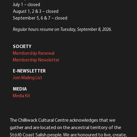
July 1 – closed
August 1, 2 & 3 – closed
September 5, 6 & 7 – closed
Regular hours resume on Tuesday, September 8, 2026.
SOCIETY
Membership Renewal
Membership Newsletter
E-NEWSLETTER
Join Mailing List
MEDIA
Media Kit
The Chilliwack Cultural Centre acknowledges that we
gather and are located on the ancestral territory of the
Stó:lō Coast Salish people. We are honoured to live, create,