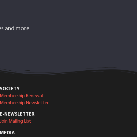
ows and more!
SOCIETY
Membership Renewal
Membership Newsletter
E-NEWSLETTER
Join Mailing List
MEDIA