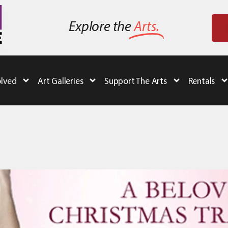
Explore the
Arts.
olved
Art Galleries
Support The Arts
Rentals