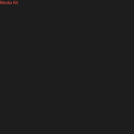
Media Kit