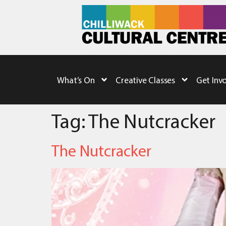
What’s On
Creative Classes
Get Inv
Tag:
The Nutcracker
The Nutcracker