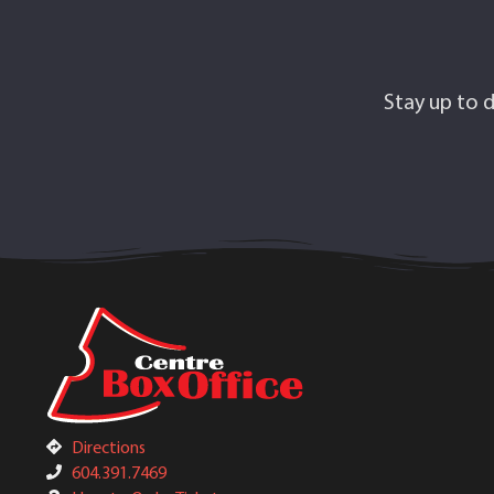
Stay up to d
Directions
604.391.7469