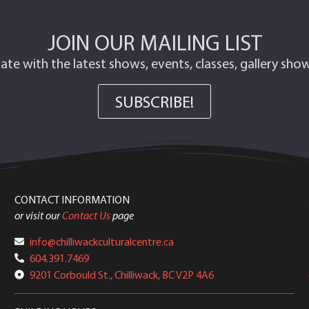
JOIN OUR MAILING LIST
ate with the latest shows, events, classes, gallery sh
SUBSCRIBE!
CONTACT INFORMATION
or visit our
Contact Us
page
info@chilliwackculturalcentre.ca
604.391.7469
9201 Corbould St., Chilliwack, BC V2P 4A6