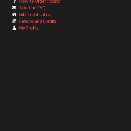
How to Order Tickets
Ticketing FAQ
Gift Certificates
Returns and Credits
My Profile