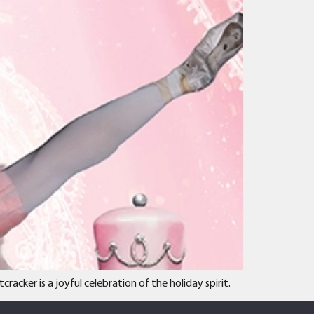
cker is a joyful celebration of the holiday spirit.