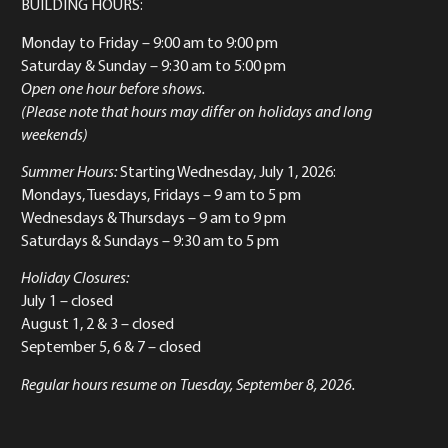
BUILDING HOURS:
Monday to Friday
– 9:00 am to 9:00 pm
Saturday & Sunday
– 9:30 am to 5:00 pm
Open one hour before shows.
(Please note that hours may differ on holidays and long
weekends)
Summer Hours:
Starting Wednesday, July 1, 2026:
Mondays, Tuesdays, Fridays – 9 am to 5 pm
Wednesdays & Thursdays – 9 am to 9 pm
Saturdays & Sundays – 9:30 am to 5 pm
Holiday Closures:
July 1 – closed
August 1, 2 & 3 – closed
September 5, 6 & 7 – closed
Regular hours resume on Tuesday, September 8, 2026.