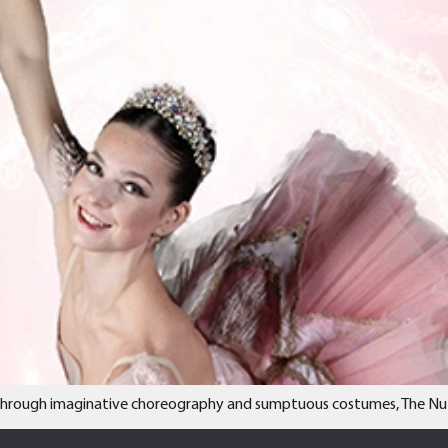
e through imaginative choreography and sumptuous costumes, The Nutcra