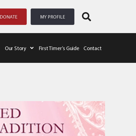
DONATE
MY PROFILE
Our Story
First Timer’s Guide
Contact