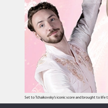
Set to Tchaikovsky’s iconic score and brought to lif