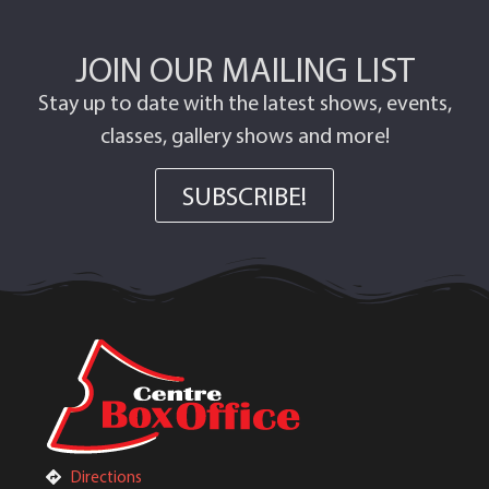
JOIN OUR MAILING LIST
Stay up to date with the latest shows, events,
classes, gallery shows and more!
SUBSCRIBE!
Directions