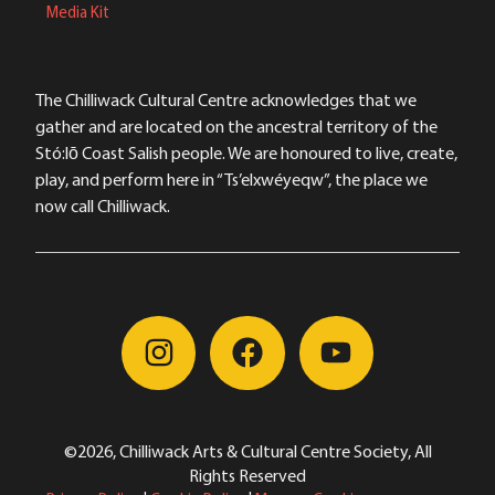
Media Kit
The Chilliwack Cultural Centre acknowledges that we
gather and are located on the ancestral territory of the
Stó:lō Coast Salish people. We are honoured to live, create,
play, and perform here in “Ts’elxwéyeqw”, the place we
now call Chilliwack.
©2026, Chilliwack Arts & Cultural Centre Society, All
Rights Reserved