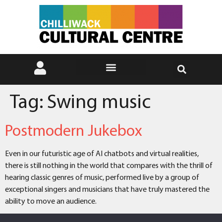
Tag:
Swing music
Postmodern Jukebox
Even in our futuristic age of AI chatbots and virtual realities,
there is still nothing in the world that compares with the thrill of
hearing classic genres of music, performed live by a group of
exceptional singers and musicians that have truly mastered the
ability to move an audience.