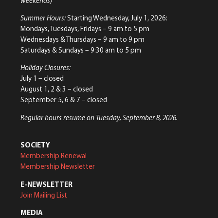
weekends)
Summer Hours:
Starting Wednesday, July 1, 2026:
Mondays, Tuesdays, Fridays – 9 am to 5 pm
Wednesdays & Thursdays – 9 am to 9 pm
Saturdays & Sundays – 9:30 am to 5 pm
Holiday Closures:
July 1 – closed
August 1, 2 & 3 – closed
September 5, 6 & 7 – closed
Regular hours resume on Tuesday, September 8, 2026.
SOCIETY
Membership Renewal
Membership Newsletter
E-NEWSLETTER
Join Mailing List
MEDIA