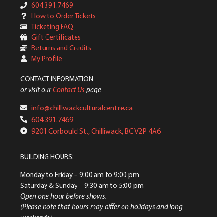
604.391.7469
How to Order Tickets
Ticketing FAQ
Gift Certificates
Returns and Credits
My Profile
CONTACT INFORMATION
or visit our
Contact Us
page
info@chilliwackculturalcentre.ca
604.391.7469
9201 Corbould St., Chilliwack, BC V2P 4A6
BUILDING HOURS:
Monday to Friday
– 9:00 am to 9:00 pm
Saturday & Sunday
– 9:30 am to 5:00 pm
Open one hour before shows.
(Please note that hours may differ on holidays and long