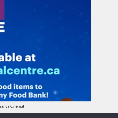
 Santa Cinema!