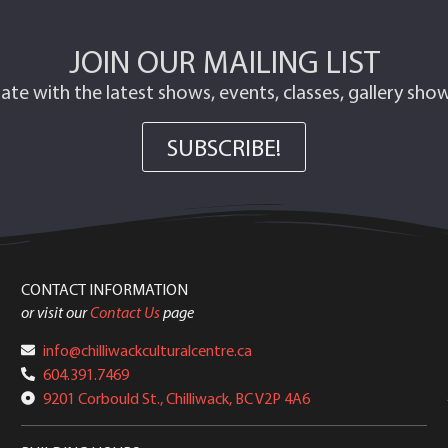
JOIN OUR MAILING LIST
ate with the latest shows, events, classes, gallery sh
SUBSCRIBE!
CONTACT INFORMATION
or visit our
Contact Us
page
info@chilliwackculturalcentre.ca
604.391.7469
9201 Corbould St., Chilliwack, BC V2P 4A6