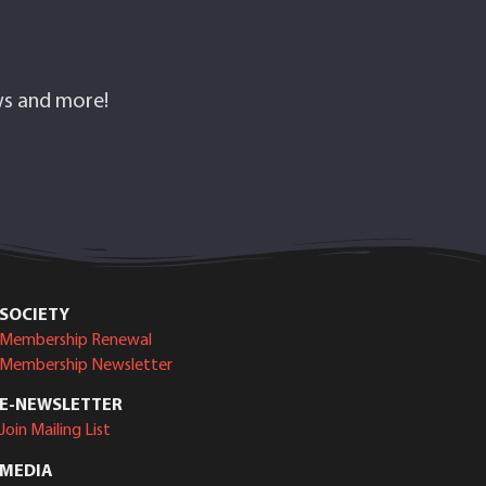
ows and more!
SOCIETY
Membership Renewal
Membership Newsletter
E-NEWSLETTER
Join Mailing List
MEDIA