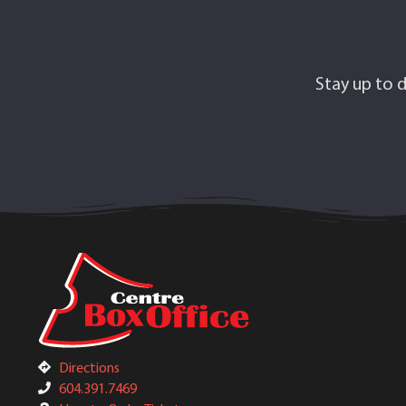
Stay up to d
Directions
604.391.7469