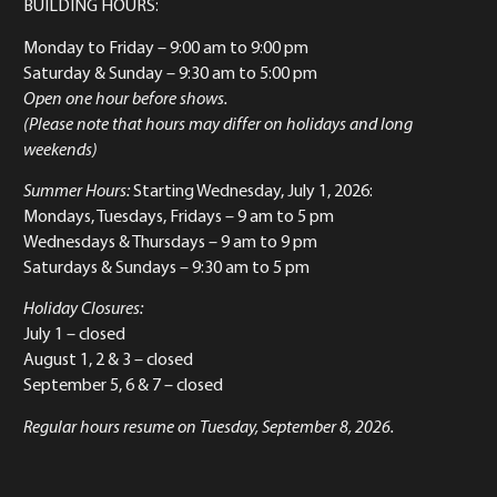
BUILDING HOURS:
Monday to Friday
– 9:00 am to 9:00 pm
Saturday & Sunday
– 9:30 am to 5:00 pm
Open one hour before shows.
(Please note that hours may differ on holidays and long
weekends)
Summer Hours:
Starting Wednesday, July 1, 2026:
Mondays, Tuesdays, Fridays – 9 am to 5 pm
Wednesdays & Thursdays – 9 am to 9 pm
Saturdays & Sundays – 9:30 am to 5 pm
Holiday Closures:
July 1 – closed
August 1, 2 & 3 – closed
September 5, 6 & 7 – closed
Regular hours resume on Tuesday, September 8, 2026.