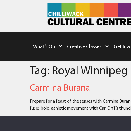
What’s On
Creative Classes
Get Inv
Tag:
Royal Winnipeg 
Carmina Burana
Prepare for a feast of the senses with Carmina Buran
fuses bold, athletic movement with Carl Orff’s thunde