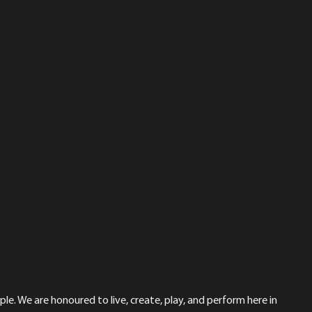
le. We are honoured to live, create, play, and perform here in