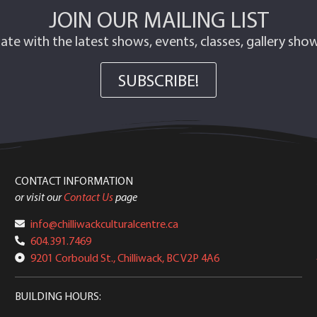
JOIN OUR MAILING LIST
ate with the latest shows, events, classes, gallery sh
SUBSCRIBE!
CONTACT INFORMATION
or visit our
Contact Us
page
info@chilliwackculturalcentre.ca
604.391.7469
9201 Corbould St., Chilliwack, BC V2P 4A6
BUILDING HOURS: