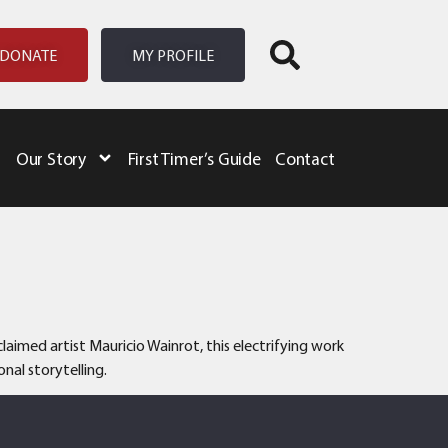
DONATE
MY PROFILE
Our Story
First Timer’s Guide
Contact
aimed artist Mauricio Wainrot, this electrifying work
nal storytelling.