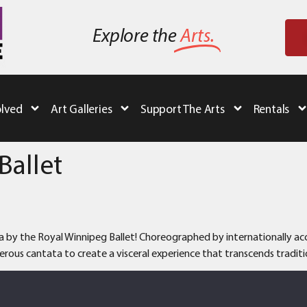
Explore the
Arts.
olved
Art Galleries
Support The Arts
Rentals
Ballet
a by the Royal Winnipeg Ballet! Choreographed by internationally accl
rous cantata to create a visceral experience that transcends traditio