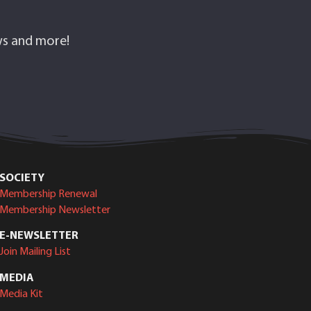
ows and more!
SOCIETY
Membership Renewal
Membership Newsletter
E-NEWSLETTER
Join Mailing List
MEDIA
Media Kit