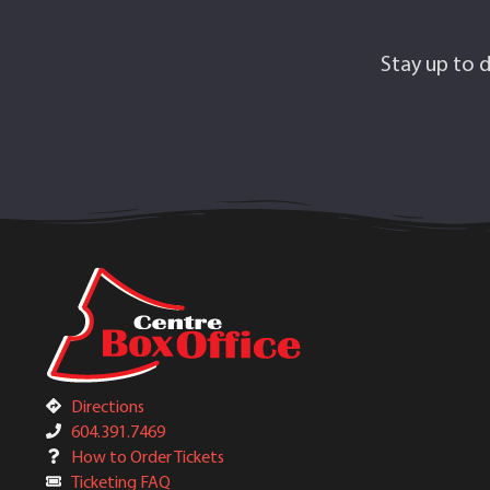
Stay up to d
Directions
604.391.7469
How to Order Tickets
Ticketing FAQ