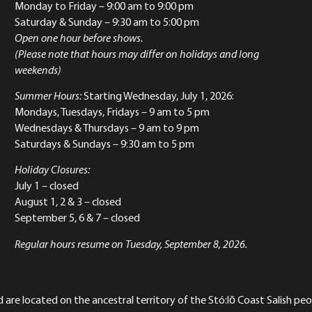
Monday to Friday
– 9:00 am to 9:00 pm
Saturday & Sunday
– 9:30 am to 5:00 pm
Open one hour before shows.
(Please note that hours may differ on holidays and long
weekends)
Summer Hours:
Starting Wednesday, July 1, 2026:
Mondays, Tuesdays, Fridays – 9 am to 5 pm
Wednesdays & Thursdays – 9 am to 9 pm
Saturdays & Sundays – 9:30 am to 5 pm
Holiday Closures:
July 1 – closed
August 1, 2 & 3 – closed
September 5, 6 & 7 – closed
Regular hours resume on Tuesday, September 8, 2026.
re located on the ancestral territory of the Stó:lō Coast Salish peop