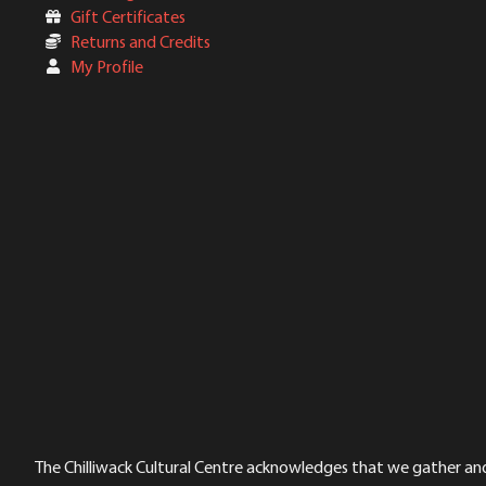
Gift Certificates
Returns and Credits
My Profile
The Chilliwack Cultural Centre acknowledges that we gather and a