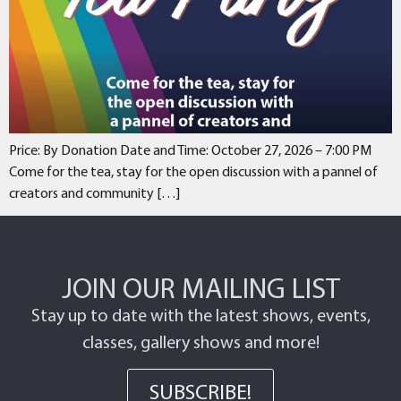
Price: By Donation Date and Time: October 27, 2026 – 7:00 PM
Come for the tea, stay for the open discussion with a pannel of
creators and community […]
JOIN OUR MAILING LIST
Stay up to date with the latest shows, events,
classes, gallery shows and more!
SUBSCRIBE!