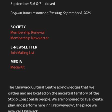
September 5, 6 & 7 – closed
Regular hours resume on Tuesday, September 8, 2026.
SOCIETY
Membership Renewal
Membership Newsletter
E-NEWSLETTER
Join Mailing List
MEDIA
Media Kit
The Chilliwack Cultural Centre acknowledges that we
gather and are located on the ancestral territory of the
Stó:lō Coast Salish people. We are honoured to live, create,
play, and perform here in “Ts’elxwéyeqw”, the place we
now call Chilliwack.