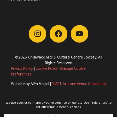
©2026, Chilliwack Arts & Cultural Centre Society, All
Rights Reserved
Privacy Policy
|
Cookie Policy
|
Manage Cookie
Preferences
Website by Alèn Martel |
PIVOT. Arts and Venue Consulting