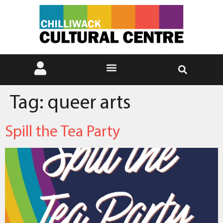
Tag:
queer arts
Spill the Tea Party