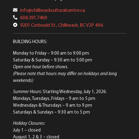
info@chilliwackculturalcentre.ca
604.391.7469
9201 Corbould St., Chilliwack, BC V2P 4A6
BUILDING HOURS:
Monday to Friday
– 9:00 am to 9:00 pm
Saturday & Sunday
– 9:30 am to 5:00 pm
Open one hour before shows.
(Please note that hours may differ on holidays and long
weekends)
Summer Hours:
Starting Wednesday, July 1, 2026:
Mondays, Tuesdays, Fridays – 9 am to 5 pm
Wednesdays & Thursdays – 9 am to 9 pm
Saturdays & Sundays – 9:30 am to 5 pm
Holiday Closures:
July 1 – closed
August 1, 2 & 3 – closed