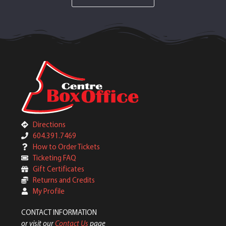
Directions
604.391.7469
How to Order Tickets
Ticketing FAQ
Gift Certificates
Returns and Credits
My Profile
CONTACT INFORMATION
or visit our
Contact Us
page