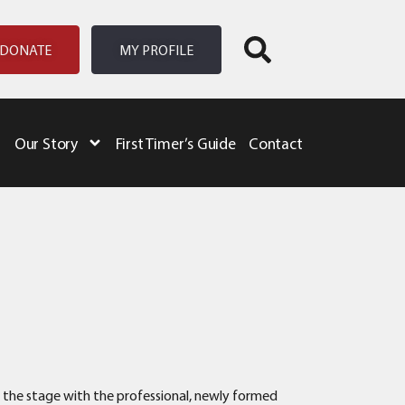
DONATE
MY PROFILE
Our Story
First Timer’s Guide
Contact
e the stage with the professional, newly formed