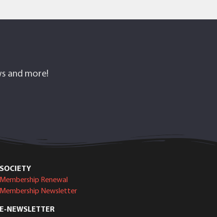
ows and more!
SOCIETY
Membership Renewal
Membership Newsletter
E-NEWSLETTER