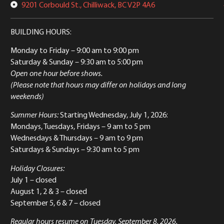
9201 Corbould St., Chilliwack, BC V2P 4A6
BUILDING HOURS:
Monday to Friday
– 9:00 am to 9:00 pm
Saturday & Sunday
– 9:30 am to 5:00 pm
Open one hour before shows.
(Please note that hours may differ on holidays and long
weekends)
Summer Hours:
Starting Wednesday, July 1, 2026:
Mondays, Tuesdays, Fridays – 9 am to 5 pm
Wednesdays & Thursdays – 9 am to 9 pm
Saturdays & Sundays – 9:30 am to 5 pm
Holiday Closures:
July 1 – closed
August 1, 2 & 3 – closed
September 5, 6 & 7 – closed
Regular hours resume on Tuesday, September 8, 2026.