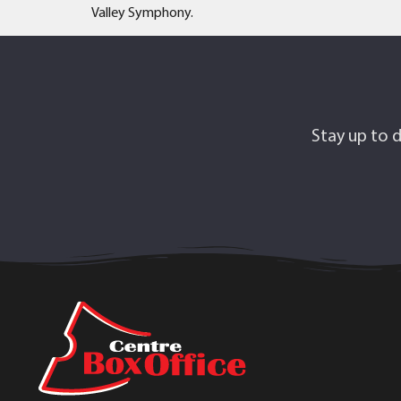
Valley Symphony.
Stay up to d