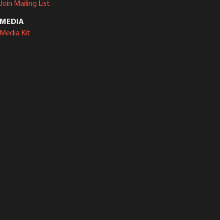
Join Mailing List
MEDIA
Media Kit