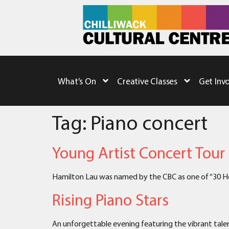
What’s On
Creative Classes
Get Inv
Tag:
Piano concert
Young Artist Concert Tour
Hamilton Lau was named by the CBC as one of “30 Hot
Rising Piano Stars
An unforgettable evening featuring the vibrant talen