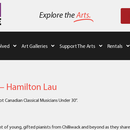
Explore the
Arts.
olved
Art Galleries
Support The Arts
Rentals
 – Hamilton Lau
 Canadian Classical Musicians Under 30”.
t of young, gifted pianists from Chilliwack and beyond as they shar