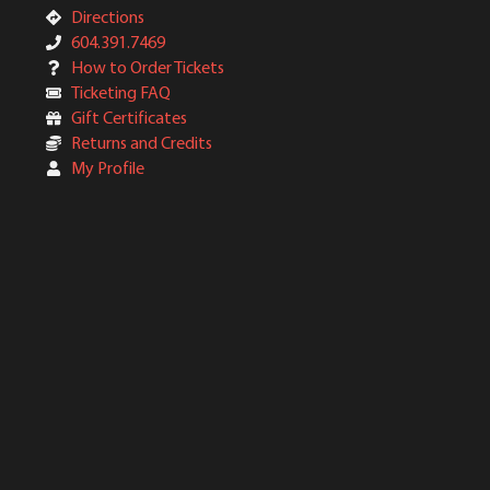
Directions
604.391.7469
How to Order Tickets
Ticketing FAQ
Gift Certificates
Returns and Credits
My Profile