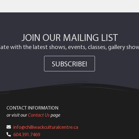
JOIN OUR MAILING LIST
ate with the latest shows, events, classes, gallery sh
SUBSCRIBE!
CONTACT INFORMATION
or visit our
Contact Us
page
info@chilliwackculturalcentre.ca
604.391.7469