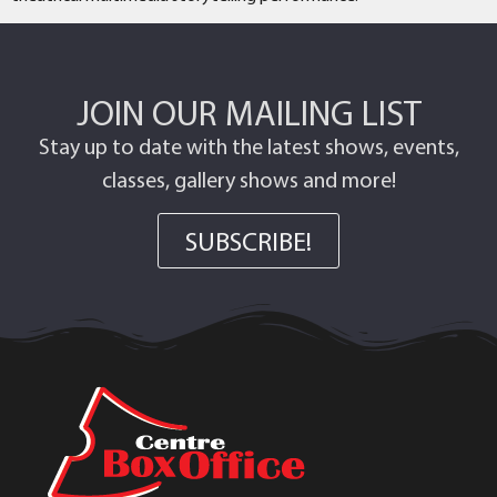
JOIN OUR MAILING LIST
Stay up to date with the latest shows, events,
classes, gallery shows and more!
SUBSCRIBE!