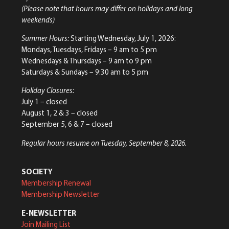
(Please note that hours may differ on holidays and long
weekends)
Summer Hours:
Starting Wednesday, July 1, 2026:
Mondays, Tuesdays, Fridays – 9 am to 5 pm
Wednesdays & Thursdays – 9 am to 9 pm
Saturdays & Sundays – 9:30 am to 5 pm
Holiday Closures:
July 1 – closed
August 1, 2 & 3 – closed
September 5, 6 & 7 – closed
Regular hours resume on Tuesday, September 8, 2026.
SOCIETY
Membership Renewal
Membership Newsletter
E-NEWSLETTER
Join Mailing List