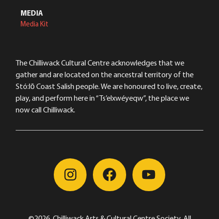
MEDIA
Media Kit
The Chilliwack Cultural Centre acknowledges that we
gather and are located on the ancestral territory of the
Stó:lō Coast Salish people. We are honoured to live, create,
play, and perform here in “Ts’elxwéyeqw”, the place we
now call Chilliwack.
©2026, Chilliwack Arts & Cultural Centre Society, All