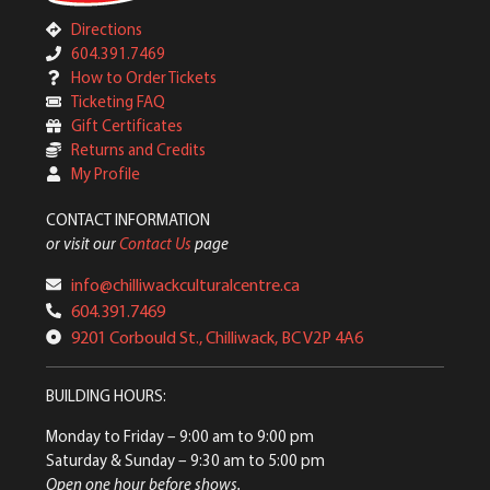
Directions
604.391.7469
How to Order Tickets
Ticketing FAQ
Gift Certificates
Returns and Credits
My Profile
CONTACT INFORMATION
or visit our
Contact Us
page
info@chilliwackculturalcentre.ca
604.391.7469
9201 Corbould St., Chilliwack, BC V2P 4A6
BUILDING HOURS:
Monday to Friday
– 9:00 am to 9:00 pm
Saturday & Sunday
– 9:30 am to 5:00 pm
Open one hour before shows.