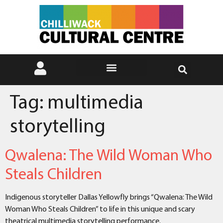
Tag:
multimedia
storytelling
Qwalena: The Wild Woman Who
Steals Children
Indigenous storyteller Dallas Yellowfly brings “Qwalena: The Wild
Woman Who Steals Children” to life in this unique and scary
theatrical multimedia storytelling performance.