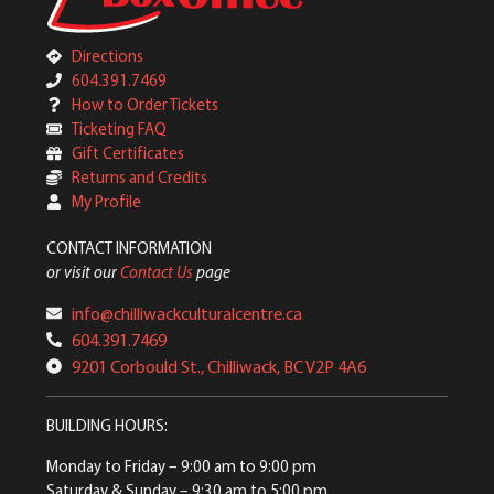
Directions
604.391.7469
How to Order Tickets
Ticketing FAQ
Gift Certificates
Returns and Credits
My Profile
CONTACT INFORMATION
or visit our
Contact Us
page
info@chilliwackculturalcentre.ca
604.391.7469
9201 Corbould St., Chilliwack, BC V2P 4A6
BUILDING HOURS:
Monday to Friday
– 9:00 am to 9:00 pm
Saturday & Sunday
– 9:30 am to 5:00 pm