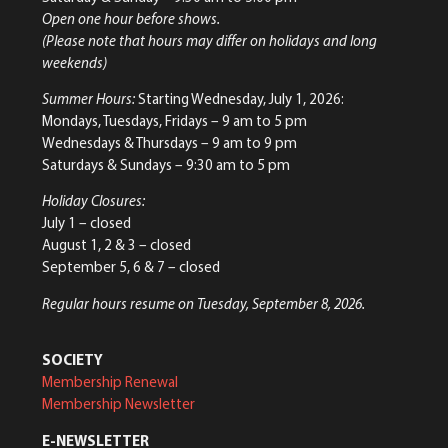
Open one hour before shows.
(Please note that hours may differ on holidays and long
weekends)
Summer Hours:
Starting Wednesday, July 1, 2026:
Mondays, Tuesdays, Fridays – 9 am to 5 pm
Wednesdays & Thursdays – 9 am to 9 pm
Saturdays & Sundays – 9:30 am to 5 pm
Holiday Closures:
July 1 – closed
August 1, 2 & 3 – closed
September 5, 6 & 7 – closed
Regular hours resume on Tuesday, September 8, 2026.
SOCIETY
Membership Renewal
Membership Newsletter
E-NEWSLETTER