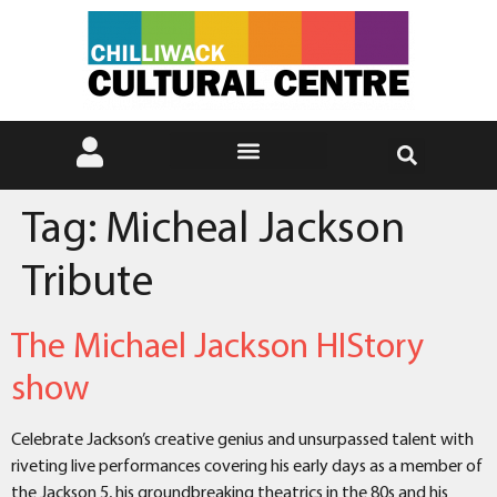
Tag:
Micheal Jackson
Tribute
The Michael Jackson HIStory
show
Celebrate Jackson’s creative genius and unsurpassed talent with
riveting live performances covering his early days as a member of
the Jackson 5, his groundbreaking theatrics in the 80s and his