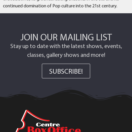
continued domination of Pop culture into the 21st century.
JOIN OUR MAILING LIST
Stay up to date with the latest shows, events,
classes, gallery shows and more!
SUBSCRIBE!