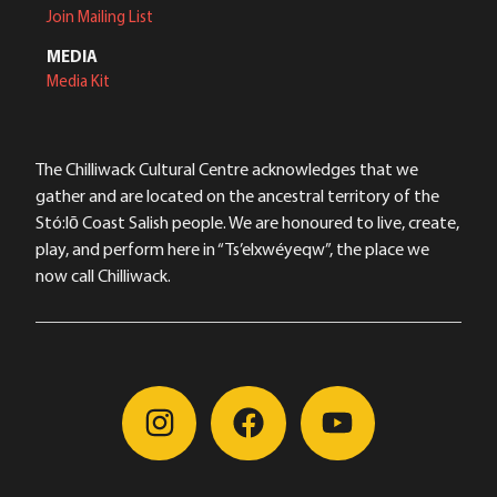
Join Mailing List
MEDIA
Media Kit
The Chilliwack Cultural Centre acknowledges that we
gather and are located on the ancestral territory of the
Stó:lō Coast Salish people. We are honoured to live, create,
play, and perform here in “Ts’elxwéyeqw”, the place we
now call Chilliwack.