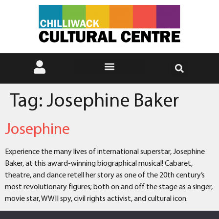
Tag:
Josephine Baker
Josephine
Experience the many lives of international superstar, Josephine
Baker, at this award-winning biographical musical! Cabaret,
theatre, and dance retell her story as one of the 20th century’s
most revolutionary figures; both on and off the stage as a singer,
movie star, WWII spy, civil rights activist, and cultural icon.