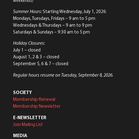
weekends)
Summer Hours:
Starting Wednesday, July 1, 2026:
Mondays, Tuesdays, Fridays – 9 am to 5 pm
Wednesdays & Thursdays – 9 am to 9 pm
Saturdays & Sundays – 9:30 am to 5 pm
Holiday Closures:
July 1 – closed
August 1, 2 & 3 – closed
September 5, 6 & 7 – closed
Regular hours resume on Tuesday, September 8, 2026.
SOCIETY
Membership Renewal
Membership Newsletter
E-NEWSLETTER
Join Mailing List
MEDIA