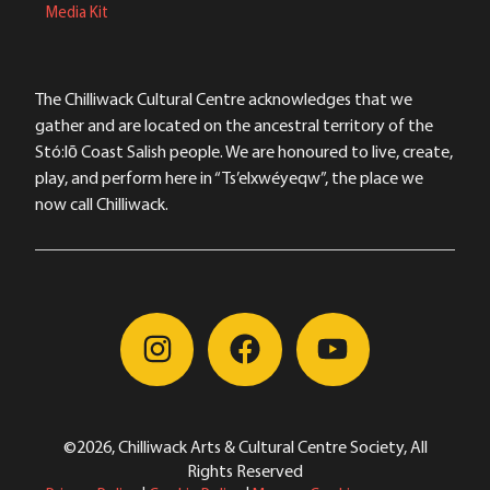
Media Kit
The Chilliwack Cultural Centre acknowledges that we
gather and are located on the ancestral territory of the
Stó:lō Coast Salish people. We are honoured to live, create,
play, and perform here in “Ts’elxwéyeqw”, the place we
now call Chilliwack.
©2026, Chilliwack Arts & Cultural Centre Society, All
Rights Reserved