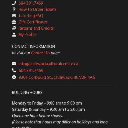
604.391.7469
How to Order Tickets
Ticketing FAQ
Gift Certificates
Returns and Credits
My Profile
CONTACT INFORMATION
or visit our
Contact Us
page
info@chilliwackculturalcentre.ca
604.391.7469
9201 Corbould St., Chilliwack, BC V2P 4A6
BUILDING HOURS:
Monday to Friday
– 9:00 am to 9:00 pm
Saturday & Sunday
– 9:30 am to 5:00 pm
Open one hour before shows.
(Please note that hours may differ on holidays and long