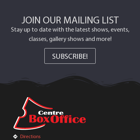
JOIN OUR MAILING LIST
Stay up to date with the latest shows, events,
classes, gallery shows and more!
SUBSCRIBE!
Directions