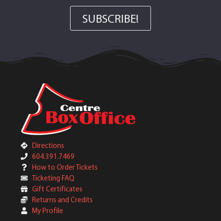
SUBSCRIBE!
Directions
604.391.7469
How to Order Tickets
Ticketing FAQ
Gift Certificates
Returns and Credits
My Profile