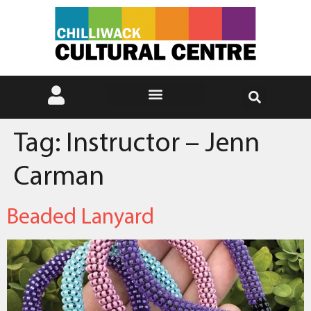
Tag:
Instructor – Jenn
Carman
Beaded Lanyard