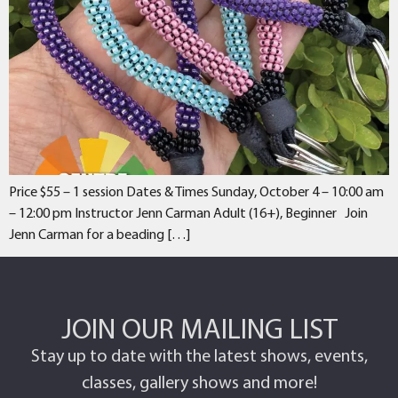
Price $55 – 1 session Dates & Times Sunday, October 4 – 10:00 am
– 12:00 pm Instructor Jenn Carman Adult (16+), Beginner Join
Jenn Carman for a beading […]
JOIN OUR MAILING LIST
Stay up to date with the latest shows, events,
classes, gallery shows and more!