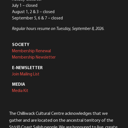
July 1 – closed
August 1, 2 & 3 – closed
September 5, 6 & 7 – closed
Regular hours resume on Tuesday, September 8, 2026.
SOCIETY
Membership Renewal
Membership Newsletter
E-NEWSLETTER
Join Mailing List
MEDIA
Media Kit
The Chilliwack Cultural Centre acknowledges that we
gather and are located on the ancestral territory of the
Stó:lō Coast Salish people. We are honoured to live, create,