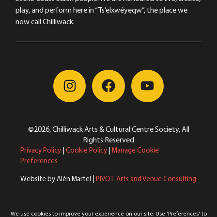
play, and perform here in “Ts’elxwéyeqw”, the place we
now call Chilliwack.
©2026, Chilliwack Arts & Cultural Centre Society, All
Rights Reserved
Privacy Policy
|
Cookie Policy
|
Manage Cookie
Preferences
Website by Alèn Martel |
PIVOT. Arts and Venue Consulting