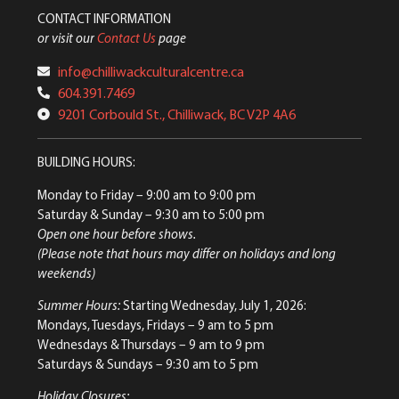
CONTACT INFORMATION
or visit our
Contact Us
page
info@chilliwackculturalcentre.ca
604.391.7469
9201 Corbould St., Chilliwack, BC V2P 4A6
BUILDING HOURS:
Monday to Friday
– 9:00 am to 9:00 pm
Saturday & Sunday
– 9:30 am to 5:00 pm
Open one hour before shows.
(Please note that hours may differ on holidays and long
weekends)
Summer Hours:
Starting Wednesday, July 1, 2026:
Mondays, Tuesdays, Fridays – 9 am to 5 pm
Wednesdays & Thursdays – 9 am to 9 pm
Saturdays & Sundays – 9:30 am to 5 pm
Holiday Closures: