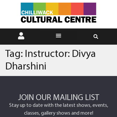
Tag:
Instructor: Divya
Dharshini
JOIN OUR MAILING LIST
Stay up to date with the latest shows, events,
classes, gallery shows and more!