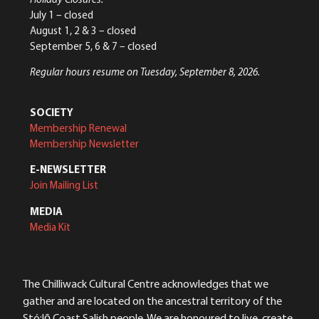
July 1 – closed
August 1, 2 & 3 – closed
September 5, 6 & 7 – closed
Regular hours resume on Tuesday, September 8, 2026.
SOCIETY
Membership Renewal
Membership Newsletter
E-NEWSLETTER
Join Mailing List
MEDIA
Media Kit
The Chilliwack Cultural Centre acknowledges that we
gather and are located on the ancestral territory of the
Stó:lō Coast Salish people. We are honoured to live, create,