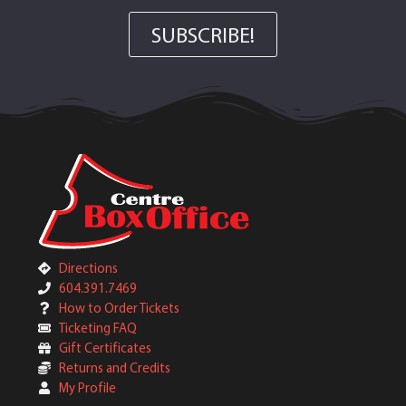
SUBSCRIBE!
Directions
604.391.7469
How to Order Tickets
Ticketing FAQ
Gift Certificates
Returns and Credits
My Profile