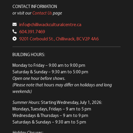
CONTACT INFORMATION
or visit our
Contact Us
page
info@chilliwackculturalcentre.ca
604.391.7469
9201 Corbould St., Chilliwack, BC V2P 4A6
BUILDING HOURS:
Monday to Friday
– 9:00 am to 9:00 pm
Saturday & Sunday
– 9:30 am to 5:00 pm
Open one hour before shows.
(Please note that hours may differ on holidays and long
weekends)
Summer Hours:
Starting Wednesday, July 1, 2026:
Mondays, Tuesdays, Fridays – 9 am to 5 pm
Wednesdays & Thursdays – 9 am to 9 pm
Saturdays & Sundays – 9:30 am to 5 pm
Holiday Closures: