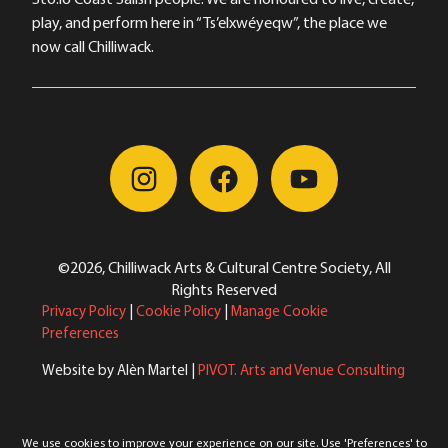
play, and perform here in “Ts’elxwéyeqw”, the place we
now call Chilliwack.
©2026, Chilliwack Arts & Cultural Centre Society, All
Rights Reserved
Privacy Policy
|
Cookie Policy
|
Manage Cookie
Preferences
Website by Alèn Martel |
PIVOT. Arts and Venue Consulting