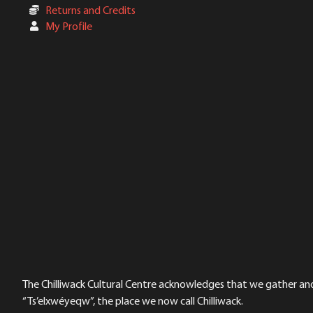
Returns and Credits
My Profile
The Chilliwack Cultural Centre acknowledges that we gather and a
“Ts’elxwéyeqw”, the place we now call Chilliwack.