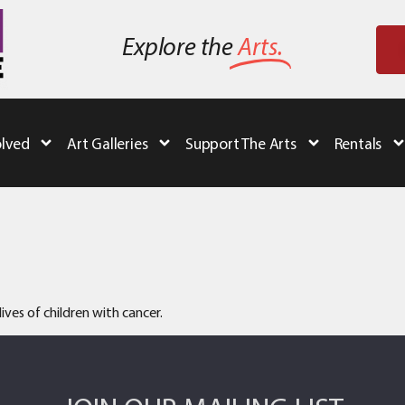
Explore the
Arts.
olved
Art Galleries
Support The Arts
Rentals
ives of children with cancer.