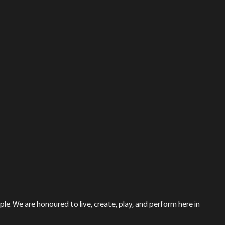
le. We are honoured to live, create, play, and perform here in