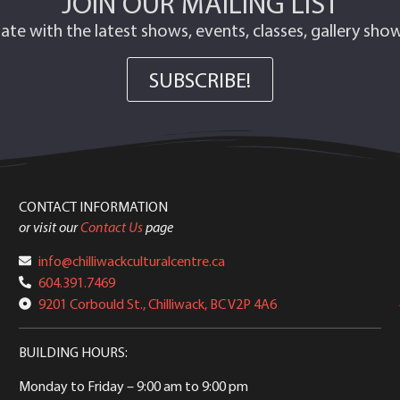
JOIN OUR MAILING LIST
ate with the latest shows, events, classes, gallery sh
SUBSCRIBE!
CONTACT INFORMATION
or visit our
Contact Us
page
info@chilliwackculturalcentre.ca
604.391.7469
9201 Corbould St., Chilliwack, BC V2P 4A6
BUILDING HOURS:
Monday to Friday
– 9:00 am to 9:00 pm