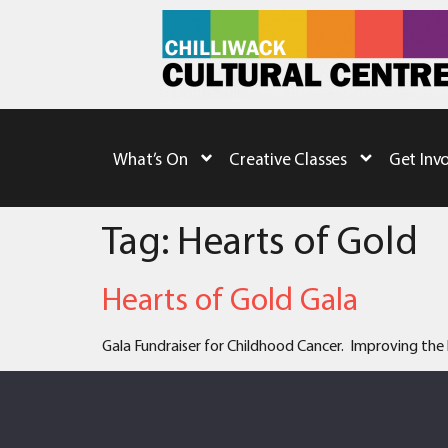
What’s On
Creative Classes
Get Inv
Tag:
Hearts of Gold
Hearts of Gold Gala
Gala Fundraiser for Childhood Cancer. Improving the l