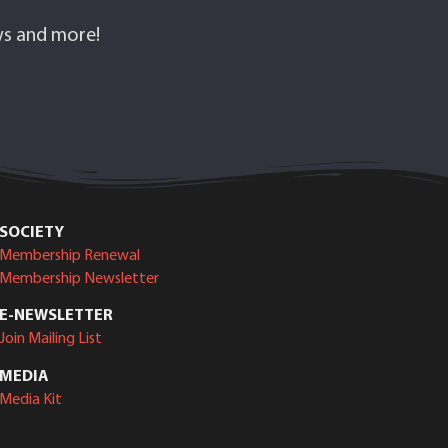
ows and more!
SOCIETY
Membership Renewal
Membership Newsletter
E-NEWSLETTER
Join Mailing List
MEDIA
Media Kit