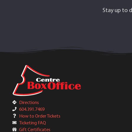
Stay up to d
Directions
604.391.7469
How to Order Tickets
Ticketing FAQ
Gift Certificates