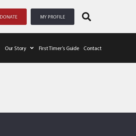
DONATE
MY PROFILE
Our Story
First Timer’s Guide
Contact