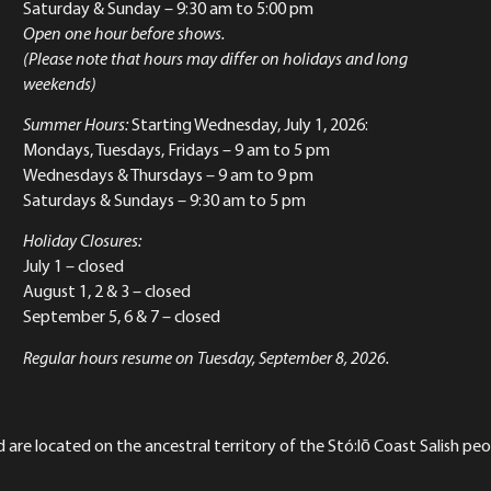
Saturday & Sunday
– 9:30 am to 5:00 pm
Open one hour before shows.
(Please note that hours may differ on holidays and long
weekends)
Summer Hours:
Starting Wednesday, July 1, 2026:
Mondays, Tuesdays, Fridays – 9 am to 5 pm
Wednesdays & Thursdays – 9 am to 9 pm
Saturdays & Sundays – 9:30 am to 5 pm
Holiday Closures:
July 1 – closed
August 1, 2 & 3 – closed
September 5, 6 & 7 – closed
Regular hours resume on Tuesday, September 8, 2026.
re located on the ancestral territory of the Stó:lō Coast Salish peop