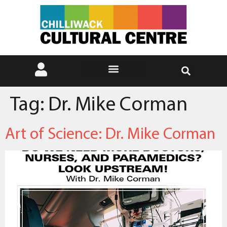
Tag:
Dr. Mike Corman
Art of Science: Dr. Mike Corman