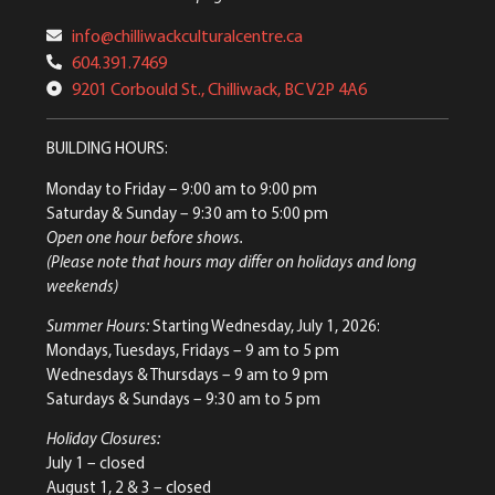
info@chilliwackculturalcentre.ca
604.391.7469
9201 Corbould St., Chilliwack, BC V2P 4A6
BUILDING HOURS:
Monday to Friday
– 9:00 am to 9:00 pm
Saturday & Sunday
– 9:30 am to 5:00 pm
Open one hour before shows.
(Please note that hours may differ on holidays and long
weekends)
Summer Hours:
Starting Wednesday, July 1, 2026:
Mondays, Tuesdays, Fridays – 9 am to 5 pm
Wednesdays & Thursdays – 9 am to 9 pm
Saturdays & Sundays – 9:30 am to 5 pm
Holiday Closures:
July 1 – closed
August 1, 2 & 3 – closed