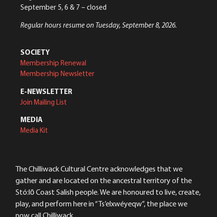
September 5, 6 & 7 – closed
Regular hours resume on Tuesday, September 8, 2026.
SOCIETY
Membership Renewal
Membership Newsletter
E-NEWSLETTER
Join Mailing List
MEDIA
Media Kit
The Chilliwack Cultural Centre acknowledges that we
gather and are located on the ancestral territory of the
Stó:lō Coast Salish people. We are honoured to live, create,
play, and perform here in “Ts’elxwéyeqw”, the place we
now call Chilliwack.