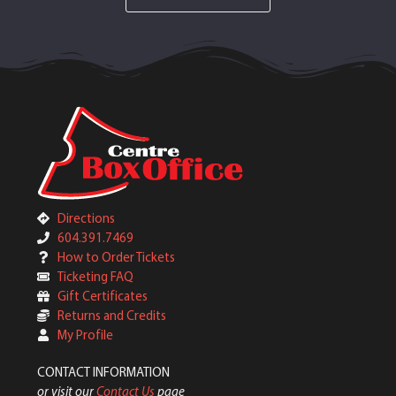
Directions
604.391.7469
How to Order Tickets
Ticketing FAQ
Gift Certificates
Returns and Credits
My Profile
CONTACT INFORMATION
or visit our
Contact Us
page