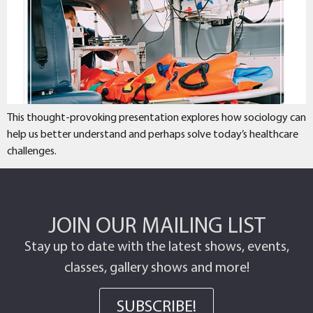
This thought-provoking presentation explores how sociology can
help us better understand and perhaps solve today’s healthcare
challenges.
JOIN OUR MAILING LIST
Stay up to date with the latest shows, events,
classes, gallery shows and more!
SUBSCRIBE!