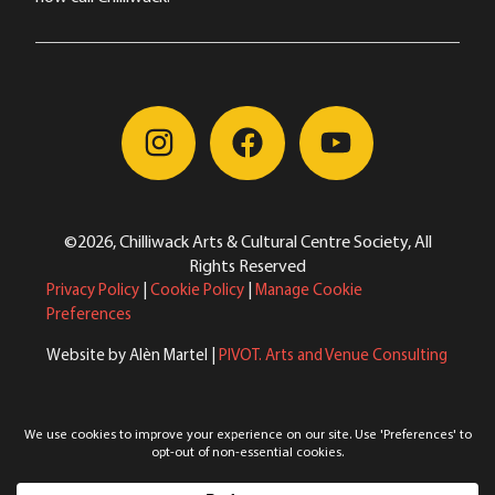
©2026, Chilliwack Arts & Cultural Centre Society, All
Rights Reserved
Privacy Policy
|
Cookie Policy
|
Manage Cookie
Preferences
Website by Alèn Martel |
PIVOT. Arts and Venue Consulting